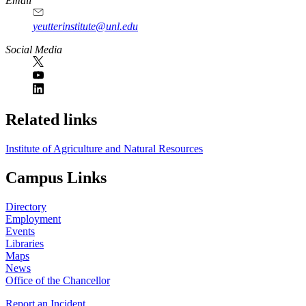
Email
yeutterinstitute@unl.edu
Social Media
Related links
Institute of Agriculture and Natural Resources
Campus Links
Directory
Employment
Events
Libraries
Maps
News
Office of the Chancellor
Report an Incident