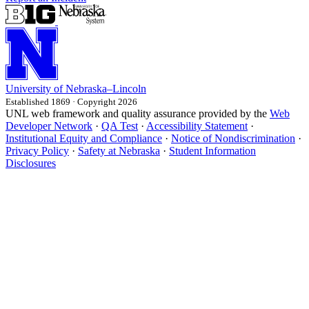
University
of
Nebraska–Lincoln
Established 1869 · Copyright 2026
UNL web framework and quality assurance provided by the
Web
Developer Network
·
QA Test
·
Accessibility Statement
·
Institutional Equity and Compliance
·
Notice of Nondiscrimination
·
Privacy Policy
·
Safety at Nebraska
·
Student Information
Disclosures