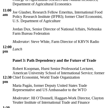
Department of Agricultural Economics
11:00
Joe Glauber, Research Fellow Emeritus, International Food
am
Policy Research Institute (IFPRI); former Chief Economist,
U.S. Department of Agriculture
Jordan Dux, Senior Director of National Affairs, Nebraska
Farm Bureau Federation
Moderator
: Steve White, Farm Director of KRVN Radio
12:00
Lunch
pm
Panel 3: Path Dependency and the Future of Trade
Robert Koopman, Hurst Senior Professorial Lecturer,
American University School of International Service; former
12:30
Chief Economist, World Trade Organization
pm
Maria Pagán, former Deputy United States Trade
Representative and US Ambassador to the WTO
Moderator
: Jill O’Donnell, Haggart-Work Director, Clayton
Yeutter Institute of International Trade and Finance
1:30