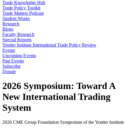
Trade Knowledge Hub
Trade Policy Toolkit
Trade Matters Podcast
Student Works
Research
Blogs
Faculty Research
Special Reports
Yeutter Institute International Trade Policy Review
Events
Upcoming Events
Past Events
Subscribe
Donate
2026 Symposium: Toward A
New International Trading
System
2026 CME Group Foundation Symposium of the Yeutter Institute