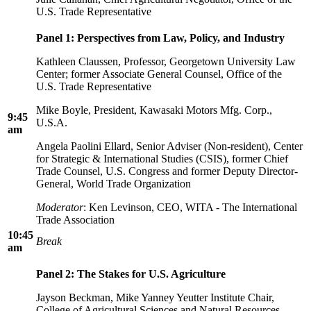
U.S. Trade Representative
Panel 1: Perspectives from Law, Policy, and Industry
Kathleen Claussen, Professor, Georgetown University Law
Center; former Associate General Counsel, Office of the
U.S. Trade Representative
Mike Boyle, President, Kawasaki Motors Mfg. Corp.,
9:45
U.S.A.
am
Angela Paolini Ellard, Senior Adviser (Non-resident), Center
for Strategic & International Studies (CSIS), former Chief
Trade Counsel, U.S. Congress and former Deputy Director-
General, World Trade Organization
Moderator
: Ken Levinson, CEO, WITA - The International
Trade Association
10:45
Break
am
Panel 2: The Stakes for U.S. Agriculture
Jayson Beckman, Mike Yanney Yeutter Institute Chair,
College of Agricultural Sciences and Natural Resources,