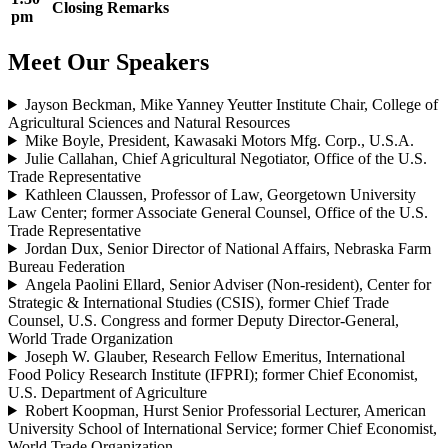
Closing Remarks
pm
Meet Our Speakers
Jayson Beckman, Mike Yanney Yeutter Institute Chair, College of
Agricultural Sciences and Natural Resources
Mike Boyle, President, Kawasaki Motors Mfg. Corp., U.S.A.
Julie Callahan, Chief Agricultural Negotiator, Office of the U.S.
Trade Representative
Kathleen Claussen, Professor of Law, Georgetown University
Law Center; former Associate General Counsel, Office of the U.S.
Trade Representative
Jordan Dux, Senior Director of National Affairs, Nebraska Farm
Bureau Federation
Angela Paolini Ellard, Senior Adviser (Non-resident), Center for
Strategic & International Studies (CSIS), former Chief Trade
Counsel, U.S. Congress and former Deputy Director-General,
World Trade Organization
Joseph W. Glauber, Research Fellow Emeritus, International
Food Policy Research Institute (IFPRI); former Chief Economist,
U.S. Department of Agriculture
Robert Koopman, Hurst Senior Professorial Lecturer, American
University School of International Service; former Chief Economist,
World Trade Organization