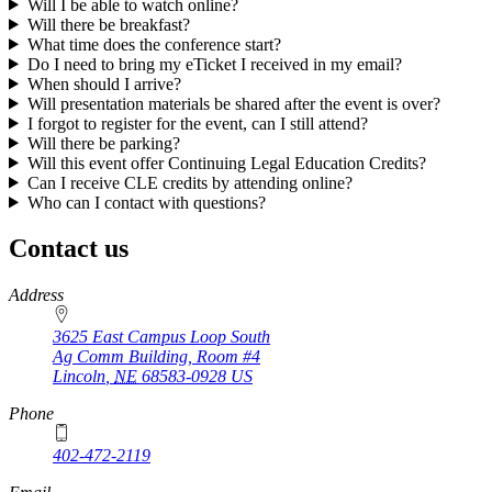
Will I be able to watch online?
Will there be breakfast?
What time does the conference start?
Do I need to bring my eTicket I received in my email?
When should I arrive?
Will presentation materials be shared after the event is over?
I forgot to register for the event, can I still attend?
Will there be parking?
Will this event offer Continuing Legal Education Credits?
Can I receive CLE credits by attending online?
Who can I contact with questions?
Contact us
https://
www.unl.edu
Address
3625 East Campus Loop South
Ag Comm Building, Room #4
Lincoln
,
NE
68583-0928
US
Phone
402-472-2119