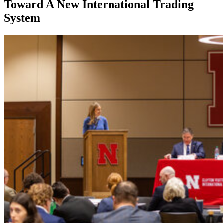
Toward A New International Trading
System