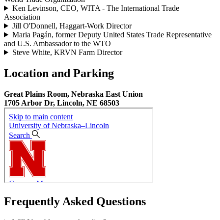
Ken Levinson, CEO, WITA - The International Trade
Association
Jill O'Donnell, Haggart-Work Director
Maria Pagán, former Deputy United States Trade Representative
and U.S. Ambassador to the WTO
Steve White, KRVN Farm Director
Location and Parking
Great Plains Room, Nebraska East Union
1705 Arbor Dr, Lincoln, NE 68503
Frequently Asked Questions