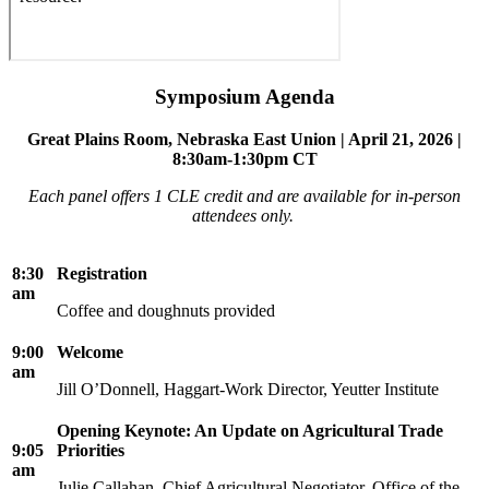
Symposium Agenda
Great Plains Room, Nebraska East Union | April 21, 2026 |
8:30am-1:30pm CT
Each panel offers 1 CLE credit and are available for in-person
attendees only.
8:30
Registration
am
Coffee and doughnuts provided
9:00
Welcome
am
Jill O’Donnell, Haggart-Work Director, Yeutter Institute
Opening Keynote: An Update on Agricultural Trade
9:05
Priorities
am
Julie Callahan, Chief Agricultural Negotiator, Office of the