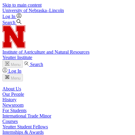
Skip to main content
University
of
Nebraska–Lincoln
Log In
Search
Institute of Agriculture and Natural Resources
Yeutter Institute
Search
Menu
Log In
Menu
About Us
Our People
History
Newsroom
For Students
International Trade Minor
Courses
Yeutter Student Fellows
Internships & Awards