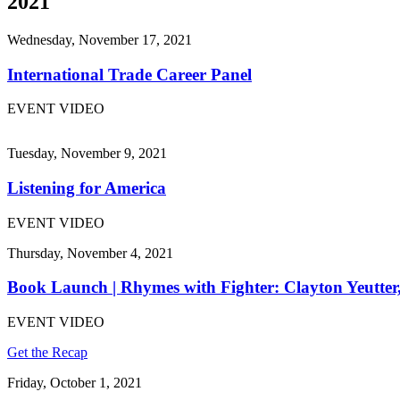
2021
Wednesday, November 17, 2021
International Trade Career Panel
EVENT VIDEO
Tuesday, November 9, 2021
Listening for America
EVENT VIDEO
Thursday, November 4, 2021
Book Launch | Rhymes with Fighter: Clayton Yeutter
EVENT VIDEO
Get the Recap
Friday, October 1, 2021