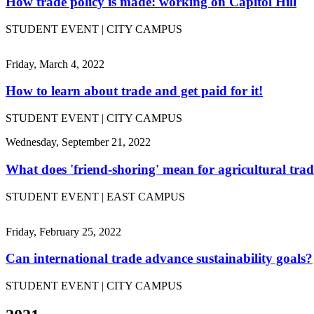
How trade policy is made: working on Capitol Hill
STUDENT EVENT | CITY CAMPUS
Friday, March 4, 2022
How to learn about trade and get paid for it!
STUDENT EVENT | CITY CAMPUS
Wednesday, September 21, 2022
What does 'friend-shoring' mean for agricultural tra
STUDENT EVENT | EAST CAMPUS
Friday, February 25, 2022
Can international trade advance sustainability goals?
STUDENT EVENT | CITY CAMPUS