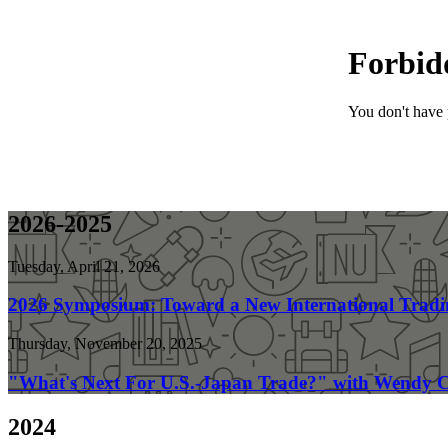
2026-2025
Tuesday, April 21, 2026
2026 Symposium: Toward a New International Tradi
Thursday, November 20, 2025
"What's Next For U.S.-Japan Trade?" with Wendy C
2024