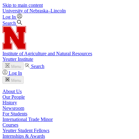
Skip to main content
University
of
Nebraska–Lincoln
Log In
Search
Institute of Agriculture and Natural Resources
Yeutter Institute
Search
Menu
Log In
Menu
About Us
Our People
History
Newsroom
For Students
International Trade Minor
Courses
Yeutter Student Fellows
Internships & Awards