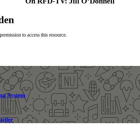
On RFD-TV: Jill O’Donnell
ng System
utler