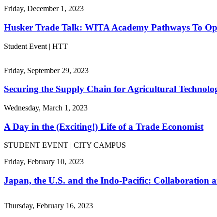
Friday, December 1, 2023
Husker Trade Talk: WITA Academy Pathways To Op
Student Event | HTT
Friday, September 29, 2023
Securing the Supply Chain for Agricultural Technolo
Wednesday, March 1, 2023
A Day in the (Exciting!) Life of a Trade Economist
STUDENT EVENT | CITY CAMPUS
Friday, February 10, 2023
Japan, the U.S. and the Indo-Pacific: Collaboration
Thursday, February 16, 2023