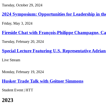
Tuesday, October 29, 2024
2024 Symposium: Opportunities for Leadership in th
Friday, May 3, 2024
Fireside Chat with François-Philippe Champagne, Can
Tuesday, February 20, 2024
Special Lecture Featuring U.S. Representative Adria
Live Stream
Monday, February 19, 2024
Husker Trade Talk with Geitner Simmons
Student Event | HTT
2023