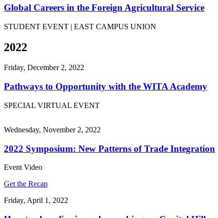
Global Careers in the Foreign Agricultural Service
STUDENT EVENT | EAST CAMPUS UNION
2022
Friday, December 2, 2022
Pathways to Opportunity with the WITA Academy
SPECIAL VIRTUAL EVENT
Wednesday, November 2, 2022
2022 Symposium: New Patterns of Trade Integration
Event Video
Get the Recap
Friday, April 1, 2022