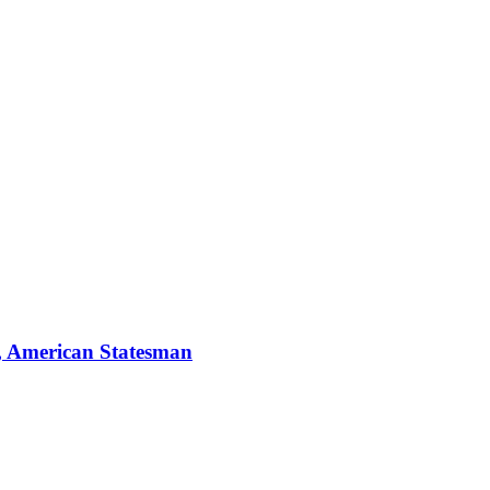
, American Statesman