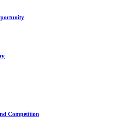
portunity
gy
 and Competition