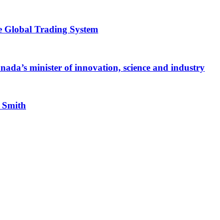
e Global Trading System
ada’s minister of innovation, science and industry
n Smith