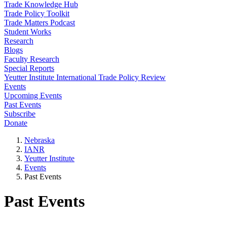
Trade Knowledge Hub
Trade Policy Toolkit
Trade Matters Podcast
Student Works
Research
Blogs
Faculty Research
Special Reports
Yeutter Institute International Trade Policy Review
Events
Upcoming Events
Past Events
Subscribe
Donate
Nebraska
IANR
Yeutter Institute
Events
Past Events
Past Events