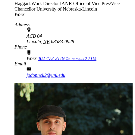
Haggart-Work Director
IANR Office of Vice Pres/Vice
Chancellor
University of Nebraska-Lincoln
Work
Address
ACB 04
Lincoln,
NE
68583-0928
Phone
Work
402-472-2119
On-campus 2-2119
Email
jodonnell2@unl.edu