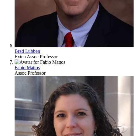
Brad Lubben
Exten Assoc Professor
Fabio Mattos
Assoc Professor