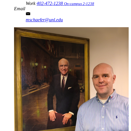
Work
402-472-1238
On-campus 2-1238
Email
mschaefer@unl.edu