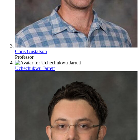
Chris Gustafson
Professor
Uchechukwu Jarrett