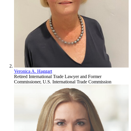
Veronica A. Haggart
Retired International Trade Lawyer and Former
Commissioner, U.S. International Trade Commission