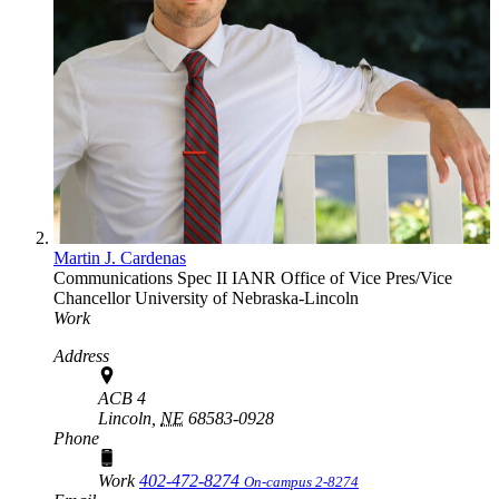
Martin J. Cardenas
Communications Spec II
IANR Office of Vice Pres/Vice
Chancellor
University of Nebraska-Lincoln
Work
Address
ACB 4
Lincoln,
NE
68583-0928
Phone
Work
402-472-8274
On-campus 2-8274