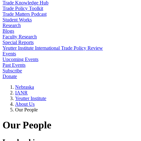
Trade Knowledge Hub
Trade Policy Toolkit
Trade Matters Podcast
Student Works
Research
Blogs
Faculty Research
Special Reports
Yeutter Institute International Trade Policy Review
Events
Upcoming Events
Past Events
Subscribe
Donate
Nebraska
IANR
Yeutter Institute
About Us
Our People
Our People