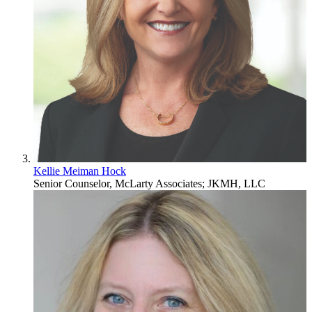
Kellie Meiman Hock
Senior Counselor, McLarty Associates; JKMH, LLC