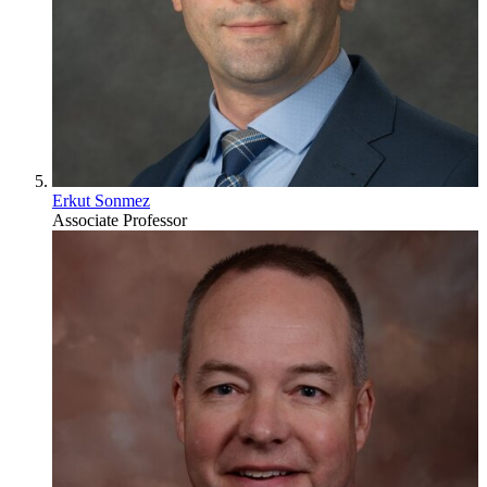
Erkut Sonmez
Associate Professor