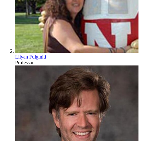
Lilyan Fulginiti
Professor