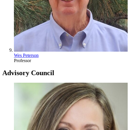
Wes Peterson
Professor
Advisory Council