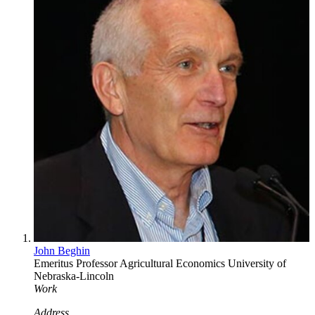
John Beghin
Emeritus Professor
Agricultural Economics
University of
Nebraska-Lincoln
Work
Address