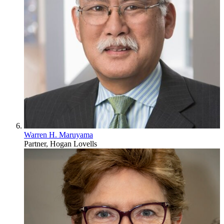
Warren H. Maruyama
Partner, Hogan Lovells