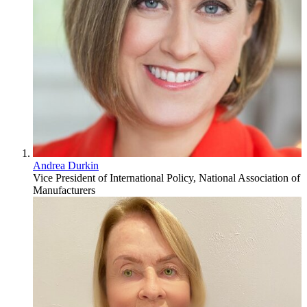
Andrea Durkin
Vice President of International Policy, National Association of
Manufacturers