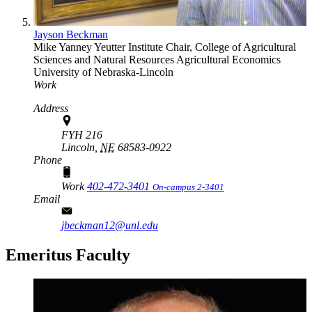
Jayson Beckman
Mike Yanney Yeutter Institute Chair, College of Agricultural
Sciences and Natural Resources
Agricultural Economics
University of Nebraska-Lincoln
Work
Address
FYH 216
Lincoln,
NE
68583-0922
Phone
Work
402-472-3401
On-campus 2-3401
Email
jbeckman12@unl.edu
Emeritus Faculty