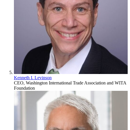
Kenneth I. Levinson
CEO, Washington International Trade Association and WITA
Foundation