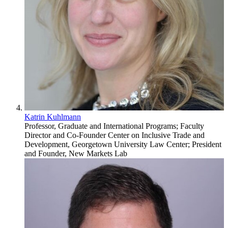
Katrin Kuhlmann
Professor, Graduate and International Programs; Faculty
Director and Co-Founder Center on Inclusive Trade and
Development, Georgetown University Law Center; President
and Founder, New Markets Lab