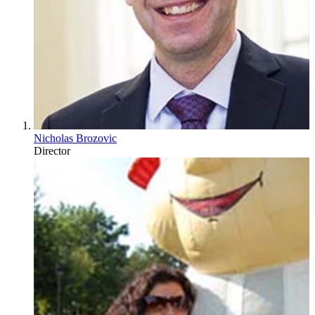
Nicholas Brozovic
Director