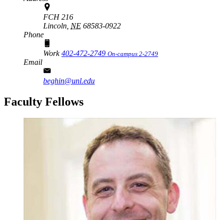
FCH 216
Lincoln,
NE
68583-0922
Phone
Work
402-472-2749
On-campus 2-2749
Email
beghin@unl.edu
Faculty Fellows