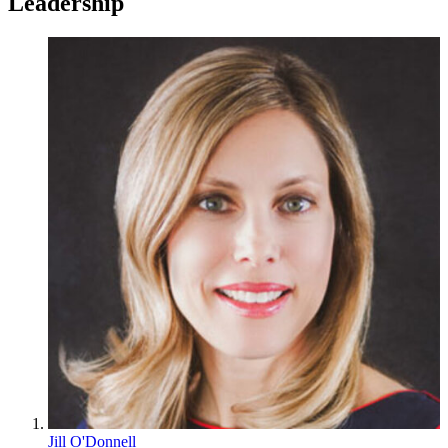
Leadership
Jill O'Donnell