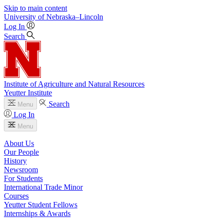
Skip to main content
University
of
Nebraska–Lincoln
Log In
Search
Institute of Agriculture and Natural Resources
Yeutter Institute
Search
Menu
Log In
Menu
About Us
Our People
History
Newsroom
For Students
International Trade Minor
Courses
Yeutter Student Fellows
Internships & Awards