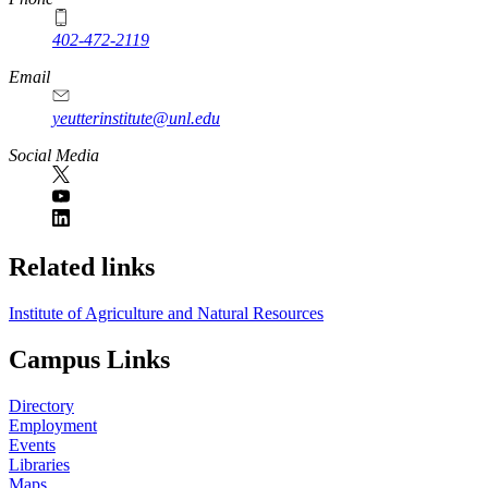
402-472-2119
Email
yeutterinstitute@unl.edu
Social Media
Related links
Institute of Agriculture and Natural Resources
Campus Links
Directory
Employment
Events
Libraries
Maps