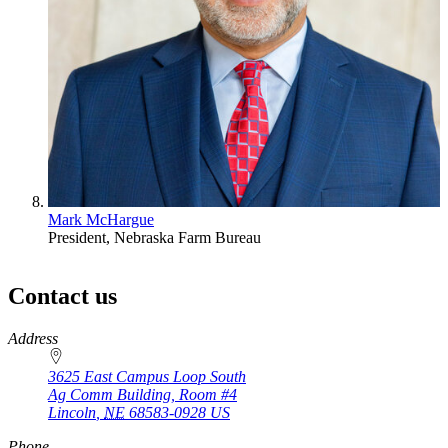
Mark McHargue
President, Nebraska Farm Bureau
Contact us
https://
www.unl.edu
Address
3625 East Campus Loop South
Ag Comm Building, Room #4
Lincoln
,
NE
68583-0928
US
Phone