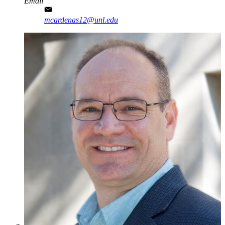
Email
mcardenas12@unl.edu