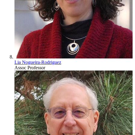
Lia Nogueira-Rodriguez
Assoc Professor