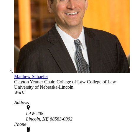
Matthew Schaefer
Clayton Yeutter Chair, College of Law
College of Law
University of Nebraska-Lincoln
Work
Address
LAW 208
Lincoln,
NE
68583-0902
Phone