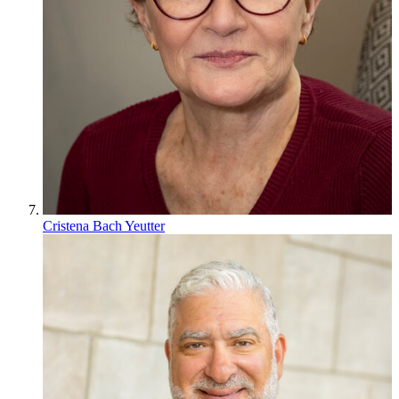
Cristena Bach Yeutter