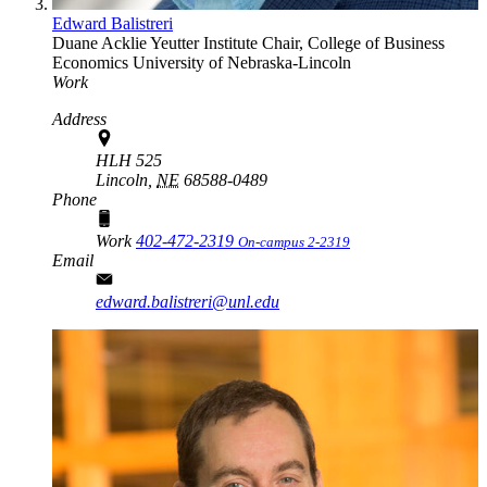
Edward Balistreri
Duane Acklie Yeutter Institute Chair, College of Business
Economics
University of Nebraska-Lincoln
Work
Address
HLH 525
Lincoln,
NE
68588-0489
Phone
Work
402-472-2319
On-campus 2-2319
Email
edward.balistreri@unl.edu