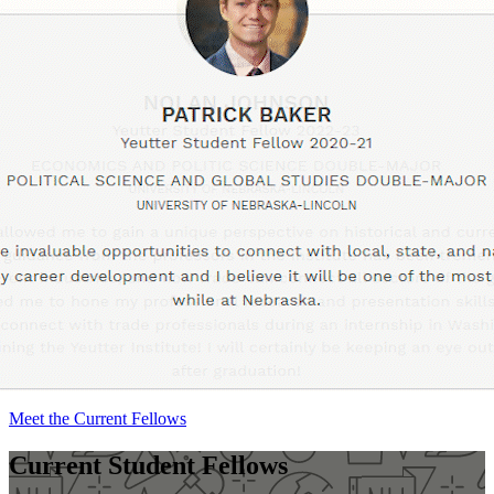
Meet the Current Fellows
Current Student Fellows