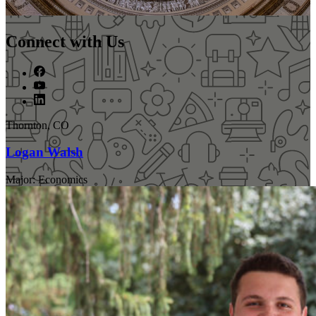
Connect with Us
Thornton, CO
Logan Walsh
Major: Economics