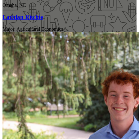
Omaha, NE
Lachlan Ritchie
Major: Agricultural Economics