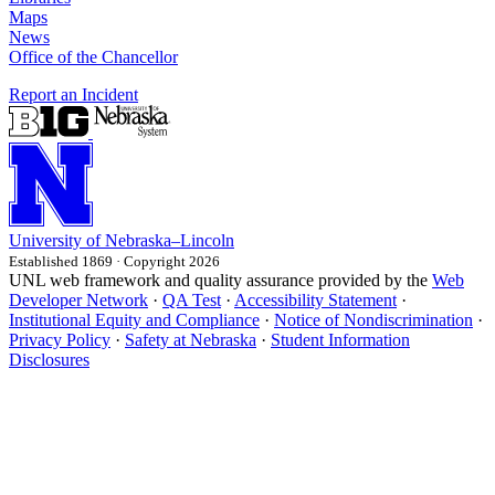
Maps
News
Office of the Chancellor
Report an Incident
University
of
Nebraska–Lincoln
Established 1869 · Copyright 2026
UNL web framework and quality assurance provided by the
Web
Developer Network
·
QA Test
·
Accessibility Statement
·
Institutional Equity and Compliance
·
Notice of Nondiscrimination
·
Privacy Policy
·
Safety at Nebraska
·
Student Information
Disclosures