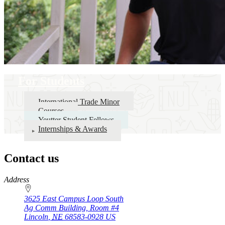
For Students
International Trade Minor
Courses
Yeutter Student Fellows
Internships & Awards
Contact us
https://
www.unl.edu
Address
3625 East Campus Loop South
Ag Comm Building, Room #4
Lincoln
,
NE
68583-0928
US