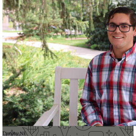
Lincoln, NE