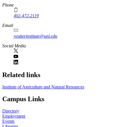
Phone
402-472-2119
Email
yeutterinstitute@unl.edu
Social Media
Related links
Institute of Agriculture and Natural Resources
Campus Links
Directory
Employment
Events
Libraries