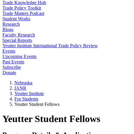
Trade Knowledge Hub
Trade Policy Toolkit
Trade Matters Podcast
Student Works
Research
Blogs
Faculty Research
Special Reports
Yeutter Institute International Trade Policy Review
Events
Upcoming Events
Past Events
Subscribe
Donate
Nebraska
IANR
Yeutter Institute
For Students
Yeutter Student Fellows
Yeutter Student Fellows