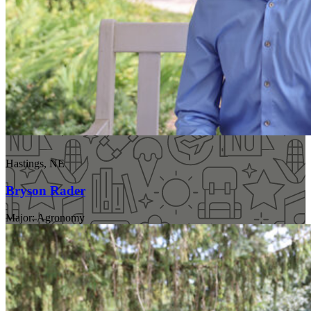
Hastings, NE
Bryson Rader
Major: Agronomy