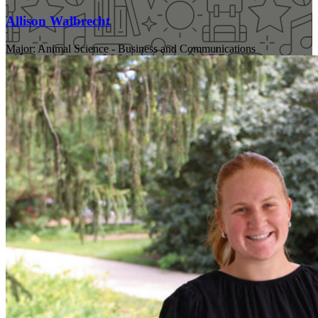
Allison Walbrecht
Major: Animal Science - Business and Communications