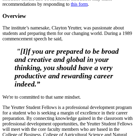
recommendations by responding to
this form
.
Overview
The institute’s namesake, Clayton Yeutter, was passionate about
students and preparing them for our changing world. During a 1989
commencement speech he said,
"[I]f you are prepared to be broad
and creative and global in your
thinking, you should have a very
productive and rewarding career
indeed.”
We're to committed to that same mindset.
The Yeutter Student Fellows is a professional development program
for a student who is seeking a margin of excellence in their career
preparation. By connecting knowledge gained in the classroom with
professional development opportunities, the Yeutter Student Fellows
will meet with the core faculty members who are based in the
College of Business, College of Agricultural Science and Natural