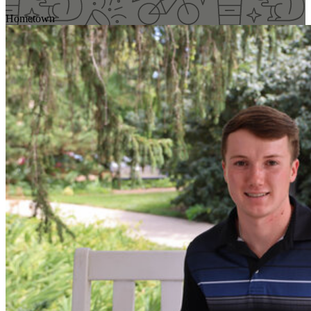
Hometown