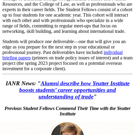
Resources, and the College of Law, as well as professionals who are
experts in their career fields. The Student Fellows consist of a cohort
up to four students for one academic year. This cohort will interact
with each other and with professionals who specialize in a wide
range of fields, committing to regular meet-ups that focus on
networking, skill building, and learning about international trade.
Students will produce one deliverable—one that will give you an
edge as you prepare for the next step in your educational or
professional journey. Past deliverables have included
individual
briefing papers
(primers on trade policy issues of interest) and a team
project (the spring 2023 project focused on a potential overseas
investment for a corporate client).
IANR News: "
Alumni describe how Yeutter Institute
boosts students’ career opportunities and
understanding of trade
"
Previous Student Fellows Commend Their Time with the Yeutter
Institute