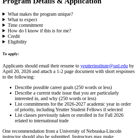
Program Details & Application
What makes the program unique?
What to expect
Time commitment
How do I know if this is for me?
Credit
Eligibility
To apply:
Applicants should email their resume to
yeutterinstitute@unl.edu
by
April 20, 2026 and attach a 1-2 page document with short responses
to the following:
Describe possible career goals (250 words or less)
Describe a current trade issue that you are particularly
interested in, and why (250 words or less)
List commitments for the 2026-2027 academic year in order
of priority, including Yeutter Student Fellows if selected
List classes previously taken or enrolled in for Fall 2026
related to international trade
One recommendation from a University of Nebraska-Lincoln
instructor should also be submitted. Instructors may make