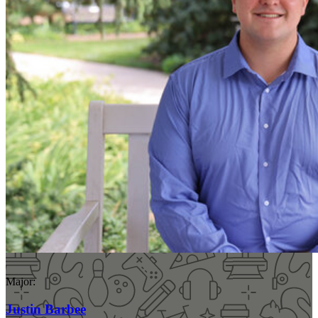
Major:
Justin Barbee