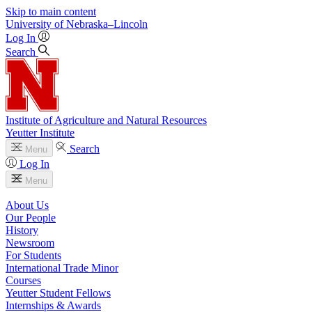
Skip to main content
University
of
Nebraska–Lincoln
Log In
Search
Institute of Agriculture and Natural Resources
Yeutter Institute
Search
Menu
Log In
Menu
About Us
Our People
History
Newsroom
For Students
International Trade Minor
Courses
Yeutter Student Fellows
Internships & Awards