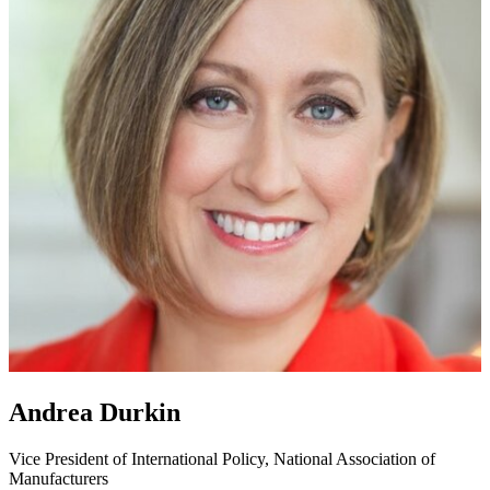
Andrea Durkin
Vice President of International Policy, National Association of
Manufacturers