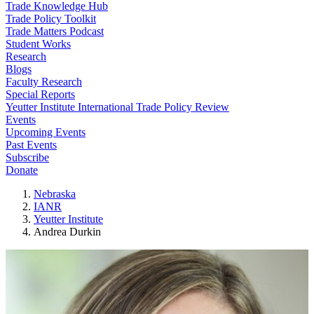
Trade Knowledge Hub
Trade Policy Toolkit
Trade Matters Podcast
Student Works
Research
Blogs
Faculty Research
Special Reports
Yeutter Institute International Trade Policy Review
Events
Upcoming Events
Past Events
Subscribe
Donate
Nebraska
IANR
Yeutter Institute
Andrea Durkin