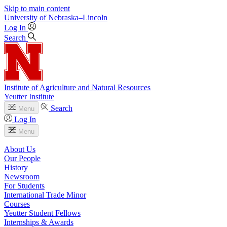
Skip to main content
University
of
Nebraska–Lincoln
Log In
Search
Institute of Agriculture and Natural Resources
Yeutter Institute
Search
Menu
Log In
Menu
About Us
Our People
History
Newsroom
For Students
International Trade Minor
Courses
Yeutter Student Fellows
Internships & Awards