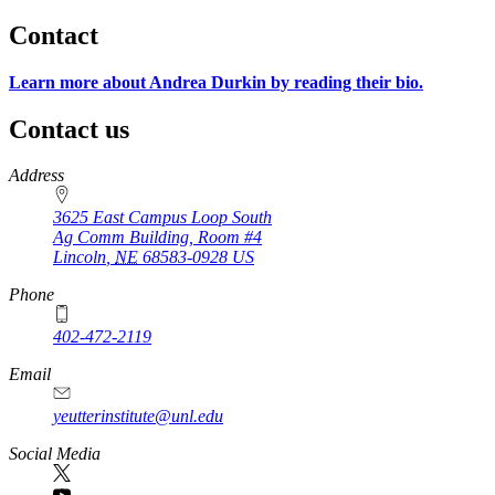
Contact
Learn more about Andrea Durkin by reading their bio.
Contact us
https://
www.unl.edu
Address
3625 East Campus Loop South
Ag Comm Building, Room #4
Lincoln
,
NE
68583-0928
US
Phone
402-472-2119
Email
yeutterinstitute@unl.edu
Social Media