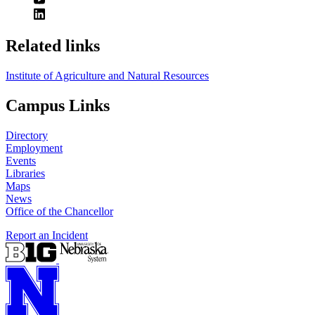
Related links
Institute of Agriculture and Natural Resources
Campus Links
Directory
Employment
Events
Libraries
Maps
News
Office of the Chancellor
Report an Incident