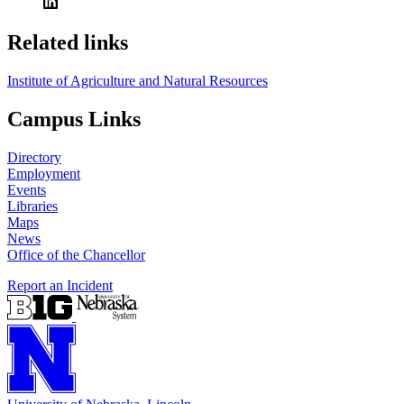
Related links
Institute of Agriculture and Natural Resources
Campus Links
Directory
Employment
Events
Libraries
Maps
News
Office of the Chancellor
Report an Incident