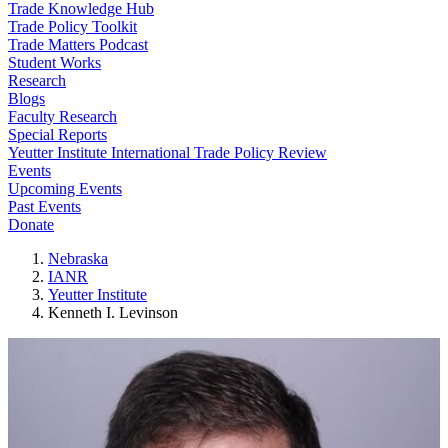
Trade Knowledge Hub
Trade Policy Toolkit
Trade Matters Podcast
Student Works
Research
Blogs
Faculty Research
Special Reports
Yeutter Institute International Trade Policy Review
Events
Upcoming Events
Past Events
Donate
Nebraska
IANR
Yeutter Institute
Kenneth I. Levinson