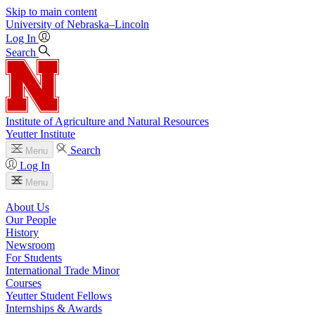
Skip to main content
University
of
Nebraska–Lincoln
Log In
Search
Institute of Agriculture and Natural Resources
Yeutter Institute
Search
Menu
Log In
Menu
About Us
Our People
History
Newsroom
For Students
International Trade Minor
Courses
Yeutter Student Fellows
Internships & Awards