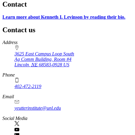
Contact
Learn more about Kenneth I. Levinson by reading their bio.
Contact us
https://
www.unl.edu
Address
3625 East Campus Loop South
Ag Comm Building, Room #4
Lincoln
,
NE
68583-0928
US
Phone
402-472-2119
Email
yeutterinstitute@unl.edu
Social Media