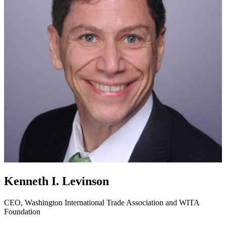
Kenneth I. Levinson
CEO, Washington International Trade Association and WITA
Foundation