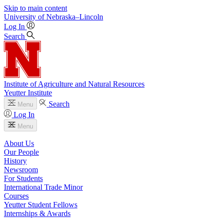
Skip to main content
University
of
Nebraska–Lincoln
Log In
Search
Institute of Agriculture and Natural Resources
Yeutter Institute
Search
Menu
Log In
Menu
About Us
Our People
History
Newsroom
For Students
International Trade Minor
Courses
Yeutter Student Fellows
Internships & Awards