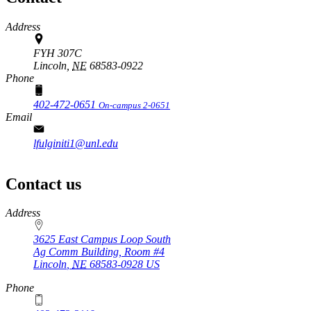
Address
FYH 307C
Lincoln,
NE
68583-0922
Phone
402-472-0651
On-campus 2-0651
Email
lfulginiti1@unl.edu
Contact us
https://
www.unl.edu
Address
3625 East Campus Loop South
Ag Comm Building, Room #4
Lincoln
,
NE
68583-0928
US
Phone