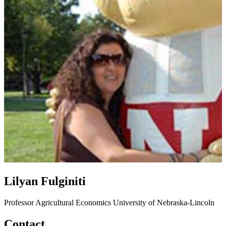
Lilyan Fulginiti
Professor
Agricultural Economics
University of Nebraska-Lincoln
Contact