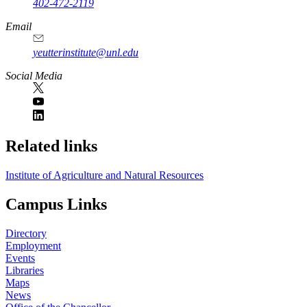
402-472-2119
Email
yeutterinstitute@unl.edu
Social Media
Related links
Institute of Agriculture and Natural Resources
Campus Links
Directory
Employment
Events
Libraries
Maps
News