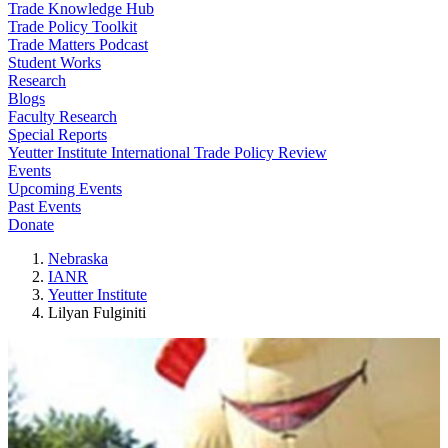
Trade Knowledge Hub
Trade Policy Toolkit
Trade Matters Podcast
Student Works
Research
Blogs
Faculty Research
Special Reports
Yeutter Institute International Trade Policy Review
Events
Upcoming Events
Past Events
Donate
Nebraska
IANR
Yeutter Institute
Lilyan Fulginiti