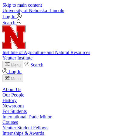
Skip to main content
University
of
Nebraska–Lincoln
Log In
Search
Institute of Agriculture and Natural Resources
Yeutter Institute
Search
Menu
Log In
Menu
About Us
Our People
History
Newsroom
For Students
International Trade Minor
Courses
Yeutter Student Fellows
Internships & Awards