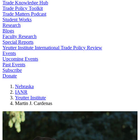
Trade Knowledge Hub
Trade Policy Toolkit
Trade Matters Podcast
Student Works
Research
Blogs
Faculty Research
Special Reports
Yeutter Institute International Trade Policy Review
Events
Upcoming Events
Past Events
Subscribe
Donate
Nebraska
IANR
Yeutter Institute
Martin J. Cardenas