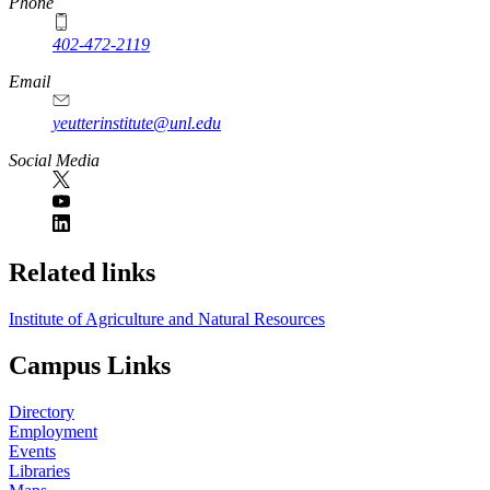
Phone
402-472-2119
Email
yeutterinstitute@unl.edu
Social Media
Related links
Institute of Agriculture and Natural Resources
Campus Links
Directory
Employment
Events
Libraries