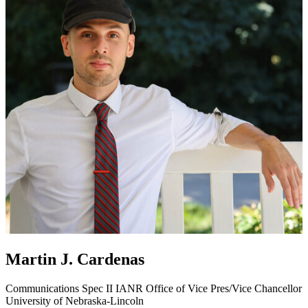
Martin J. Cardenas
Communications Spec II
IANR Office of Vice Pres/Vice Chancellor
University of Nebraska-Lincoln