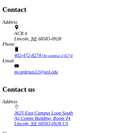
Contact
Address
ACB 4
Lincoln,
NE
68583-0928
Phone
402-472-8274
On-campus 2-8274
Email
mcardenas12@unl.edu
Contact us
https://
www.unl.edu
Address
3625 East Campus Loop South
Ag Comm Building, Room #4
Lincoln
,
NE
68583-0928
US