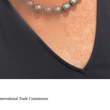
International Trade Commission