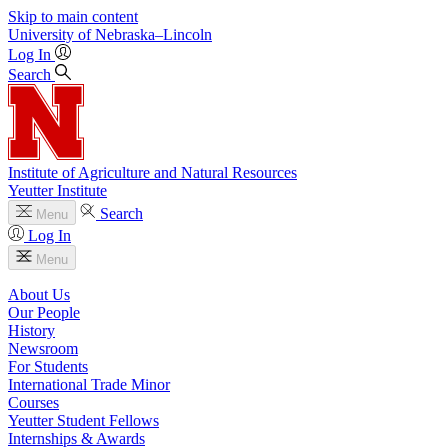
Skip to main content
University
of
Nebraska–Lincoln
Log In
Search
Institute of Agriculture and Natural Resources
Yeutter Institute
Search
Menu
Log In
Menu
About Us
Our People
History
Newsroom
For Students
International Trade Minor
Courses
Yeutter Student Fellows
Internships & Awards