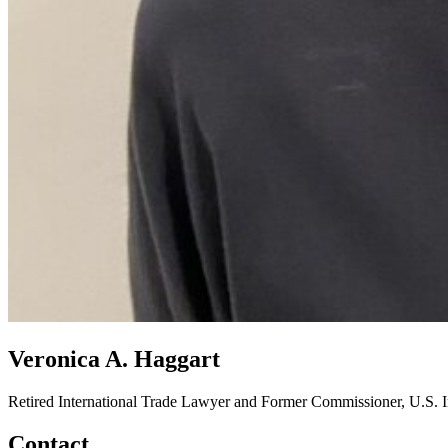
Veronica A. Haggart
Retired International Trade Lawyer and Former Commissioner, U.S. 
Contact