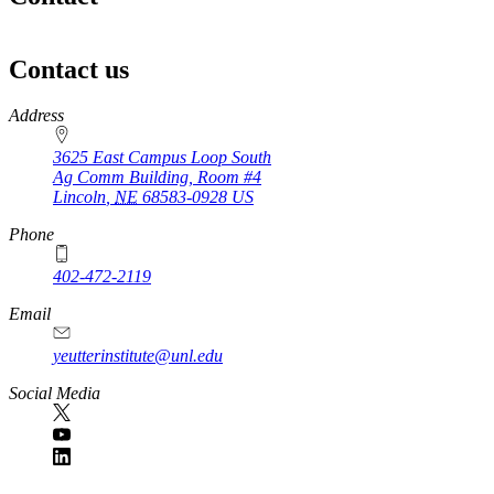
Contact us
https://
www.unl.edu
Address
3625 East Campus Loop South
Ag Comm Building, Room #4
Lincoln
,
NE
68583-0928
US
Phone
402-472-2119
Email
yeutterinstitute@unl.edu
Social Media