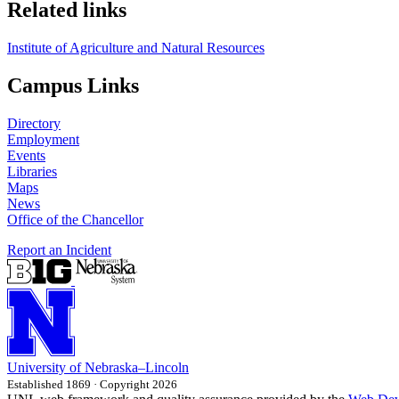
Related links
Institute of Agriculture and Natural Resources
Campus Links
Directory
Employment
Events
Libraries
Maps
News
Office of the Chancellor
Report an Incident
University
of
Nebraska–Lincoln
Established 1869 · Copyright 2026