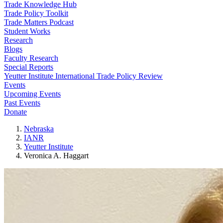
Trade Knowledge Hub
Trade Policy Toolkit
Trade Matters Podcast
Student Works
Research
Blogs
Faculty Research
Special Reports
Yeutter Institute International Trade Policy Review
Events
Upcoming Events
Past Events
Donate
Nebraska
IANR
Yeutter Institute
Veronica A. Haggart