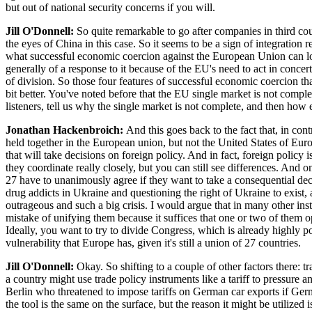
but out of national security concerns if you will.
Jill O'Donnell:
So quite remarkable to go after companies in third coun
the eyes of China in this case. So it seems to be a sign of integration 
what successful economic coercion against the European Union can loo
generally of a response to it because of the EU's need to act in concer
of division. So those four features of successful economic coercion tha
bit better. You've noted before that the EU single market is not comp
listeners, tell us why the single market is not complete, and then h
Jonathan Hackenbroich:
And this goes back to the fact that, in con
held together in the European union, but not the United States of Euro
that will take decisions on foreign policy. And in fact, foreign policy
they coordinate really closely, but you can still see differences. And 
27 have to unanimously agree if they want to take a consequential dec
drug addicts in Ukraine and questioning the right of Ukraine to exist, 
outrageous and such a big crisis. I would argue that in many other i
mistake of unifying them because it suffices that one or two of them o
Ideally, you want to try to divide Congress, which is already highly po
vulnerability that Europe has, given it's still a union of 27 countries.
Jill O'Donnell:
Okay. So shifting to a couple of other factors there: t
a country might use trade policy instruments like a tariff to pressur
Berlin who threatened to impose tariffs on German car exports if Germ
the tool is the same on the surface, but the reason it might be utilized