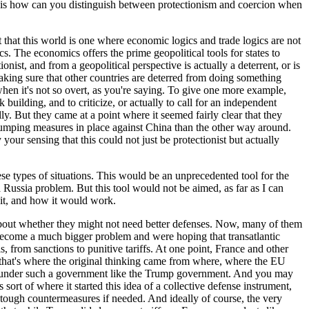
on is how can you distinguish between protectionism and coercion when
t that this world is one where economic logics and trade logics are not
. The economics offers the prime geopolitical tools for states to
nist, and from a geopolitical perspective is actually a deterrent, or is
aking sure that other countries are deterred from doing something
 when it's not so overt, as you're saying. To give one more example,
ilding, and to criticize, or actually to call for an independent
. But they came at a point where it seemed fairly clear that they
-dumping measures in place against China than the other way around.
your sensing that this could not just be protectionist but actually
e types of situations. This would be an unprecedented tool for the
 Russia problem. But this tool would not be aimed, as far as I can
e it, and how it would work.
about whether they might not need better defenses. Now, many of them
become a much bigger problem and were hoping that transatlantic
, from sanctions to punitive tariffs. At one point, France and other
d that's where the original thinking came from where, where the EU
east under such a government like the Trump government. And you may
s sort of where it started this idea of a collective defense instrument,
 tough countermeasures if needed. And ideally of course, the very