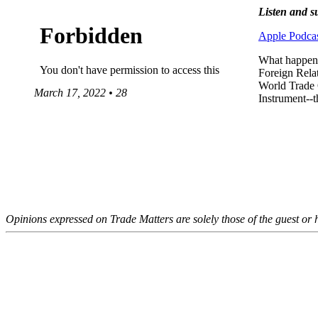
Listen and s
Apple Podcas
What happens
Foreign Relat
World Trade 
March 17, 2022 • 28
Instrument--t
Opinions expressed on Trade Matters are solely those of the guest or h