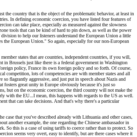
t the country that is the object of the problematic behavior, at least in
ntries. In defining economic coercion, you have listed four features of
rcion can take place, especially as measured against the slowness
y zone tools that can be kind of hard to pin down, as well as the power
 division to help our listeners understand the European Union a little
ides the European Union." So again, especially for our non-European
 member states that are countries, independent countries, if you will,
t in Brussels just like there is a federal government in Washington
 foreign policy, France its own foreign policy and so forth. Of course,
ical competition, lots of competencies are with member states and all
e so flagrantly aggressive, and just put in speech about Nazis and
t fosters great unity in Europe obviously because it's just so
s, but on the economic coercion, the third country will not make the
rly with the EU...I mean, this happens with regards to the US as well.
ent that can take decisions. And that's why there's a particular
 the case that you've described already with Lithuania and other cases,
n about another example, the one regarding the Chinese ambassador in
 this is a case of using tariffs to coerce rather than to protect. So
oercion seems very overt, easy to identify, but are there cases where it