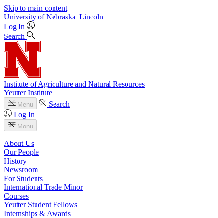
Skip to main content
University
of
Nebraska–Lincoln
Log In
Search
Institute of Agriculture and Natural Resources
Yeutter Institute
Search
Menu
Log In
Menu
About Us
Our People
History
Newsroom
For Students
International Trade Minor
Courses
Yeutter Student Fellows
Internships & Awards