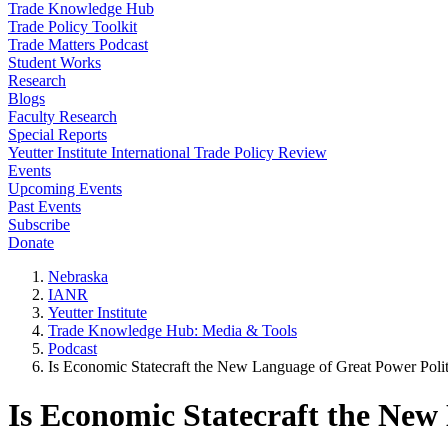
Trade Knowledge Hub
Trade Policy Toolkit
Trade Matters Podcast
Student Works
Research
Blogs
Faculty Research
Special Reports
Yeutter Institute International Trade Policy Review
Events
Upcoming Events
Past Events
Subscribe
Donate
Nebraska
IANR
Yeutter Institute
Trade Knowledge Hub: Media & Tools
Podcast
Is Economic Statecraft the New Language of Great Power Polit
Is Economic Statecraft the New