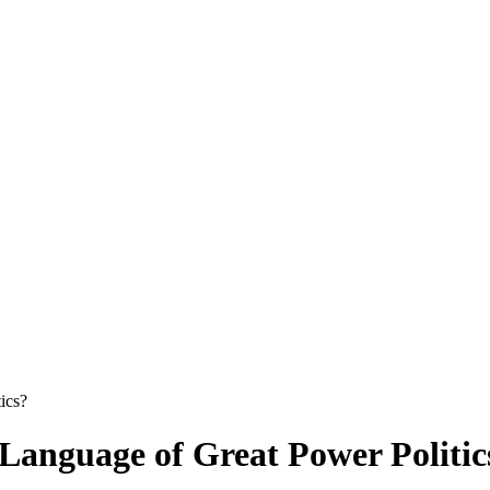
ics?
 Language of Great Power Politic