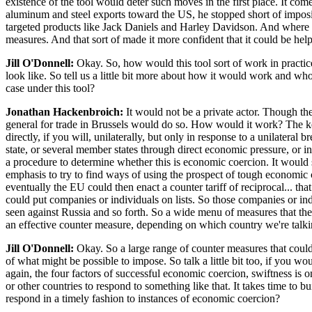
existence of the tool would deter such moves in the first place. It come
aluminum and steel exports toward the US, he stopped short of imposin
targeted products like Jack Daniels and Harley Davidson. And where t
measures. And that sort of made it more confident that it could be helpf
Jill O'Donnell:
Okay. So, how would this tool sort of work in practice?
look like. So tell us a little bit more about how it would work and wh
case under this tool?
Jonathan Hackenbroich:
It would not be a private actor. Though th
general for trade in Brussels would do so. How would it work? The key
directly, if you will, unilaterally, but only in response to a unilatera
state, or several member states through direct economic pressure, or i
a procedure to determine whether this is economic coercion. It would se
emphasis to try to find ways of using the prospect of tough economic cou
eventually the EU could then enact a counter tariff of reciprocal... t
could put companies or individuals on lists. So those companies or ind
seen against Russia and so forth. So a wide menu of measures that the E
an effective counter measure, depending on which country we're talkin
Jill O'Donnell:
Okay. So a large range of counter measures that could 
of what might be possible to impose. So talk a little bit too, if you 
again, the four factors of successful economic coercion, swiftness is 
or other countries to respond to something like that. It takes time to b
respond in a timely fashion to instances of economic coercion?