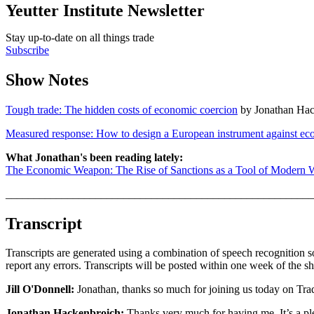
Yeutter Institute Newsletter
Stay up-to-date on all things trade
Subscribe
Show Notes
Tough trade: The hidden costs of economic coercion
by Jonathan Hac
Measured response: How to design a European instrument against ec
What Jonathan's been reading lately:
The Economic Weapon: The Rise of Sanctions as a Tool of Modern 
_______________________________________________________
Transcript
Transcripts are generated using a combination of speech recognition s
report any errors. Transcripts will be posted within one week of the s
Jill O'Donnell:
Jonathan, thanks so much for joining us today on Tra
Jonathan Hackenbroich:
Thanks very much for having me. It’s a pl