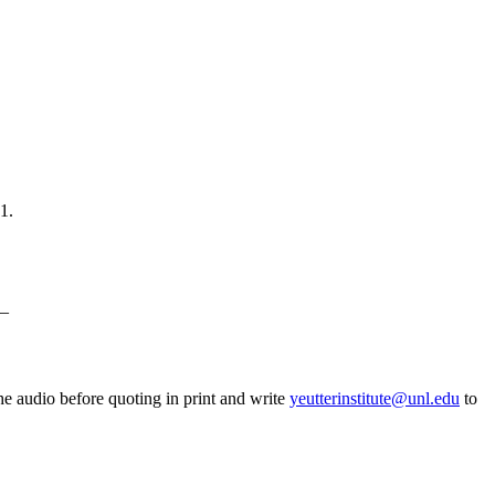
1.
_
he audio before quoting in print and write
yeutterinstitute@unl.edu
to