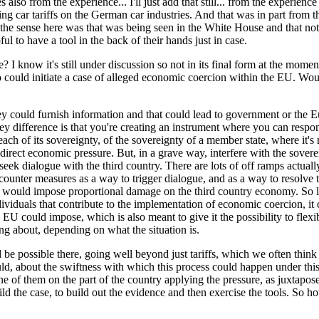
s also from the experience... I'll just add that still... from the experie
g car tariffs on the German car industries. And that was in part from t
he sense here was that was being seen in the White House and that not n
ul to have a tool in the back of their hands just in case.
 I know it's still under discussion so not in its final form at the mome
o could initiate a case of alleged economic coercion within the EU. Woul
ey could furnish information and that could lead to government or the E
 difference is that you're creating an instrument where you can respond
l breach of its sovereignty, of the sovereignty of a member state, where 
ndirect economic pressure. But, in a grave way, interfere with the sover
ek dialogue with the third country. There are lots of off ramps actually 
nter measures as a way to trigger dialogue, and as a way to resolve the i
hat would impose proportional damage on the third country economy. So le
ividuals that contribute to the implementation of economic coercion, it 
U could impose, which is also meant to give it the possibility to flexib
g about, depending on what the situation is.
be possible there, going well beyond just tariffs, which we often think o
would, about the swiftness with which this process could happen under th
one of them on the part of the country applying the pressure, as juxtapo
uild the case, to build out the evidence and then exercise the tools. So h