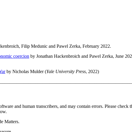
kenbroich, Filip Medunic and Pawel Zerka, February 2022.
onomic coercion
by Jonathan Hackenbroich and Pawel Zerka, June 202
War
by Nicholas Mulder (
Yale University Press
, 2022)
________________________________________________________
oftware and human transcribers, and may contain errors. Please check t
how.
de Matters.
easure.