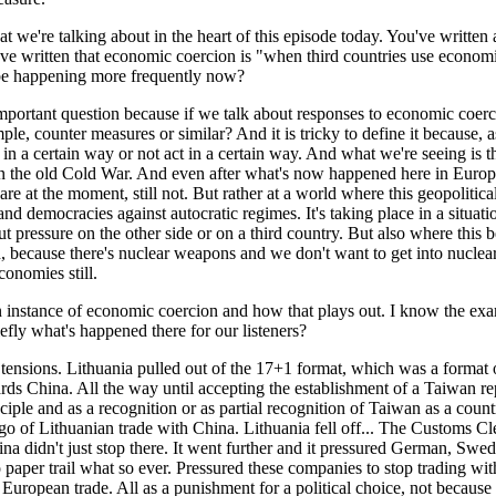
at we're talking about in the heart of this episode today. You've written
e written that economic coercion is "when third countries use economic
 be happening more frequently now?
important question because if we talk about responses to economic coerci
 counter measures or similar? And it is tricky to define it because, as
 in a certain way or not act in a certain way. And what we're seeing is
than the old Cold War. And even after what's now happened here in Europ
are at the moment, still not. But rather at a world where this geopolit
emocracies against autocratic regimes. It's taking place in a situatio
t pressure on the other side or on a third country. But also where this
son, because there's nuclear weapons and we don't want to get into nucle
onomies still.
nstance of economic coercion and how that plays out. I know the examp
efly what's happened there for our listeners?
 tensions. Lithuania pulled out of the 17+1 format, which was a format
ds China. All the way until accepting the establishment of a Taiwan repr
nciple and as a recognition or as partial recognition of Taiwan as a c
rgo of Lithuanian trade with China. Lithuania fell off... The Customs Cl
na didn't just stop there. It went further and it pressured German, Swed
o paper trail what so ever. Pressured these companies to stop trading w
and European trade. All as a punishment for a political choice, not beca