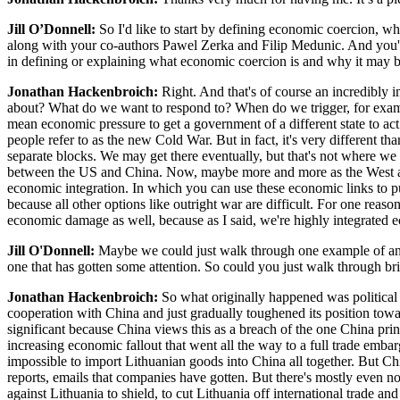
Jill O’Donnell:
So I'd like to start by defining economic coercion, wh
along with your co-authors Pawel Zerka and Filip Medunic. And you'v
in defining or explaining what economic coercion is and why it may
Jonathan Hackenbroich:
Right. And that's of course an incredibly 
about? What do we want to respond to? When do we trigger, for example,
mean economic pressure to get a government of a different state to act
people refer to as the new Cold War. But in fact, it's very different 
separate blocks. We may get there eventually, but that's not where we 
between the US and China. Now, maybe more and more as the West and d
economic integration. In which you can use these economic links to pu
because all other options like outright war are difficult. For one rea
economic damage as well, because as I said, we're highly integrated ec
Jill O'Donnell:
Maybe we could just walk through one example of an i
one that has gotten some attention. So could you just walk through bri
Jonathan Hackenbroich:
So what originally happened was political
cooperation with China and just gradually toughened its position towar
significant because China views this as a breach of the one China pri
increasing economic fallout that went all the way to a full trade emba
impossible to import Lithuanian goods into China all together. But Chi
reports, emails that companies have gotten. But there's mostly even n
against Lithuania to shield, to cut Lithuania off international trade 