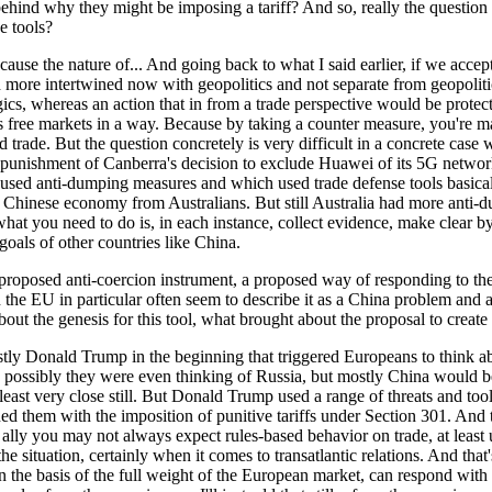
behind why they might be imposing a tariff? And so, really the questi
e tools?
cause the nature of... And going back to what I said earlier, if we accep
more intertwined now with geopolitics and not separate from geopolitics
cs, whereas an action that in from a trade perspective would be protectio
ts free markets in a way. Because by taking a counter measure, you're m
 trade. But the question concretely is very difficult in a concrete case
punishment of Canberra's decision to exclude Huawei of its 5G network bu
sed anti-dumping measures and which used trade defense tools basically
or Chinese economy from Australians. But still Australia had more anti
what you need to do is, in each instance, collect evidence, make clear by 
oals of other countries like China.
roposed anti-coercion instrument, a proposed way of responding to thes
the EU in particular often seem to describe it as a China problem and a
t about the genesis for this tool, what brought about the proposal to creat
ostly Donald Trump in the beginning that triggered Europeans to think 
d possibly they were even thinking of Russia, but mostly China would 
east very close still. But Donald Trump used a range of threats and tools
ened them with the imposition of punitive tariffs under Section 301. An
nd ally you may not always expect rules-based behavior on trade, at l
 the situation, certainly when it comes to transatlantic relations. And that'
on the basis of the full weight of the European market, can respond with