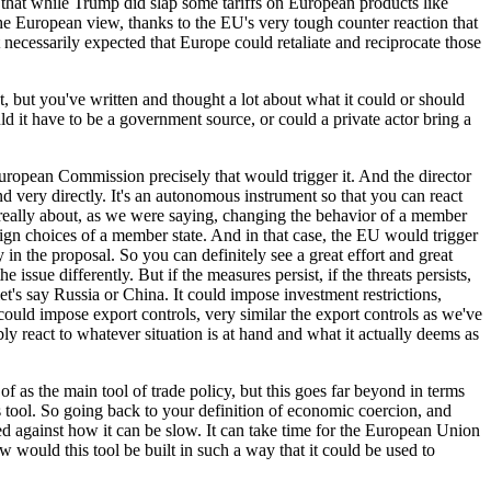
nce that while Trump did slap some tariffs on European products like
he European view, thanks to the EU's very tough counter reaction that
ecessarily expected that Europe could retaliate and reciprocate those
nt, but you've written and thought a lot about what it could or should
d it have to be a government source, or could a private actor bring a
uropean Commission precisely that would trigger it. And the director
 very directly. It's an autonomous instrument so that you can react
it's really about, as we were saying, changing the behavior of a member
eign choices of a member state. And in that case, the EU would trigger
in the proposal. So you can definitely see a great effort and great
ssue differently. But if the measures persist, if the threats persists,
t's say Russia or China. It could impose investment restrictions,
could impose export controls, very similar the export controls as we've
ly react to whatever situation is at hand and what it actually deems as
f as the main tool of trade policy, but this goes far beyond in terms
is tool. So going back to your definition of economic coercion, and
sed against how it can be slow. It can take time for the European Union
ow would this tool be built in such a way that it could be used to