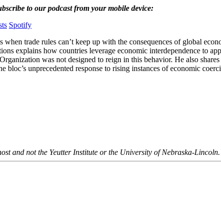
ubscribe to our podcast from your mobile device:
ts
Spotify
 when trade rules can’t keep up with the consequences of global econ
ions explains how countries leverage economic interdependence to apply
Organization was not designed to reign in this behavior. He also share
he bloc’s unprecedented response to rising instances of economic coerc
ost and not the Yeutter Institute or the University of Nebraska-Lincoln.