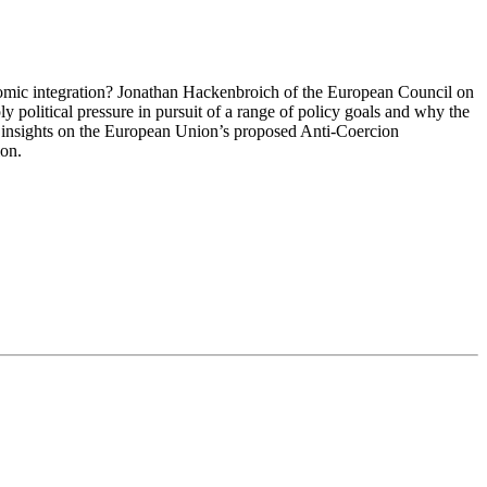
omic integration? Jonathan Hackenbroich of the European Council on
 political pressure in pursuit of a range of policy goals and why the
s insights on the European Union’s proposed Anti-Coercion
ion.