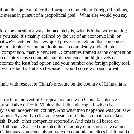
 about this quite a lot for the European Council on Foreign Relations,
 means in pursuit of a geopolitical goal". What else would you say
on, the question always immediately is, what is it that we're talking
 you said, it's mainly defined by the use of an economic link, or
 that we've entered this new great power competition that sometimes
e, in Ukraine, we are not looking at a completely divided into
ical competition, mainly between... Sometimes framed as the competition
n of fairly close economic interdependence and high levels of
 becomes the least bad option and your number one foreign policy tool,
ar war certainly. But also because it would come with such great
le with respect to China's pressure on the country of Lithuania is
 of eastern and central European nations with China to enhance
esentative office in Vilnius, the Lithuania capital, which is
ountry, as an independent country. And what then happened was you saw
earance System is a clearance system of China, so that just makes it
ish, Dutch, other companies reportedly. And this is all based on
ith Lithuania. So used unrelated third country companies as weapons
use China was concerned about trade or economic practices in Lithuania,