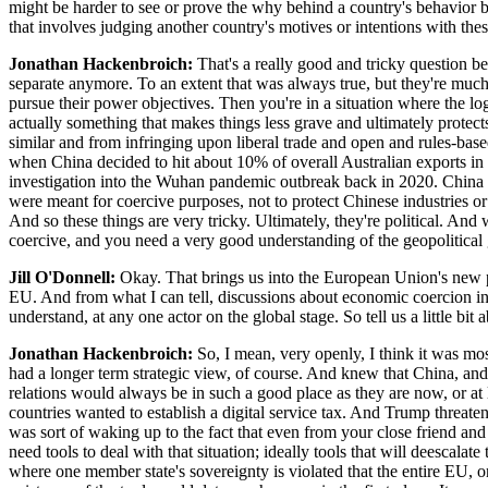
might be harder to see or prove the why behind a country's behavior 
that involves judging another country's motives or intentions with thes
Jonathan Hackenbroich:
That's a really good and tricky question be
separate anymore. To an extent that was always true, but they're much 
pursue their power objectives. Then you're in a situation where the logi
actually something that makes things less grave and ultimately protec
similar and from infringing upon liberal trade and open and rules-based
when China decided to hit about 10% of overall Australian exports in 
investigation into the Wuhan pandemic outbreak back in 2020. China u
were meant for coercive purposes, not to protect Chinese industries 
And so these things are very tricky. Ultimately, they're political. And 
coercive, and you need a very good understanding of the geopolitical g
Jill O'Donnell:
Okay. That brings us into the European Union's new p
EU. And from what I can tell, discussions about economic coercion in 
understand, at any one actor on the global stage. So tell us a little bi
Jonathan Hackenbroich:
So, I mean, very openly, I think it was m
had a longer term strategic view, of course. And knew that China, an
relations would always be in such a good place as they are now, or at l
countries wanted to establish a digital service tax. And Trump threat
was sort of waking up to the fact that even from your close friend a
need tools to deal with that situation; ideally tools that will deescalate
where one member state's sovereignty is violated that the entire EU, 