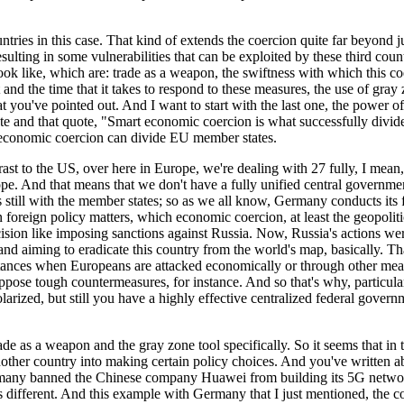
tries in this case. That kind of extends the coercion quite far beyond jus
resulting in some vulnerabilities that can be exploited by these third cou
k like, which are: trade as a weapon, the swiftness with which this coe
t and the time that it takes to respond to these measures, the use of gra
t you've pointed out. And I want to start with the last one, the power of
lete and that quote, "Smart economic coercion is what successfully div
ow economic coercion can divide EU member states.
trast to the US, over here in Europe, we're dealing with 27 fully, I mean,
pe. And that means that we don't have a fully unified central governmen
 is still with the member states; so as we all know, Germany conducts its
on foreign policy matters, which economic coercion, at least the geopolit
ision like imposing sanctions against Russia. Now, Russia's actions wer
and aiming to eradicate this country from the world's map, basically. Tha
nstances when Europeans are attacked economically or through other mean
ppose tough countermeasures, for instance. And so that's why, particula
larized, but still you have a highly effective centralized federal governm
rade as a weapon and the gray zone tool specifically. So it seems that in
e another country into making certain policy choices. And you've writte
any banned the Chinese company Huawei from building its 5G network. So
 is different. And this example with Germany that I just mentioned, the c