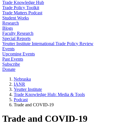
Trade Knowledge Hub
Trade Policy Toolkit
Trade Matters Podcast
Student Works
Research
Blogs
Faculty Research
Special Reports
Yeutter Institute International Trade Policy Review
Events
Upcoming Events
Past Events
Subscribe
Donate
Nebraska
IANR
Yeutter Institute
Trade Knowledge Hub: Media & Tools
Podcast
Trade and COVID-19
Trade and COVID-19