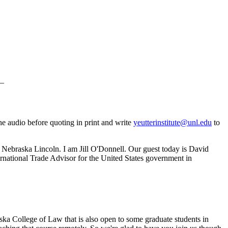
_
he audio before quoting in print and write
yeutterinstitute@unl.edu
to
of Nebraska Lincoln. I am Jill O'Donnell. Our guest today is David
ternational Trade Advisor for the United States government in
ska College of Law that is also open to some graduate students in