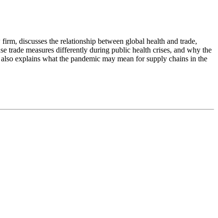
w firm, discusses the relationship between global health and trade,
se trade measures differently during public health crises, and why the
 also explains what the pandemic may mean for supply chains in the