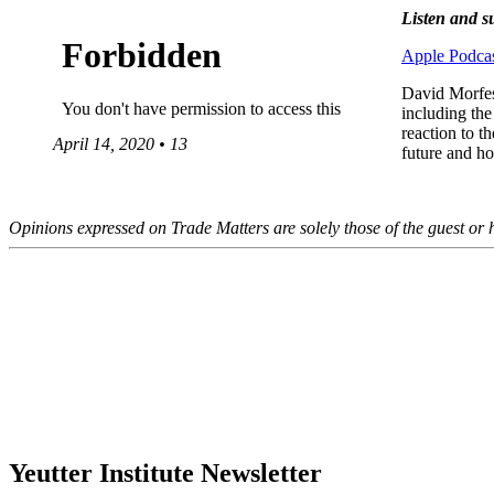
Listen and s
Apple Podcas
David Morfesi
including the
reaction to 
April 14, 2020 • 13
future and h
Opinions expressed on Trade Matters are solely those of the guest or h
Yeutter Institute Newsletter