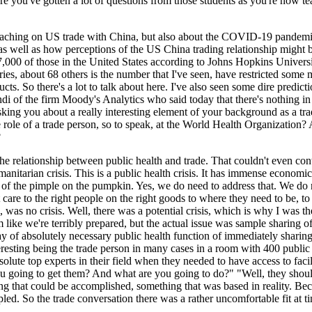
e you've gotten a lot of questions from those students as you're now te
u're teaching on US trade with China, but also about the COVID-19 pandem
 well as how perceptions of the US China trading relationship might be
00 of those in the United States according to Johns Hopkins University
tries, about 68 others is the number that I've seen, have restricted some
ducts. So there's a lot to talk about here. I've also seen some dire pred
di of the firm Moody's Analytics who said today that there's nothing in
 asking you about a really interesting element of your background as a t
the role of a trade person, so to speak, at the World Health Organization
?
on the relationship between public health and trade. That couldn't even co
manitarian crisis. This is a public health crisis. It has immense economi
bit of the pimple on the pumpkin. Yes, we do need to address that. We do
ght care to the right people on the right goods to where they need to be,
e, was no crisis. Well, there was a potential crisis, which is why I was
like we're terribly prepared, but the actual issue was sample sharing of 
way of absolutely necessary public health function of immediately sharin
resting being the trade person in many cases in a room with 400 public 
solute top experts in their field when they needed to have access to faci
you going to get them? And what are you going to do?" "Well, they should
ng that could be accomplished, something that was based in reality. Bec
pled. So the trade conversation there was a rather uncomfortable fit at t