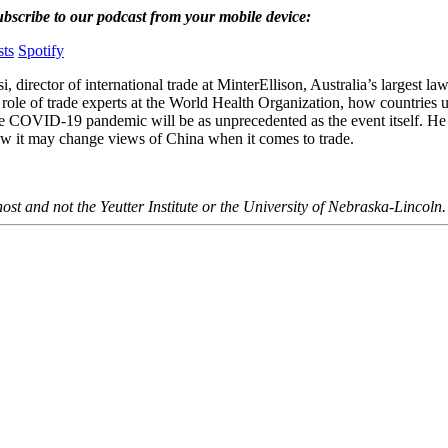
ubscribe to our podcast from your mobile device:
ts
Spotify
, director of international trade at MinterEllison, Australia’s largest la
 role of trade experts at the World Health Organization, how countries u
the COVID-19 pandemic will be as unprecedented as the event itself. He
ow it may change views of China when it comes to trade.
ost and not the Yeutter Institute or the University of Nebraska-Lincoln.