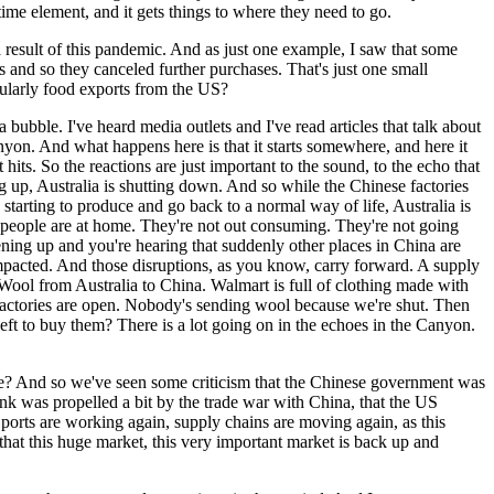
time element, and it gets things to where they need to go.
s a result of this pandemic. And as just one example, I saw that some
 and so they canceled further purchases. That's just one small
cularly food exports from the US?
 a bubble. I've heard media outlets and I've read articles that talk about
anyon. And what happens here is that it starts somewhere, and here it
 hits. So the reactions are just important to the sound, to the echo that
ng up, Australia is shutting down. And so while the Chinese factories
rting to produce and go back to a normal way of life, Australia is
f people are at home. They're not out consuming. They're not going
ening up and you're hearing that suddenly other places in China are
impacted. And those disruptions, as you know, carry forward. A supply
k. Wool from Australia to China. Walmart is full of clothing made with
e factories are open. Nobody's sending wool because we're shut. Then
eft to buy them? There is a lot going on in the echoes in the Canyon.
de? And so we've seen some criticism that the Chinese government was
ink was propelled a bit by the trade war with China, that the US
 ports are working again, supply chains are moving again, as this
 that this huge market, this very important market is back up and