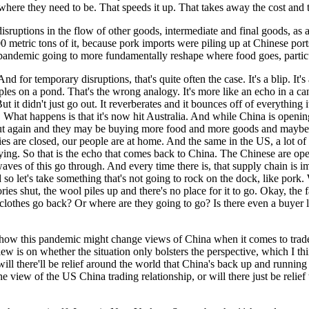
 where they need to be. That speeds it up. That takes away the cost and 
en disruptions in the flow of other goods, intermediate and final goods, a
metric tons of it, because pork imports were piling up at Chinese ports
is pandemic going to more fundamentally reshape where food goes, parti
d for temporary disruptions, that's quite often the case. It's a blip. It's
ipples on a pond. That's the wrong analogy. It's more like an echo in a c
it didn't just go out. It reverberates and it bounces off of everything it
e. What happens is that it's now hit Australia. And while China is openi
t again and they may be buying more food and more goods and maybe sta
es are closed, our people are at home. And the same in the US, a lot o
uying. So that is the echo that comes back to China. The Chinese are op
aves of this go through. And every time there is, that supply chain is 
nd so let's take something that's not going to rock on the dock, like por
ries shut, the wool piles up and there's no place for it to go. Okay, th
clothes go back? Or where are they going to go? Is there even a buyer l
ut how this pandemic might change views of China when it comes to tra
w is on whether the situation only bolsters the perspective, which I th
ll there'll be relief around the world that China's back up and running
e view of the US China trading relationship, or will there just be relief