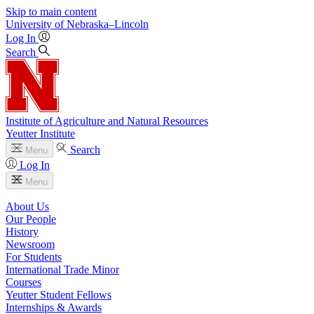
Skip to main content
University
of
Nebraska–Lincoln
Log In
Search
Institute of Agriculture and Natural Resources
Yeutter Institute
Search
Menu
Log In
Menu
About Us
Our People
History
Newsroom
For Students
International Trade Minor
Courses
Yeutter Student Fellows
Internships & Awards