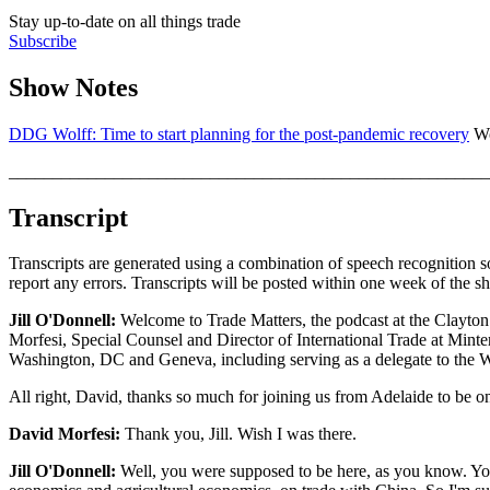
Stay up-to-date on all things trade
Subscribe
Show Notes
DDG Wolff: Time to start planning for the post-pandemic recovery
Wo
_______________________________________________________
Transcript
Transcripts are generated using a combination of speech recognition s
report any errors. Transcripts will be posted within one week of the s
Jill O'Donnell:
Welcome to Trade Matters, the podcast at the Clayton 
Morfesi, Special Counsel and Director of International Trade at Minter
Washington, DC and Geneva, including serving as a delegate to the 
All right, David, thanks so much for joining us from Adelaide to be o
David Morfesi:
Thank you, Jill. Wish I was there.
Jill O'Donnell:
Well, you were supposed to be here, as you know. You'