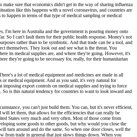
to make sure that economics didn't get in the way of sharing influenza
tuation like this happens with a novel coronavirus, and countries are
s to happen in terms of that type of medical sampling or medical
lves. I'm here in Australia and the government is pouring money onto
r. So I can't fault them for their public health response. Money's not
 purposes rather than to be symbiotic. And that trade can be a tool, and
protect themselves. They look out and see what is the threat. You
here its medical supplies are, and where they're going. However, it's
 they're going to be necessary for, really, for their humanitarian
There's a lot of medical equipment and medicines are made in all
s or medical equipment. And as you said, it's very natural for
hat imposing export controls on medical supplies and trying to force
 So is this natural tendency for countries to want to look inward and
cumstance, you can't just build them. You can, but it's never efficient,
ill let them, that allows for the efficiencies that can really be
he United States very much and very often. Most of those come from
veloping some goods to other goods, but why would you close the
will turn around and do the same. So when one door closes, well the
ow from trade in general that just slows things down. When you