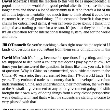
David Morfesi:
I think the reaction to this will be as unprecedented
popular around the world for a good period after that because there was
longer term and there's a lot of uncertainty to it. And there's a lot o
all in this together mentality, too much time to think about it could b
customer base are all good things. If the economic benefit is that yo
chains for critical need items, if you can keep those going, I think in
adopted as a trading partner for a reason. It's just that they're not t
It's an education for the international trading system, and for the wor
and trade.
Jill O'Donnell:
So you're teaching a class right now on the topic of 
kinds of questions are you getting from them early on right now in th
David Morfesi:
It's funny, because the questions I'm getting, and they
we supposed to deal with a country that doesn't play by the rules? How
times you just answered the question. In times like this, you ask, is t
of question. Why is China so asymmetrical, so outside the norm in the w
China, 40 years ago, they represented less than 1% of world trade. The
years. They embraced trade as a country that had developed over tho
understanding China, and understanding their motivation, the way they
or the Australian government or any other government going and sitting
brought their own way of doing things from a very closed perspective
we're dealing with, and that's what the students are starting to come to
very pleased with that.