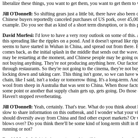
liberalize these things, you want to get them, you want to get them to
Jill O'Donnell:
So shifting gears just a little bit, there have also be
Chinese buyers reportedly canceled purchases of US pork, over 45,000 
example. Do you see that as kind of a short term disruption, or is th
David Morfesi:
I'd love to have a very rosy outlook on some of this. An
this spreading like the ripples on a pond. And it doesn't spread like r
seems to have started in Wuhan in China, and spread out from there. But 
comes back, as the initial splash in the middle that sends out the wav
may be restarting at the moment, and Chinese people may be going ou
not buying anything. They're not producing anything here. Our factori
through restaurants. So they're not going to the cinema, they're not b
locking down and taking care. This thing isn't gone, so we can have w
chain, like I said, isn't a today or tomorrow thing. It's a long-term. A
wool from sheep in Australia that was sent to China. When those facto
some point or another that supply chain gets up, gets going. Do those 
Haven't stopped reverberating.
Jill O'Donnell:
Yeah, certainly. That's true. What do you think abo
slow to share information on this outbreak, and I wonder what your vie
should diversify away from China and find other export markets? Or wi
blows over? Do you think there'll be some kind of long-term shift in th
running or not?