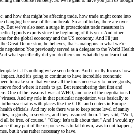
aching that course remotely. So we're glad to have you join us though
ic, and how that might be affecting trade, how trade might come into
 changing because of this outbreak. So as of today, there are over
. But we've also seen a surge in protectionist trade measures in
 medical goods exports since the beginning of this year. And other
ictions for the global economy and the US economy. And I'll just
 the Great Depression, he believes, that's analogous to what we're
rade negotiator. You previously served as a delegate to the World Health
? And what specifically did you do there and what did you learn that
ntemplate it. It's nothing we've seen before. And it really focuses how
c impact. And it's going to continue to have incredible economic
 need to make sure that we use all the tools necessary to move goods,
 to move food where it needs to go. But remembering that first and
 there. One of the reasons I was at WHO, and one of the negotiations I
viruses. And my role in that particular negotiation was basically to
g influenza strains with places like the CDC and centers in Europe
health officials. And my role there was to keep some level of sanity
lities, to goods, to services, and they assumed them. They said, "Well,
 all be free, of course." "Okay, let's talk about that." And I would try
ause if any part of the response was to fall down, was to not happen,
imes, but it was rather necessary to have.