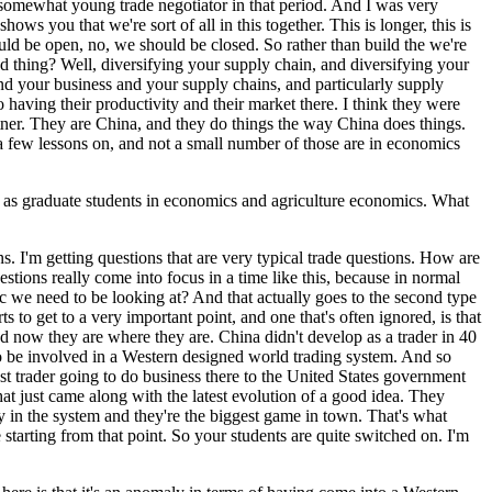
a somewhat young trade negotiator in that period. And I was very
ws you that we're sort of all in this together. This is longer, this is
ould be open, no, we should be closed. So rather than build the we're
bad thing? Well, diversifying your supply chain, and diversifying your
and your business and your supply chains, and particularly supply
 having their productivity and their market there. I think they were
artner. They are China, and they do things the way China does things.
e a few lessons on, and not a small number of those are in economics
ll as graduate students in economics and agriculture economics. What
ons. I'm getting questions that are very typical trade questions. How are
stions really come into focus in a time like this, because in normal
tic we need to be looking at? And that actually goes to the second type
 to get to a very important point, and one that's often ignored, is that
nd now they are where they are. China didn't develop as a trader in 40
o be involved in a Western designed world trading system. And so
st trader going to do business there to the United States government
at just came along with the latest evolution of a good idea. They
 in the system and they're the biggest game in town. That's what
e starting from that point. So your students are quite switched on. I'm