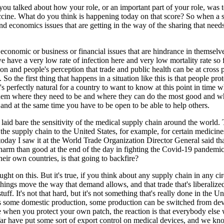
 you talked about how your role, or an important part of your role, was 
ccine. What do you think is happening today on that score? So when a si
nd economics issues that are getting in the way of the sharing that need
ly economic or business or financial issues that are hindrance in themse
have a very low rate of infection here and very low mortality rate so fa
tion and people's perception that trade and public health can be at cross
B. So the first thing that happens in a situation like this is that people 
s perfectly natural for a country to want to know at this point in time w
hem where they need to be and where they can do the most good and where
and at the same time you have to be open to be able to help others.
aid bare the sensitivity of the medical supply chain around the world. 
the supply chain to the United States, for example, for certain medicine
t today I saw it at the World Trade Organization Director General said t
harm than good at the end of the day in fighting the Covid-19 pandemic.
heir own countries, is that going to backfire?
ught on this. But it's true, if you think about any supply chain in any cir
hings move the way that demand allows, and that trade that's liberalized w
l stuff. It's not that hard, but it's not something that's really done in t
is some domestic production, some production can be switched from de
when you protect your own patch, the reaction is that everybody else 
ar have put some sort of export control on medical devices, and we kn