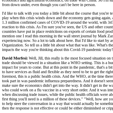
economics and agricultural economics, on trade with China. So I'm sur
from down under, even though you can't be here in person.
I'd like to talk with you today a little bit about the course that yo
play when this crisis winds down and the economy gets going again, as
1.3 million confirmed cases of COVID-19 around the world, with 347,0
reaction to this crisis. As I'm sure you've seen, the US and other coun
countries have put in place restrictions on exports of certain food pro
mention one I read this morning in the wall street journal by Mark Zan
experiencing now. So a lot to talk about here. But I'd like to start by
Organization. So tell us a little bit about what that was like. What's 
impacts the way you're thinking about this Covid-19 pandemic today
David Morfesi:
Well, Jill, this really is the most focused situation 
trade should be viewed in a situation like a WHO setting. This is a hu
impact for years to come. But at this point in the pandemic, that's a 
to have services as fluid and flexible as they need to be to get the ri
foremost, this is a public health crisis. And the WHO, at the time ther
took part in was pandemic influenza preparedness. And it doesn't seem 
make sure the economics didn't get into the way. It didn't get in the 
who could work on a flu vaccine in a very short order. And it was inte
when discussing trade issues, while the public health officials were ab
first thing you'll need is a million of these devices." "Well, how are 
to help steer the conversation in a way that would actually be somethi
then the response is not effective or could be either diminished or crip