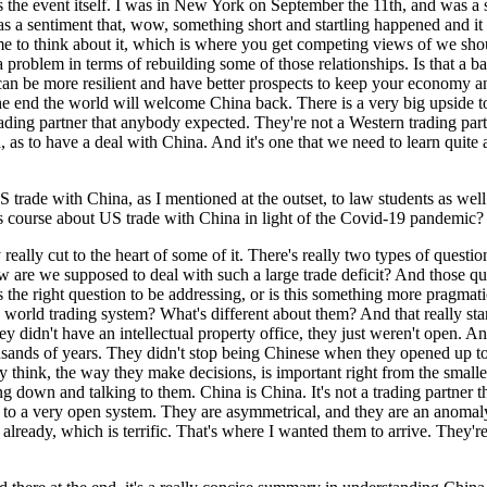
 as the event itself. I was in New York on September the 11th, and was 
 a sentiment that, wow, something short and startling happened and it sho
f time to think about it, which is where you get competing views of we sh
e a problem in terms of rebuilding some of those relationships. Is that a 
u can be more resilient and have better prospects to keep your economy 
 the end the world will welcome China back. There is a very big upside to
he trading partner that anybody expected. They're not a Western trading p
ld, as to have a deal with China. And it's one that we need to learn quit
US trade with China, as I mentioned at the outset, to law students as we
is course about US trade with China in light of the Covid-19 pandemic?
 really cut to the heart of some of it. There's really two types of questi
 are we supposed to deal with such a large trade deficit? And those que
his the right question to be addressing, or is this something more pragma
orld trading system? What's different about them? And that really starts
y didn't have an intellectual property office, they just weren't open. A
usands of years. They didn't stop being Chinese when they opened up t
 think, the way they make decisions, is important right from the smalle
 down and talking to them. China is China. It's not a trading partner th
 to a very open system. They are asymmetrical, and they are an anomaly
 already, which is terrific. That's where I wanted them to arrive. They'r