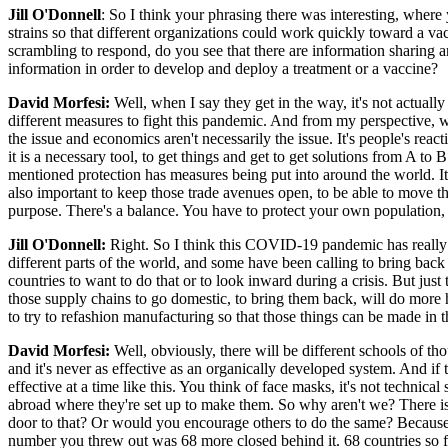
Jill O'Donnell
: So I think your phrasing there was interesting, where
strains so that different organizations could work quickly toward a va
scrambling to respond, do you see that there are information sharing a
information in order to develop and deploy a treatment or a vaccine?
David Morfesi:
Well, when I say they get in the way, it's not actual
different measures to fight this pandemic. And from my perspective, we 
the issue and economics aren't necessarily the issue. It's people's reac
it is a necessary tool, to get things and get to get solutions from A to 
mentioned protection has measures being put into around the world. It'
also important to keep those trade avenues open, to be able to move t
purpose. There's a balance. You have to protect your own population, 
Jill O'Donnell:
Right. So I think this COVID-19 pandemic has really l
different parts of the world, and some have been calling to bring back 
countries to want to do that or to look inward during a crisis. But jus
those supply chains to go domestic, to bring them back, will do more 
to try to refashion manufacturing so that those things can be made in t
David Morfesi:
Well, obviously, there will be different schools of tho
and it's never as effective as an organically developed system. And if t
effective at a time like this. You think of face masks, it's not technica
abroad where they're set up to make them. So why aren't we? There 
door to that? Or would you encourage others to do the same? Because 
number you threw out was 68 more closed behind it. 68 countries so f