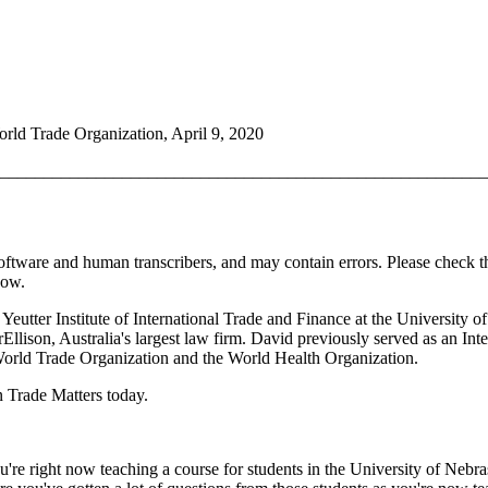
rld Trade Organization, April 9, 2020
________________________________________________________
oftware and human transcribers, and may contain errors. Please check t
how.
Yeutter Institute of International Trade and Finance at the University 
Ellison, Australia's largest law firm. David previously served as an In
World Trade Organization and the World Health Organization.
n Trade Matters today.
re right now teaching a course for students in the University of Nebra