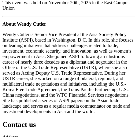
This event was held on November 20th, 2025 in the East Campus
Union
About Wendy Cutler
Wendy Cutler is Senior Vice President at the Asia Society Policy
Institute (ASPI), based in Washington, D.C. In this role, she focuses
on leading initiatives that address challenges related to trade,
investment, economic security, and innovation, as well as women’s
empowerment in Asia. She joined ASPI following an illustrious
career of nearly three decades as a diplomat and negotiator in the
Office of the U.S. Trade Representative (USTR), where she also
served as Acting Deputy U.S. Trade Representative. During her
USTR career, she worked on a range of bilateral, regional, and
multilateral trade negotiations and initiatives, including the U.S.-
Korea Free Trade Agreement, the Trans-Pacific Partnership, U.S.-
China negotiations, and the WTO Financial Services negotiations.
She has published a series of ASPI papers on the Asian trade
landscape and serves as a regular media commentator on trade and
investment developments in Asia and the world.
Contact us