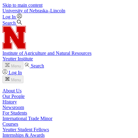
Skip to main content
University
of
Nebraska–Lincoln
Log In
Search
Institute of Agriculture and Natural Resources
Yeutter Institute
Search
Menu
Log In
Menu
About Us
Our People
History
Newsroom
For Students
International Trade Minor
Courses
Yeutter Student Fellows
Internships & Awards