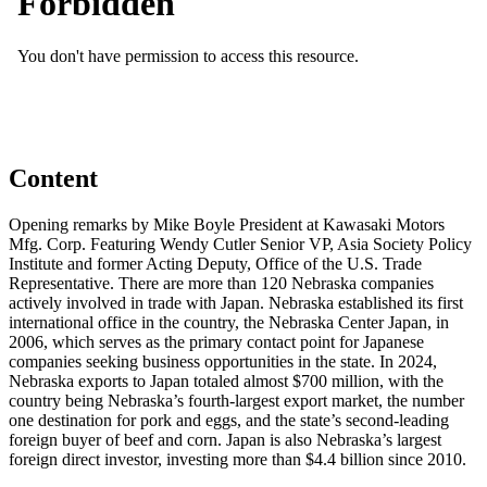
Content
Opening remarks by Mike Boyle President at Kawasaki Motors
Mfg. Corp. Featuring Wendy Cutler Senior VP, Asia Society Policy
Institute and former Acting Deputy, Office of the U.S. Trade
Representative. There are more than 120 Nebraska companies
actively involved in trade with Japan. Nebraska established its first
international office in the country, the Nebraska Center Japan, in
2006, which serves as the primary contact point for Japanese
companies seeking business opportunities in the state. In 2024,
Nebraska exports to Japan totaled almost $700 million, with the
country being Nebraska’s fourth-largest export market, the number
one destination for pork and eggs, and the state’s second-leading
foreign buyer of beef and corn. Japan is also Nebraska’s largest
foreign direct investor, investing more than $4.4 billion since 2010.