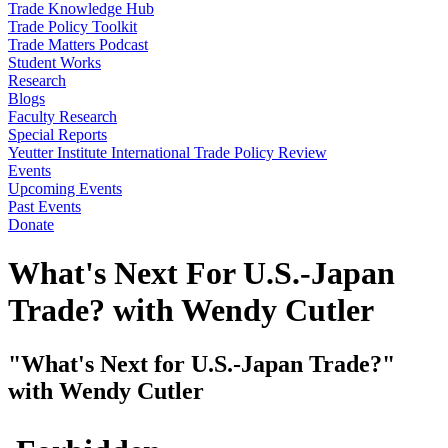
Trade Knowledge Hub
Trade Policy Toolkit
Trade Matters Podcast
Student Works
Research
Blogs
Faculty Research
Special Reports
Yeutter Institute International Trade Policy Review
Events
Upcoming Events
Past Events
Donate
What's Next For U.S.-Japan
Trade? with Wendy Cutler
"What's Next for U.S.-Japan Trade?"
with Wendy Cutler