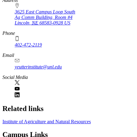
https://
www.unl.edu
Address
3625 East Campus Loop South
Ag Comm Building, Room #4
Lincoln
,
NE
68583-0928
US
Phone
402-472-2119
Email
yeutterinstitute@unl.edu
Social Media
Related links
Institute of Agriculture and Natural Resources
Campus Links