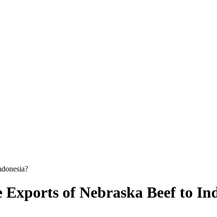
Indonesia?
se Exports of Nebraska Beef to In