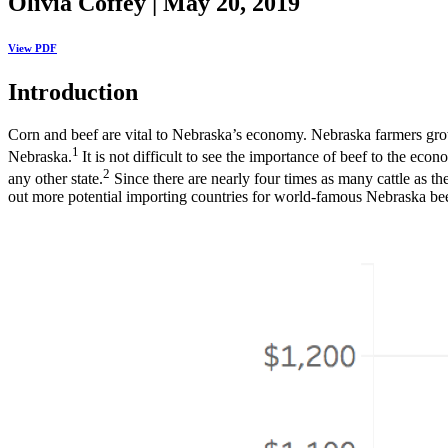
Olivia Coffey | May 20, 2019
View PDF
Introduction
Corn and beef are vital to Nebraska’s economy. Nebraska farmers grow o
1
Nebraska.
It is not difficult to see the importance of beef to the 
2
any other state.
Since there are nearly four times as many cattle as th
out more potential importing countries for world-famous Nebraska bee