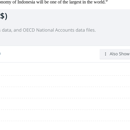
9
onomy of Indonesia will be one of the largest in the world.