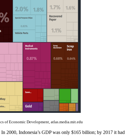
cs of Economic Development, atlas.media.mit.edu
. In 2000, Indonesia’s GDP was only $165 billion; by 2017 it had