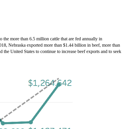
the more than 6.5 million cattle that are fed annually in
 2018, Nebraska exported more than $1.44 billion in beef, more than
nd the United States to continue to increase beef exports and to seek