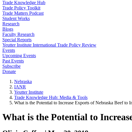
Trade Knowledge Hub
Trade Policy Toolkit
Trade Matters Podcast
Student Works
Research
Blogs
Faculty Research
Special Reports
Yeutter Institute International Trade Policy Review
Events
Upcoming Events
Past Events
Subscribe
Donate
Nebraska
IANR
Yeutter Institute
Trade Knowledge Hub: Media & Tools
What is the Potential to Increase Exports of Nebraska Beef to 
What is the Potential to Increa