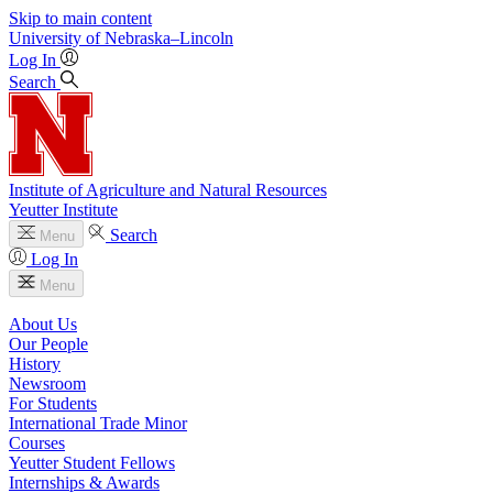
Skip to main content
University
of
Nebraska–Lincoln
Log In
Search
Institute of Agriculture and Natural Resources
Yeutter Institute
Search
Menu
Log In
Menu
About Us
Our People
History
Newsroom
For Students
International Trade Minor
Courses
Yeutter Student Fellows
Internships & Awards