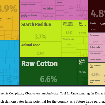
onomic Complexity Observatory: An Analytical Tool for Understanding the Dynami
demonstrates large potential for the country as a future trade partner