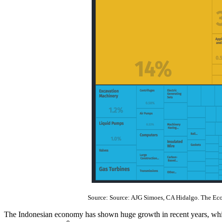
Source: Source: AJG Simoes, CA Hidalgo. The Ec
The Indonesian economy has shown huge growth in recent years, which 