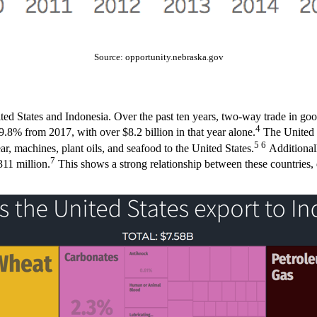
Source: opportunity.nebraska.gov
ited States and Indonesia. Over the past ten years, two-way trade in g
4
.8% from 2017, with over $8.2 billion in that year alone.
The United S
5 6
ar, machines, plant oils, and seafood to the United States.
Additionall
7
311 million.
This shows a strong relationship between these countries, d