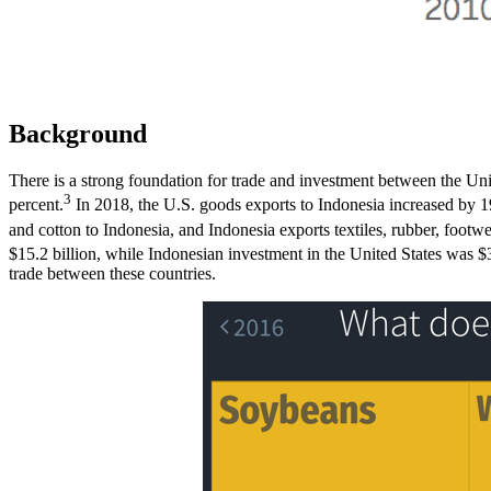
Background
There is a strong foundation for trade and investment between the Un
3
percent.
In 2018, the U.S. goods exports to Indonesia increased by 19
and cotton to Indonesia, and Indonesia exports textiles, rubber, footwe
$15.2 billion, while Indonesian investment in the United States was $
trade between these countries.