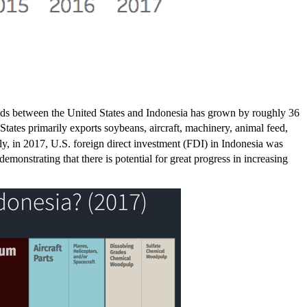
oods between the United States and Indonesia has grown by roughly 36
tates primarily exports soybeans, aircraft, machinery, animal feed,
y, in 2017, U.S. foreign direct investment (FDI) in Indonesia was
emonstrating that there is potential for great progress in increasing