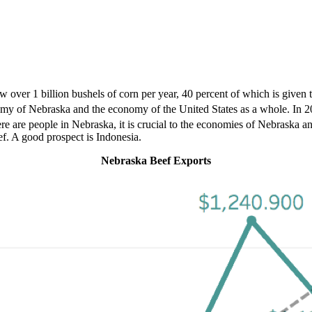
ver 1 billion bushels of corn per year, 40 percent of which is given to 
economy of Nebraska and the economy of the United States as a whole. In
ere are people in Nebraska, it is crucial to the economies of Nebraska a
f. A good prospect is Indonesia.
Nebraska Beef Exports