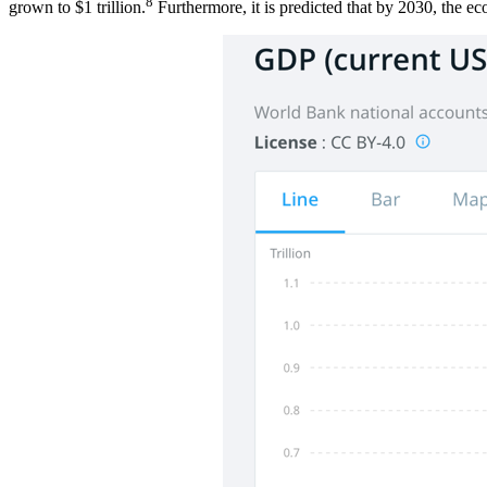
8
grown to $1 trillion.
Furthermore, it is predicted that by 2030, the ec