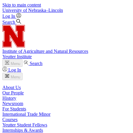
Skip to main content
University
of
Nebraska–Lincoln
Log In
Search
Institute of Agriculture and Natural Resources
Yeutter Institute
Search
Menu
Log In
Menu
About Us
Our People
History
Newsroom
For Students
International Trade Minor
Courses
Yeutter Student Fellows
Internships & Awards