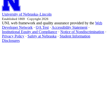
University
of
Nebraska–Lincoln
Established 1869 · Copyright 2026
UNL web framework and quality assurance provided by the
Web
Developer Network
·
QA Test
·
Accessibility Statement
·
Institutional Equity and Compliance
·
Notice of Nondiscrimination
·
Privacy Policy
·
Safety at Nebraska
·
Student Information
Disclosures