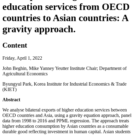
education services from OECD
countries to Asian countries: A
gravity approach.
Content
Friday, April 1, 2022
John Beghin, Mike Yanney Yeutter Institute Chair; Department of
Agricultural Economics
Byungyul Park, Korea Institute for Industrial Economics & Trade
(KIET)
Abstract
We analyse bilateral exports of higher education services between
OECD countries and Asia, using a gravity equation approach, panel
data from 1998 to 2016 and PPML regression. The approach treats
higher education consumption by Asian countries as a consumable
durable good reflecting investment in human capital. Asian students