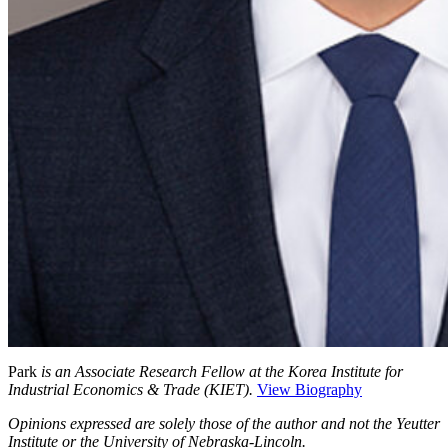
Park
is an Associate Research Fellow at the Korea Institute for
Industrial Economics & Trade (KIET).
View Biography
Opinions expressed are solely those of the author and not the Yeutter
Institute or the University of Nebraska-Lincoln.