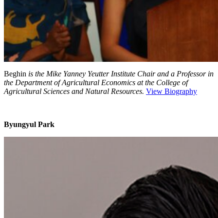
Beghin
is the Mike Yanney Yeutter Institute Chair and a Professor in
the Department of Agricultural Economics at the College of
Agricultural Sciences and Natural Resources.
View Biography
Byungyul Park