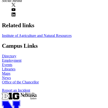
Social Media
Related links
Institute of Agriculture and Natural Resources
Campus Links
Directory
Employment
Events
Libraries
Maps
News
Office of the Chancellor
Report an Incident