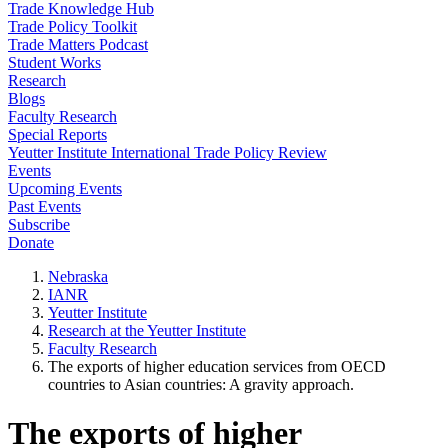
Trade Knowledge Hub
Trade Policy Toolkit
Trade Matters Podcast
Student Works
Research
Blogs
Faculty Research
Special Reports
Yeutter Institute International Trade Policy Review
Events
Upcoming Events
Past Events
Subscribe
Donate
Nebraska
IANR
Yeutter Institute
Research at the Yeutter Institute
Faculty Research
The exports of higher education services from OECD
countries to Asian countries: A gravity approach.
The exports of higher