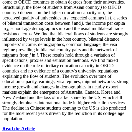
come to OECD countries to obtain degrees from their universities.
Structurally, the flow of students from Asian country
j
to OECD
country
i
depends on the higher education capacity of
i
, the
perceived quality of universities in
i
, expected earnings in
i
, a series
of bilateral transaction costs between
i
and
j
, the income per capita
in
j
, school-age demographics in
j
and the usual multilateral trade
resistance terms. We find that bilateral flows of students are strongly
influenced by wage levels in the host country, bilateral distance,
importers’ income, demographics, common language, the visa
regime prevailing in bilateral country pairs and the network of
migrants from
j
in
i
. These results hold through a variation of
specifications, proxies and estimation methods. We find mixed
evidence on the role of tertiary education capacity in OECD
countries and no evidence of a country's university reputations
explaining the flow of students. The evolution over time of
education capacity, earnings, visa regimes, migrant networks, strong
income growth and changes in demographics in nearby export
markets explain the emergence of Australia, Canada, Korea and
New Zealand and the loss of market share by the US, which still
strongly dominates international trade in higher education services.
The decline in Chinese students coming to the US is also predicted
for the most recent years driven by the reduction in its college-age
population.
Read the Article