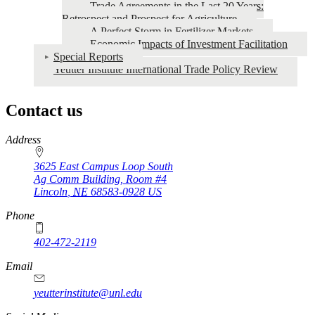
Trade Agreements in the Last 20 Years:
Retrospect and Prospect for Agriculture
A Perfect Storm in Fertilizer Markets
Economic Impacts of Investment Facilitation
Special Reports
Yeutter Institute International Trade Policy Review
Contact us
https://
www.unl.edu
Address
3625 East Campus Loop South
Ag Comm Building, Room #4
Lincoln
,
NE
68583-0928
US
Phone
402-472-2119
Email
yeutterinstitute@unl.edu