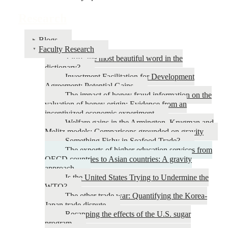
Research
Blogs
Faculty Research
Tariff: the most beautiful word in the
dictionary?
Investment Facilitation for Development
Agreement: Potential Gains
The impact of honey fraud information on the
valuation of honey origin: Evidence from an
incentivized economic experiment
Welfare gains in the Armington, Krugman and
Melitz models: Comparisons grounded on gravity
Something Fishy in Seafood Trade?
The exports of higher education services from
OECD countries to Asian countries: A gravity
approach.
Is the United States Trying to Undermine the
WTO?
The other trade war: Quantifying the Korea-
Japan trade dispute
Recapping the effects of the U.S. sugar
program