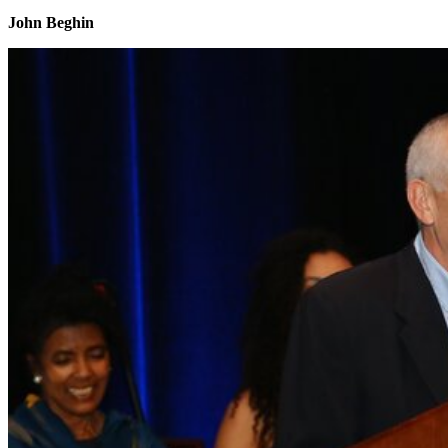
John Beghin