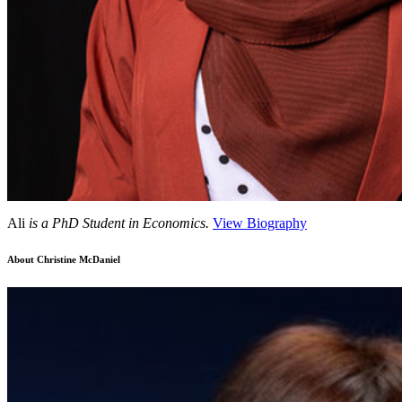
Ali
is a PhD Student in Economics.
View Biography
About Christine McDaniel