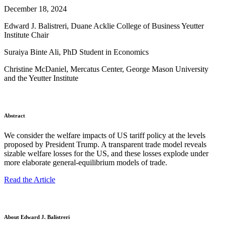
December 18, 2024
Edward J. Balistreri, Duane Acklie College of Business Yeutter
Institute Chair
Suraiya Binte Ali, PhD Student in Economics
Christine McDaniel, Mercatus Center, George Mason University
and the Yeutter Institute
Abstract
We consider the welfare impacts of US tariff policy at the levels
proposed by President Trump. A transparent trade model reveals
sizable welfare losses for the US, and these losses explode under
more elaborate general-equilibrium models of trade.
Read the Article
About Edward J. Balistreri