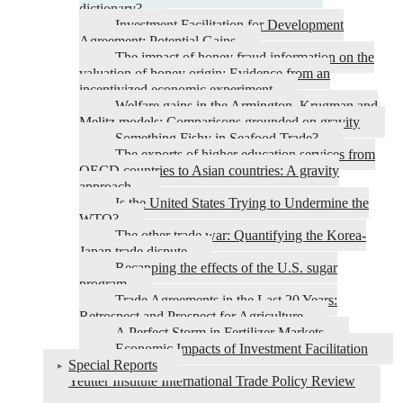
dictionary?
Investment Facilitation for Development
Agreement: Potential Gains
The impact of honey fraud information on the
valuation of honey origin: Evidence from an
incentivized economic experiment
Welfare gains in the Armington, Krugman and
Melitz models: Comparisons grounded on gravity
Something Fishy in Seafood Trade?
The exports of higher education services from
OECD countries to Asian countries: A gravity
approach.
Is the United States Trying to Undermine the
WTO?
The other trade war: Quantifying the Korea-
Japan trade dispute
Recapping the effects of the U.S. sugar
program
Trade Agreements in the Last 20 Years:
Retrospect and Prospect for Agriculture
A Perfect Storm in Fertilizer Markets
Economic Impacts of Investment Facilitation
Special Reports
Yeutter Institute International Trade Policy Review