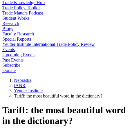
Trade Knowledge Hub
Trade Policy Toolkit
Trade Matters Podcast
Student Works
Research
Blogs
Faculty Research
Special Reports
Yeutter Institute International Trade Policy Review
Events
Upcoming Events
Past Events
Subscribe
Donate
Nebraska
IANR
Yeutter Institute
Tariff: the most beautiful word in the dictionary?
Tariff: the most beautiful word
in the dictionary?