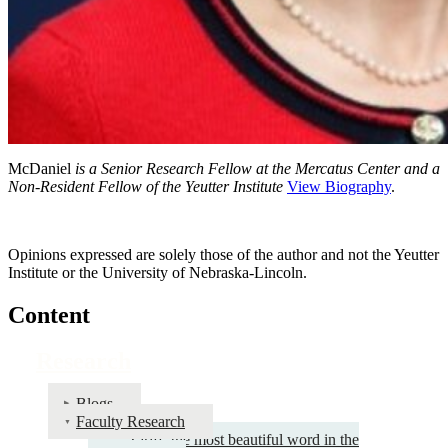
McDaniel
is a Senior Research Fellow at the Mercatus Center and a
Non-Resident Fellow of the Yeutter Institute
View Biography
.
Opinions expressed are solely those of the author and not the Yeutter
Institute or the University of Nebraska-Lincoln.
Content
Research
Blogs
Faculty Research
Tariff: the most beautiful word in the