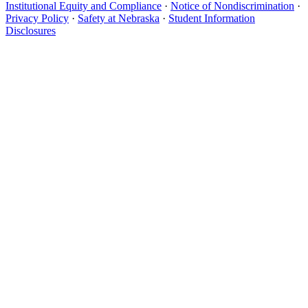
Institutional Equity and Compliance
·
Notice of Nondiscrimination
·
Privacy Policy
·
Safety at Nebraska
·
Student Information
Disclosures