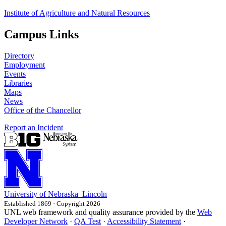
Institute of Agriculture and Natural Resources
Campus Links
Directory
Employment
Events
Libraries
Maps
News
Office of the Chancellor
Report an Incident
University
of
Nebraska–Lincoln
Established 1869 · Copyright 2026
UNL web framework and quality assurance provided by the
Web
Developer Network
·
QA Test
·
Accessibility Statement
·