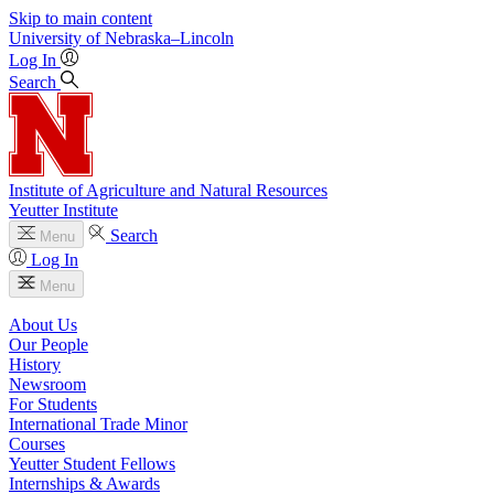
Skip to main content
University
of
Nebraska–Lincoln
Log In
Search
Institute of Agriculture and Natural Resources
Yeutter Institute
Search
Menu
Log In
Menu
About Us
Our People
History
Newsroom
For Students
International Trade Minor
Courses
Yeutter Student Fellows
Internships & Awards