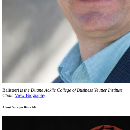
Balistreri
is the Duane Acklie College of Business Yeutter Institute
Chair.
View Biography
About
Suraiya Binte Ali