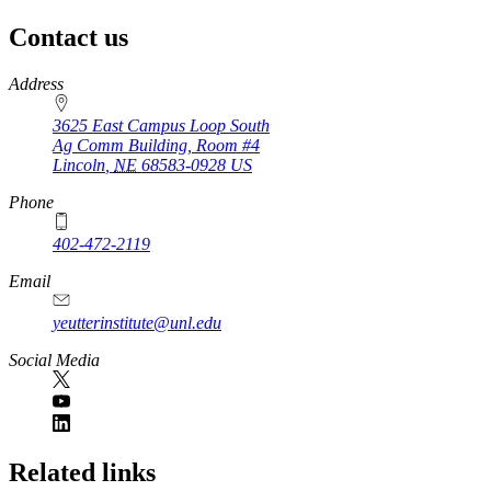
Contact us
https://
www.unl.edu
Address
3625 East Campus Loop South
Ag Comm Building, Room #4
Lincoln
,
NE
68583-0928
US
Phone
402-472-2119
Email
yeutterinstitute@unl.edu
Social Media
Related links