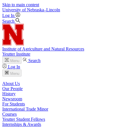
Skip to main content
University
of
Nebraska–Lincoln
Log In
Search
Institute of Agriculture and Natural Resources
Yeutter Institute
Search
Menu
Log In
Menu
About Us
Our People
History
Newsroom
For Students
International Trade Minor
Courses
Yeutter Student Fellows
Internships & Awards