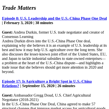
Trade Matters
Episode 8: U.S. Leadership and the U.S.-China Phase One Deal
| February 3, 2020 | 38 minutes
Guest:
Andrea Durkin, former U.S. trade negotiator and creator of
Consensus Learning
Andrea Durkin dives into the U.S.-China Phase One deal,
explaining why she believes it is an example of U.S. leadership at its
best and how it may help U.S. agriculture over the long term. She
also discusses the lesser-known joint effort of the United States, EU,
and Japan to tackle industrial subsidies to state-owned enterprises—
a problem at the heart of the U.S.-China dispute—and highlights a
trade issue that she believes should get more attention in 2020 and
beyond.
Episode 17: Is Agriculture a Bright Spot in U.S.-China
Relations?
| September 15, 2020 | 26 minutes
Guest:
Ambassador Gregg Doud, U.S. Chief Agricultural
Negotiator (2018-2021)
In the U.S.-China Phase One Deal, China agreed to make 57
structural changes that improve market access for agricultural goods.