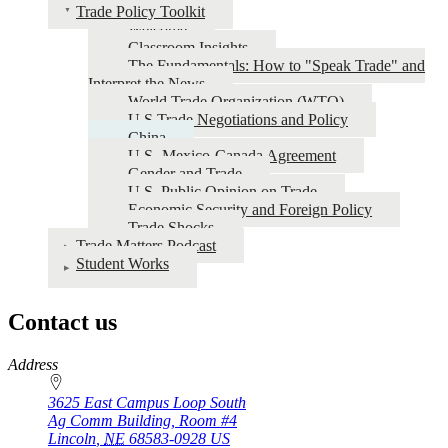
Trade Policy Toolkit
Welcome
Classroom Insights
The Fundamentals: How to "Speak Trade" and
Interpret the News
World Trade Organization (WTO)
U.S Trade Negotiations and Policy
China
U.S.-Mexico-Canada Agreement
Gender and Trade
U.S. Public Opinion on Trade
Economic Security and Foreign Policy
Trade Shocks
Trade Matters Podcast
Student Works
Contact us
https://
www.unl.edu
Address
3625 East Campus Loop South
Ag Comm Building, Room #4
Lincoln
,
NE
68583-0928
US