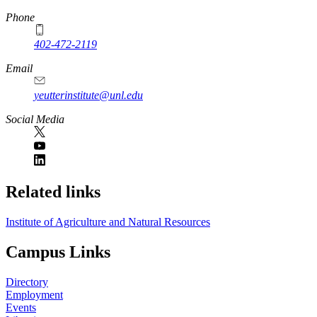
Phone
402-472-2119
Email
yeutterinstitute@unl.edu
Social Media
Related links
Institute of Agriculture and Natural Resources
Campus Links
Directory
Employment
Events