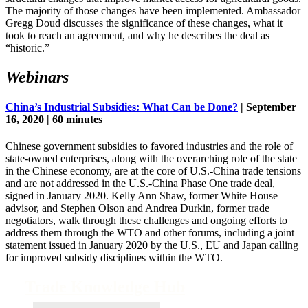
The majority of those changes have been implemented. Ambassador
Gregg Doud discusses the significance of these changes, what it
took to reach an agreement, and why he describes the deal as
“historic.”
Webinars
China’s Industrial Subsidies: What Can be Done?
| September
16, 2020 | 60 minutes
Chinese government subsidies to favored industries and the role of
state-owned enterprises, along with the overarching role of the state
in the Chinese economy, are at the core of U.S.-China trade tensions
and are not addressed in the U.S.-China Phase One trade deal,
signed in January 2020. Kelly Ann Shaw, former White House
advisor, and Stephen Olson and Andrea Durkin, former trade
negotiators, walk through these challenges and ongoing efforts to
address them through the WTO and other forums, including a joint
statement issued in January 2020 by the U.S., EU and Japan calling
for improved subsidy disciplines within the WTO.
Trade Knowledge Hub