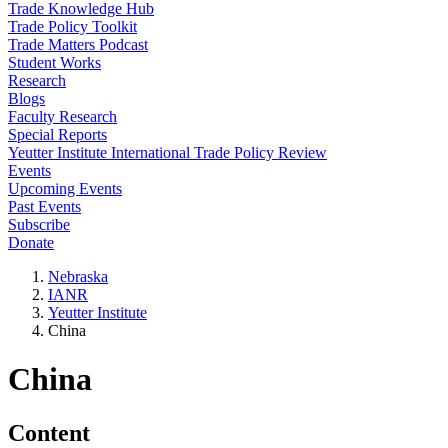
Trade Knowledge Hub
Trade Policy Toolkit
Trade Matters Podcast
Student Works
Research
Blogs
Faculty Research
Special Reports
Yeutter Institute International Trade Policy Review
Events
Upcoming Events
Past Events
Subscribe
Donate
Nebraska
IANR
Yeutter Institute
China
China
Content