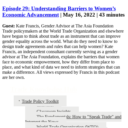
Episode 29: Understanding Barriers to Women’s
Economic Advancement
| May 16, 2022 | 43 minutes
Guest:
Kate Francis, Gender Advisor at The Asia Foundation
Trade policymakers at the World Trade Organization and elsewhere
have begun to think about trade as an instrument that can improve
gender equality across the world. What do they need to know to
design trade agreements and rules that can help women? Kate
Francis, an independent consultant currently serving as a gender
advisor at The Asia Foundation, explains the barriers that women
face to economic empowerment, how they differ from place to
place, and what kind of data we need to inform strategies that can
make a difference. All views expressed by Francis in this podcast
are her own.
Trade Knowledge Hub
Trade Policy Toolkit
Welcome
Classroom Insights
The Fundamentals: How to "Speak Trade" and
Interpret the News
World Trade Organization (WTO)