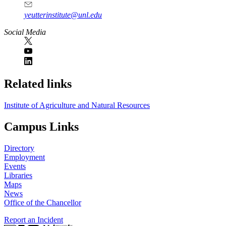
yeutterinstitute@unl.edu
Social Media
Related links
Institute of Agriculture and Natural Resources
Campus Links
Directory
Employment
Events
Libraries
Maps
News
Office of the Chancellor
Report an Incident