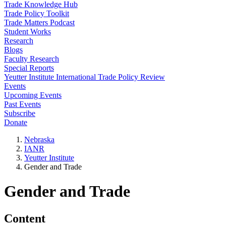
Trade Knowledge Hub
Trade Policy Toolkit
Trade Matters Podcast
Student Works
Research
Blogs
Faculty Research
Special Reports
Yeutter Institute International Trade Policy Review
Events
Upcoming Events
Past Events
Subscribe
Donate
Nebraska
IANR
Yeutter Institute
Gender and Trade
Gender and Trade
Content