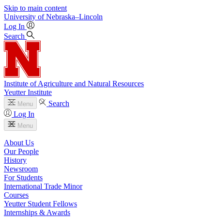
Skip to main content
University
of
Nebraska–Lincoln
Log In
Search
Institute of Agriculture and Natural Resources
Yeutter Institute
Search
Menu
Log In
Menu
About Us
Our People
History
Newsroom
For Students
International Trade Minor
Courses
Yeutter Student Fellows
Internships & Awards