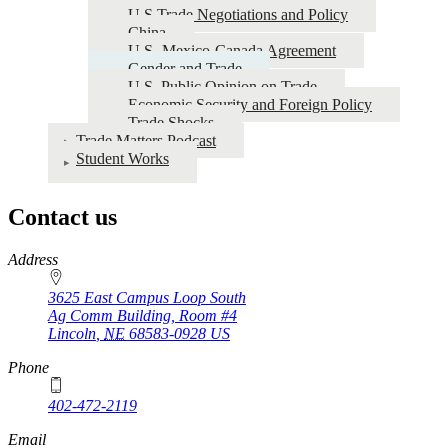
U.S Trade Negotiations and Policy
China
U.S.-Mexico-Canada Agreement
Gender and Trade
U.S. Public Opinion on Trade
Economic Security and Foreign Policy
Trade Shocks
Trade Matters Podcast
Student Works
Contact us
https://
www.unl.edu
Address
3625 East Campus Loop South
Ag Comm Building, Room #4
Lincoln
,
NE
68583-0928
US
Phone
402-472-2119
Email