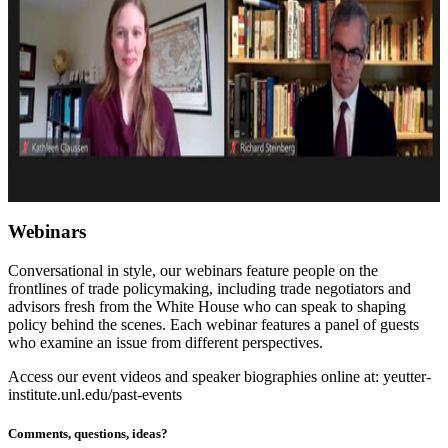
Webinars
Conversational in style, our webinars feature people on the
frontlines of trade policymaking, including trade negotiators and
advisors fresh from the White House who can speak to shaping
policy behind the scenes. Each webinar features a panel of guests
who examine an issue from different perspectives.
Access our event videos and speaker biographies online at: yeutter-
institute.unl.edu/past-events
Comments, questions, ideas?