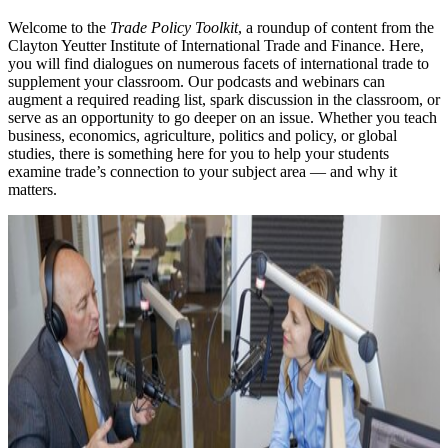
Welcome to the
Trade Policy Toolkit
, a roundup of content from the
Clayton Yeutter Institute of International Trade and Finance. Here,
you will find dialogues on numerous facets of international trade to
supplement your classroom. Our podcasts and webinars can
augment a required reading list, spark discussion in the classroom, or
serve as an opportunity to go deeper on an issue. Whether you teach
business, economics, agriculture, politics and policy, or global
studies, there is something here for you to help your students
examine trade’s connection to your subject area — and why it
matters.