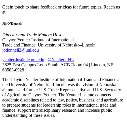
Get in touch to share feedback or ideas for future topics. Reach us
at:
Jill O’Donnell
Director and Trade Matters Host
Clayton Yeutter Institute of International
Trade and Finance, University of Nebraska–Lincoln
jodonnell2@unl.edu
yeutter-institute.unl.edu
|
@YeutterUNL
3625 East Campus Loop South, ACB Room 04 | Lincoln, NE
68583-0928
The Clayton Yeutter Institute of International Trade and Finance at
the University of Nebraska–Lincoln was the vision of Nebraska
alumnus and former U.S. Trade Representative and U.S. Secretary
of Agriculture Clayton Yeutter. The Yeutter Institute connects
academic disciplines related to law, policy, business, and agriculture
to prepare students for leadership roles in international trade and
finance, support interdisciplinary research and increase public
understanding of these issues.