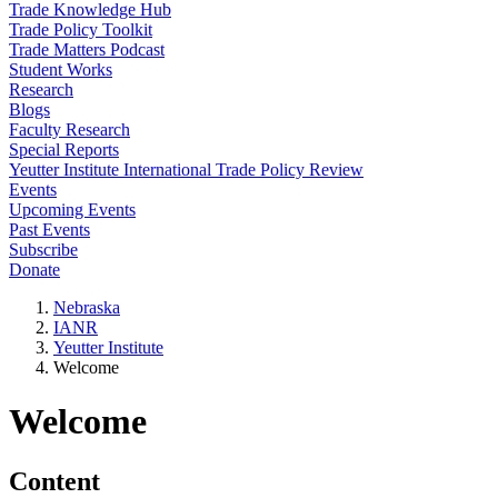
Trade Knowledge Hub
Trade Policy Toolkit
Trade Matters Podcast
Student Works
Research
Blogs
Faculty Research
Special Reports
Yeutter Institute International Trade Policy Review
Events
Upcoming Events
Past Events
Subscribe
Donate
Nebraska
IANR
Yeutter Institute
Welcome
Welcome
Content