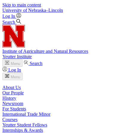
Skip to main content
University
of
Nebraska–Lincoln
Log In
Search
Institute of Agriculture and Natural Resources
Yeutter Institute
Search
Menu
Log In
Menu
About Us
Our People
History
Newsroom
For Students
International Trade Minor
Courses
Yeutter Student Fellows
Internships & Awards