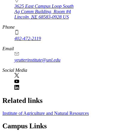
3625 East Campus Loop South
Ag Comm Building, Room #4
Lincoln
,
NE
68583-0928
US
Phone
402-472-2119
Email
yeutterinstitute@unl.edu
Social Media
Related links
Institute of Agriculture and Natural Resources
Campus Links