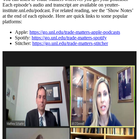
Each episode’s audio and transcript are available on yeutter-
institute.unl.edu/podcast. For related reading, see the ‘Show Notes’
at the end of each episode. Here are quick links to some popular
platforms:
Apple:
https://go.unl.edu/trade-matters-apple-podcasts
Spotify:
https://go.unl.edu/trade-matters-spotify
Stitcher:
https://go.unl.edu/trade-matters-stitcher