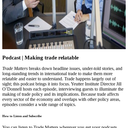
Podcast |
Making trade relatable
Trade Matters
breaks down headline issues, under-told stories, and
long-standing trends in international trade to make them more
relatable and easier to understand. Trade happens largely out of
sight; this podcast brings it into focus. Yeutter Institute Director Jill
O’Donnell hosts each episode, interviewing guests to illuminate the
making of trade policy and its implications. Because trade affects
every sector of the economy and overlaps with other policy areas,
episodes consider a wide range of topics.
How to Listen and Subscribe
You can listen to Trade Matters wherever you get your podcasts.