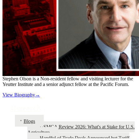
Stephen Olson is a Non-resident fellow and visiting lecturer for the
Yeutter Institute and a senior adjunct fellow at the Pacific Forum.
View Biography→
Research
Blogs
USMCA Review 2026: What's at Stake for U.S.
Agriculture
Handful of Trade Deals Announced but Tariff