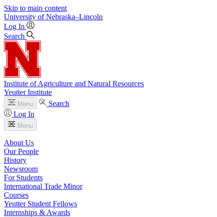
Skip to main content
University
of
Nebraska–Lincoln
Log In
Search
Institute of Agriculture and Natural Resources
Yeutter Institute
Search
Menu
Log In
Menu
About Us
Our People
History
Newsroom
For Students
International Trade Minor
Courses
Yeutter Student Fellows
Internships & Awards