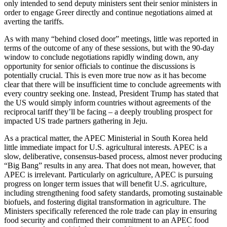
only intended to send deputy ministers sent their senior ministers in
order to engage Greer directly and continue negotiations aimed at
averting the tariffs.
As with many “behind closed door” meetings, little was reported in
terms of the outcome of any of these sessions, but with the 90-day
window to conclude negotiations rapidly winding down, any
opportunity for senior officials to continue the discussions is
potentially crucial. This is even more true now as it has become
clear that there will be insufficient time to conclude agreements with
every country seeking one. Instead, President Trump has stated that
the US would simply inform countries without agreements of the
reciprocal tariff they’ll be facing – a deeply troubling prospect for
impacted US trade partners gathering in Jeju.
As a practical matter, the APEC Ministerial in South Korea held
little immediate impact for U.S. agricultural interests. APEC is a
slow, deliberative, consensus-based process, almost never producing
“Big Bang” results in any area. That does not mean, however, that
APEC is irrelevant. Particularly on agriculture, APEC is pursuing
progress on longer term issues that will benefit U.S. agriculture,
including strengthening food safety standards, promoting sustainable
biofuels, and fostering digital transformation in agriculture. The
Ministers specifically referenced the role trade can play in ensuring
food security and confirmed their commitment to an APEC food