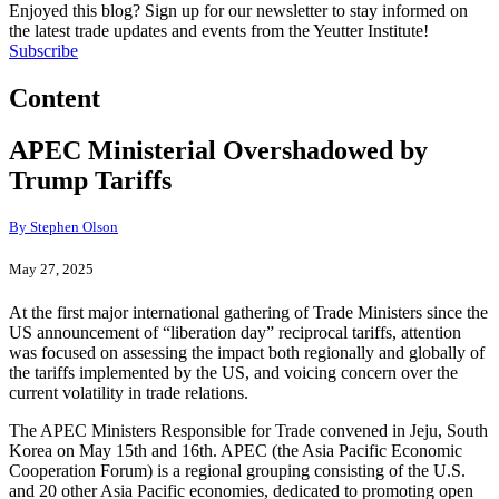
Enjoyed this blog? Sign up for our newsletter to stay informed on
the latest trade updates and events from the Yeutter Institute!
Subscribe
Content
APEC Ministerial Overshadowed by
Trump Tariffs
By Stephen Olson
May 27, 2025
At the first major international gathering of Trade Ministers since the
US announcement of “liberation day” reciprocal tariffs, attention
was focused on assessing the impact both regionally and globally of
the tariffs implemented by the US, and voicing concern over the
current volatility in trade relations.
The APEC Ministers Responsible for Trade convened in Jeju, South
Korea on May 15th and 16th. APEC (the Asia Pacific Economic
Cooperation Forum) is a regional grouping consisting of the U.S.
and 20 other Asia Pacific economies, dedicated to promoting open