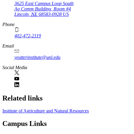
3625 East Campus Loop South
Ag Comm Building, Room #4
Lincoln
,
NE
68583-0928
US
Phone
402-472-2119
Email
yeutterinstitute@unl.edu
Social Media
Related links
Institute of Agriculture and Natural Resources
Campus Links