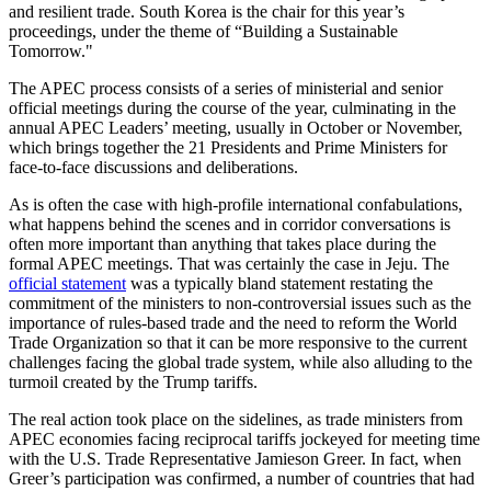
and resilient trade. South Korea is the chair for this year’s
proceedings, under the theme of “Building a Sustainable
Tomorrow."
The APEC process consists of a series of ministerial and senior
official meetings during the course of the year, culminating in the
annual APEC Leaders’ meeting, usually in October or November,
which brings together the 21 Presidents and Prime Ministers for
face-to-face discussions and deliberations.
As is often the case with high-profile international confabulations,
what happens behind the scenes and in corridor conversations is
often more important than anything that takes place during the
formal APEC meetings. That was certainly the case in Jeju. The
official statement
was a typically bland statement restating the
commitment of the ministers to non-controversial issues such as the
importance of rules-based trade and the need to reform the World
Trade Organization so that it can be more responsive to the current
challenges facing the global trade system, while also alluding to the
turmoil created by the Trump tariffs.
The real action took place on the sidelines, as trade ministers from
APEC economies facing reciprocal tariffs jockeyed for meeting time
with the U.S. Trade Representative Jamieson Greer. In fact, when
Greer’s participation was confirmed, a number of countries that had