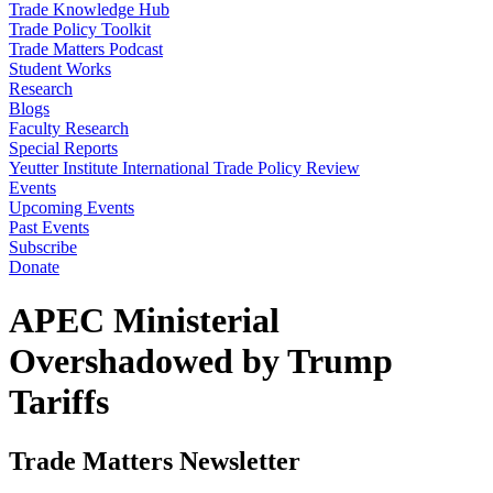
Trade Knowledge Hub
Trade Policy Toolkit
Trade Matters Podcast
Student Works
Research
Blogs
Faculty Research
Special Reports
Yeutter Institute International Trade Policy Review
Events
Upcoming Events
Past Events
Subscribe
Donate
APEC Ministerial
Overshadowed by Trump
Tariffs
Trade Matters Newsletter