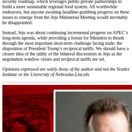
security roadmap, which leverages public-private partnerships to
build a more sustainable regional food system. All worthwhile
endeavors, but anyone awaiting headline-grabbing progress on these
issues to emerge from the Jeju Ministerial Meeting would inevitably
be disappointed.
Instead, Jeju was about continuing incremental progress on APEC’s
long-term agenda, while providing a forum for Ministers to thrash
through the most important short-term challenge facing trade: the
disposition of President Trump’s reciprocal tariffs. We should have a
clearer idea of the utility of the bilateral discussions in Jeju as the
negotiation window closes and reciprocal tariffs are set.
Opinions expressed are solely those of the author and not the Yeutter
Institute or the University of Nebraska-Lincoln.