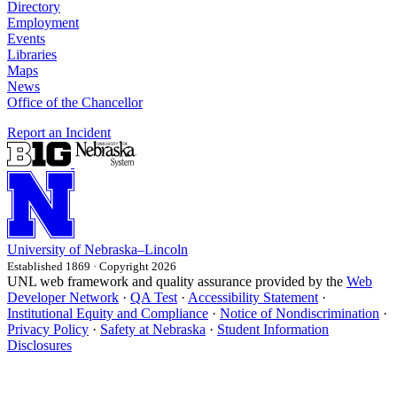
Directory
Employment
Events
Libraries
Maps
News
Office of the Chancellor
Report an Incident
University
of
Nebraska–Lincoln
Established 1869 · Copyright 2026
UNL web framework and quality assurance provided by the
Web
Developer Network
·
QA Test
·
Accessibility Statement
·
Institutional Equity and Compliance
·
Notice of Nondiscrimination
·
Privacy Policy
·
Safety at Nebraska
·
Student Information
Disclosures