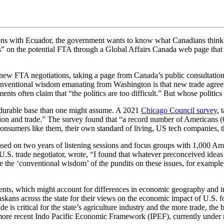
ns with Ecuador, the government wants to know what Canadians think. 
es” on the potential FTA through a Global Affairs Canada web page that i
k new FTA negotiations, taking a page from Canada’s public consultatio
onventional wisdom emanating from Washington is that new trade agreeme
nts often claim that “the politics are too difficult.” But whose politics
re durable base than one might assume. A 2021
Chicago Council survey
, 
ation and trade.” The survey found that “a record number of Americans 
to consumers like them, their own standard of living, US tech companies
sed on two years of listening sessions and focus groups with 1,000 Ame
.S. trade negotiator, wrote, “I found that whatever preconceived ideas I
 the ‘conventional wisdom’ of the pundits on these issues, for example, 
iments, which might account for differences in economic geography and 
ans across the state for their views on the economic impact of U.S. for
 is critical for the state’s agriculture industry and the more trade, th
 more recent Indo Pacific Economic Framework (IPEF), currently under n