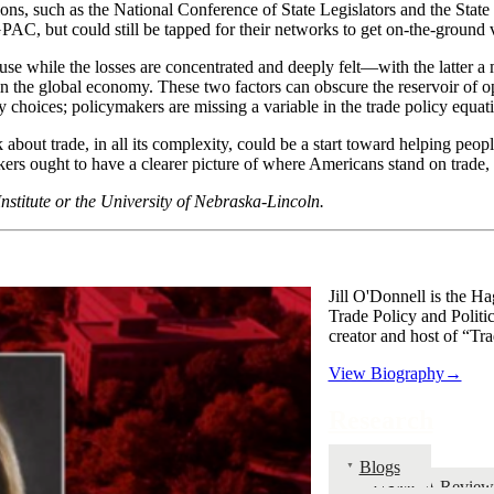
ns, such as the National Conference of State Legislators and the State
AC, but could still be tapped for their networks to get on-the-ground v
se while the losses are concentrated and deeply felt—with the latter a m
 the global economy. These two factors can obscure the reservoir of ope
icy choices; policymakers are missing a variable in the trade policy equat
out trade, in all its complexity, could be a start toward helping people
s ought to have a clearer picture of where Americans stand on trade, a
Institute or the University of Nebraska-Lincoln.
Jill O'Donnell is the Ha
Trade Policy and Politi
creator and host of “Tra
View Biography→
Research
Blogs
USMCA Review 20