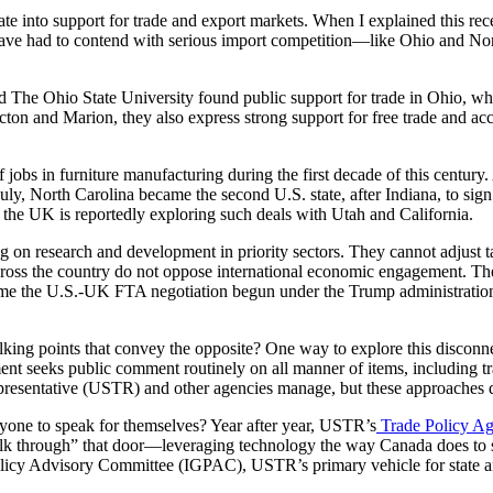
nslate into support for trade and export markets. When I explained this 
es have had to contend with serious import competition—like Ohio and 
The Ohio State University found public support for trade in Ohio, whic
ton and Marion, they also express strong support for free trade and acc
f jobs in furniture manufacturing during the first decade of this centur
July, North Carolina became the second U.S. state, after Indiana, to sig
 the UK is reportedly exploring such deals with Utah and California.
ng on research and development in priority sectors. They cannot adjust t
cross the country do not oppose international economic engagement. They
sume the U.S.-UK FTA negotiation begun under the Trump administration 
e talking points that convey the opposite? One way to explore this dis
t seeks public comment routinely on all manner of items, including tra
Representative (USTR) and other agencies manage, but these approaches
ryone to speak for themselves? Year after year, USTR’s
Trade Policy Ag
lk through” that door—leveraging technology the way Canada does to see
Policy Advisory Committee (IGPAC), USTR’s primary vehicle for state an