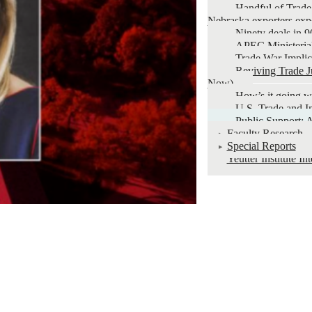
Handful of Trade
Nebraska exporters exp
Ninety deals in 9
APEC Ministeria
Trade War Implic
Reviving Trade J
Now)
How’s it going 
U.S. Trade and I
Public Support: A
Faculty Research
Special Reports
Yeutter Institute I