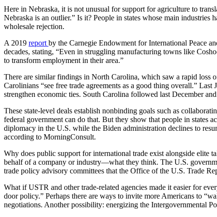
Here in Nebraska, it is not unusual for support for agriculture to tra
Nebraska is an outlier.” Is it? People in states whose main industri
wholesale rejection.
A 2019
report
by the Carnegie Endowment for International Peace and 
decades, stating, “Even in struggling manufacturing towns like Coshoc
to transform employment in their area.”
There are similar findings in North Carolina, which saw a rapid loss o
Carolinians “see free trade agreements as a good thing overall.” Last 
strengthen economic ties. South Carolina followed last December and
These state-level deals establish nonbinding goals such as collaborati
federal government can do that. But they show that people in states a
diplomacy in the U.S. while the Biden administration declines to re
according to MorningConsult.
Why does public support for international trade exist alongside elit
behalf of a company or industry—what they think. The U.S. governmen
trade policy advisory committees that the Office of the U.S. Trade 
What if USTR and other trade-related agencies made it easier for eve
door policy.” Perhaps there are ways to invite more Americans to “wa
negotiations. Another possibility: energizing the Intergovernmental 