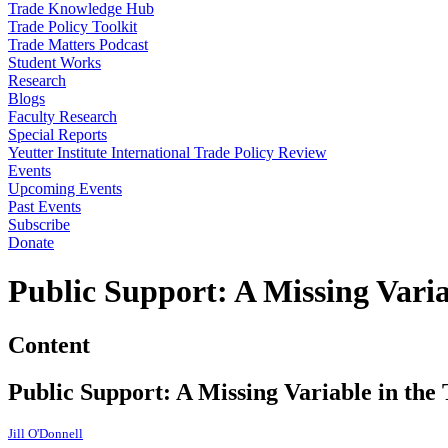
Trade Knowledge Hub
Trade Policy Toolkit
Trade Matters Podcast
Student Works
Research
Blogs
Faculty Research
Special Reports
Yeutter Institute International Trade Policy Review
Events
Upcoming Events
Past Events
Subscribe
Donate
Public Support: A Missing Varia
Content
Public Support: A Missing Variable in the
Jill O'Donnell