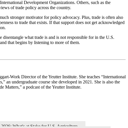
 International Development Organizations. Others, such as the
iews of trade policy across the country.
uch stronger motivator for policy advocacy. Plus, trade is often also
nness to trade that exists. If that support does not get acknowledged
ion.
 disentangle what trade is and is not responsible for in the U.S.
nd that begins by listening to more of them.
ggart-Work Director of the Yeutter Institute. She teaches “International
cs,” an undergraduate course she developed in 2021. She is also the
de Matters,” a podcast of the Yeutter Institute.
26: What's at Stake for U.S. Agriculture