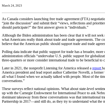
March 24, 2023
As Canada considers launching free trade agreement (FTA) negotiatio
“join the discussion” and submit their “views, reflections and prioriti
should participate?” the first answer given is “individuals.”
Although the Biden administration has been clear that it will not see
what Americans really think about trade and trade agreements. The c
believe that the American public should support trade and trade agreeme
Polling data indicate that public support for trade has a broader, mo
administration officials “undervalue U.S. public support for globaliz
three-quarters or more consider international trade to be beneficial 
Later in 2021, the nonprofit Listening for America released a
report
ba
America president and lead report author Catherine Novelli, a former U
all what I found when we actually talked with people. Most of the time
conversations.”
These surveys reflect national opinions. What about state-level sent
up with the Carnegie Endowment for International Peace to ask Nebrask
dominant takeaway from these conversations was that international trade
Partnership in 2017—and still do, as they try to understand what the