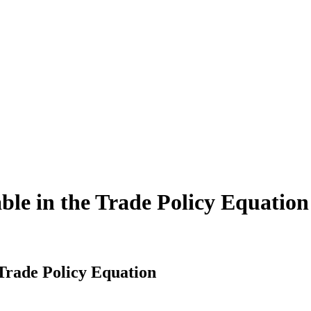
ble in the Trade Policy Equation
 Trade Policy Equation