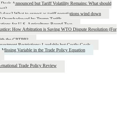
 Deals Announced but Tariff Volatility Remains: What should
ect?
0 days? What to expect as tariff negotiations wind down
l Overshadowed by Trump Tariffs
ations for U.S. Agriculture: Round Two
ustice: How Arbitration is Saving WTO Dispute Resolution (For
with the CPTPP?
nvestment Restrictions: Laudable but Costly Goals
 Missing Variable in the Trade Policy Equation
nternational Trade Policy Review