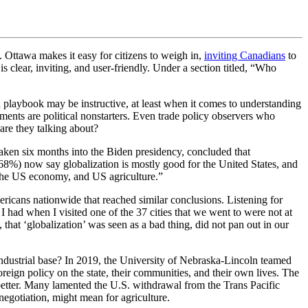
Ottawa makes it easy for citizens to weigh in,
inviting Canadians
to
s clear, inviting, and user-friendly. Under a section titled, “Who
n playbook may be instructive, at least when it comes to understanding
nts are political nonstarters. Even trade policy observers who
 are they talking about?
taken six months into the Biden presidency, concluded that
(68%) now say globalization is mostly good for the United States, and
, the US economy, and US agriculture.”
ricans nationwide that reached similar conclusions. Listening for
 had when I visited one of the 37 cities that we went to were not at
that ‘globalization’ was seen as a bad thing, did not pan out in our
industrial base? In 2019, the University of Nebraska-Lincoln teamed
eign policy on the state, their communities, and their own lives. The
e better. Many lamented the U.S. withdrawal from the Trans Pacific
egotiation, might mean for agriculture.