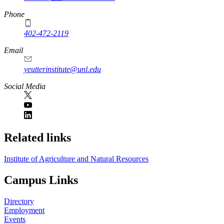
Phone
402-472-2119
Email
yeutterinstitute@unl.edu
Social Media
Related links
Institute of Agriculture and Natural Resources
Campus Links
Directory
Employment
Events