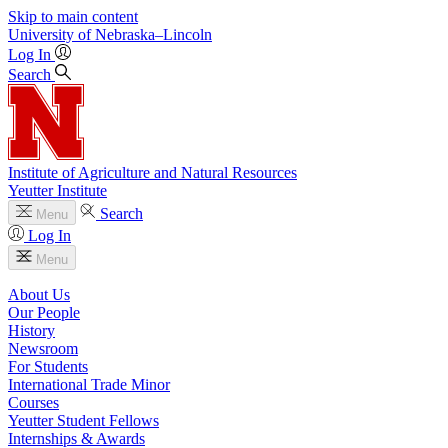
Skip to main content
University
of
Nebraska–Lincoln
Log In
Search
Institute of Agriculture and Natural Resources
Yeutter Institute
Search
Menu
Log In
Menu
About Us
Our People
History
Newsroom
For Students
International Trade Minor
Courses
Yeutter Student Fellows
Internships & Awards