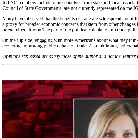
IGPAC members include representatives from state and local associatio
Council of State Governments, are not currently represented on the IGP
Many have observed that the benefits of trade are widespread and diffu
a proxy for broader economic concerns that stem from other changes in
or examined, it won’t be part of the political calculation on trade pol
On the flip side, engaging with more Americans about what they think ab
economy, improving public debate on trade. At a minimum, policymaker
Opinions expressed are solely those of the author and not the Yeutter 