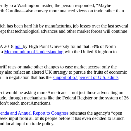
recently to a Washington insider, the person responded, “Maybe
North Carolina—also convey more nuanced views on trade rather than
h has been hard hit by manufacturing job losses over the last several
ept that technological advances and other market forces will continue
y. A 2018
poll
by High Point University found that 53% of North
n a
Memorandum of Understanding
with the United Kingdom to
ariff rates or make other changes to ease market access; only the
 also reflect an altered UK strategy to pursue the fruits of economic
– a negotiation that has the
support of 67 percent of U.S. adults
,
connect would be asking more Americans—not just those advocating on
de, through mechanisms like the Federal Register or the system of 26
 don’t reach most Americans.
enda and Annual Report to Congress
reiterates the agency’s “open
k input from all of its people before it has even decided to launch
d local input on trade policy.