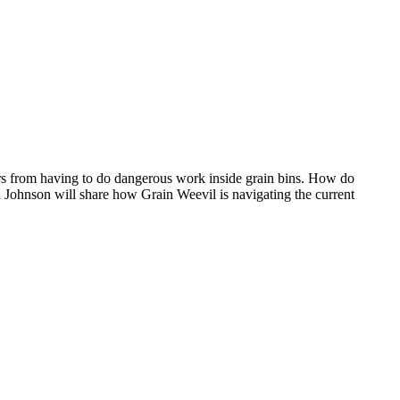
ers from having to do dangerous work inside grain bins. How do
 Johnson will share how Grain Weevil is navigating the current