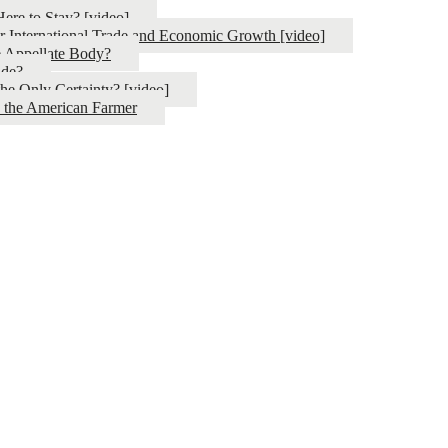
ere to Stay? [video]
or International Trade and Economic Growth [video]
e Appellate Body?
ade?
the Only Certainty? [video]
d the American Farmer