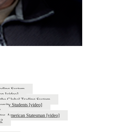
ading System
on [video]
 the Global Trading System
ersity Students [video]
t
ter, American Statesman [video]
s?