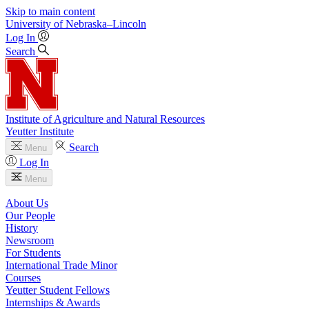
Skip to main content
University
of
Nebraska–Lincoln
Log In
Search
Institute of Agriculture and Natural Resources
Yeutter Institute
Search
Menu
Log In
Menu
About Us
Our People
History
Newsroom
For Students
International Trade Minor
Courses
Yeutter Student Fellows
Internships & Awards