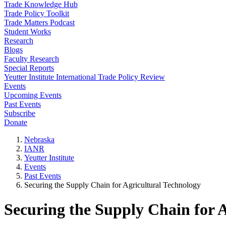
Trade Knowledge Hub
Trade Policy Toolkit
Trade Matters Podcast
Student Works
Research
Blogs
Faculty Research
Special Reports
Yeutter Institute International Trade Policy Review
Events
Upcoming Events
Past Events
Subscribe
Donate
Nebraska
IANR
Yeutter Institute
Events
Past Events
Securing the Supply Chain for Agricultural Technology
Securing the Supply Chain for 