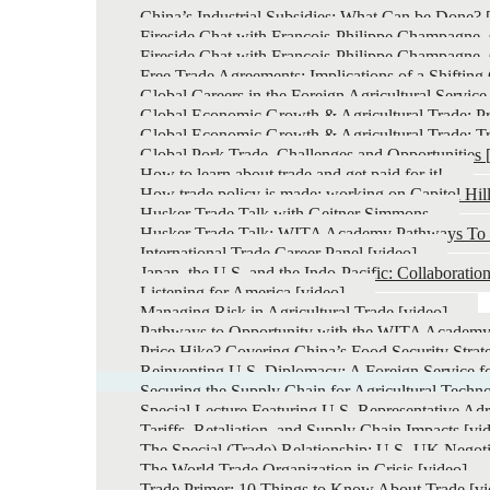
China’s Industrial Subsidies: What Can be Done? 
Fireside Chat with François-Philippe Champagne, C
Fireside Chat with François-Philippe Champagne, C
Free Trade Agreements: Implications of a Shiftin
Global Careers in the Foreign Agricultural Service
Global Economic Growth & Agricultural Trade: Pro
Global Economic Growth & Agricultural Trade: Tr
Global Pork Trade, Challenges and Opportunities 
How to learn about trade and get paid for it!
How trade policy is made: working on Capitol Hil
Husker Trade Talk with Geitner Simmons
Husker Trade Talk: WITA Academy Pathways To 
International Trade Career Panel [video]
Japan, the U.S. and the Indo-Pacific: Collaborati
Listening for America [video]
Managing Risk in Agricultural Trade [video]
Pathways to Opportunity with the WITA Academ
Price Hike? Covering China’s Food Security Strat
Reinventing U.S. Diplomacy: A Foreign Service fo
Securing the Supply Chain for Agricultural Techn
Special Lecture Featuring U.S. Representative Ad
Tariffs, Retaliation, and Supply Chain Impacts [vi
The Special (Trade) Relationship: U.S.-UK Negoti
The World Trade Organization in Crisis [video]
Trade Primer: 10 Things to Know About Trade [vi