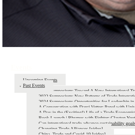
Events
Upcoming Events
Past Events
2026 Symposium: Toward A New International Tr
2022 Symposium: New Patterns of Trade Integrati
2024 Symposium: Opportunities for Leadership in
A Conversation with Darci Vetter: Panel with Univ
A Day in the (Exciting!) Life of a Trade Economis
Book Launch | Rhymes with Fighter: Clayton Yeut
Can international trade advance sustainability goal
Changing Trade Alliances [video]
China, Trade and Covid-19 [video]