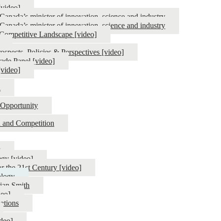
[video]
anada’s minister of innovation, science and industry
anada’s minister of innovation, science and industry
g Competitive Landscape [video]
spects, Policies & Perspectives [video]
ade Panel [video]
[video]
l
Opportunity
on and Competition
y
egy [video]
r the 21st Century [video]
ology
rian Smith
deo]
ations
deo]