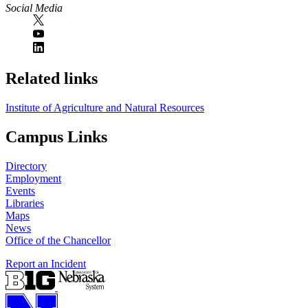
Social Media
Related links
Institute of Agriculture and Natural Resources
Campus Links
Directory
Employment
Events
Libraries
Maps
News
Office of the Chancellor
Report an Incident