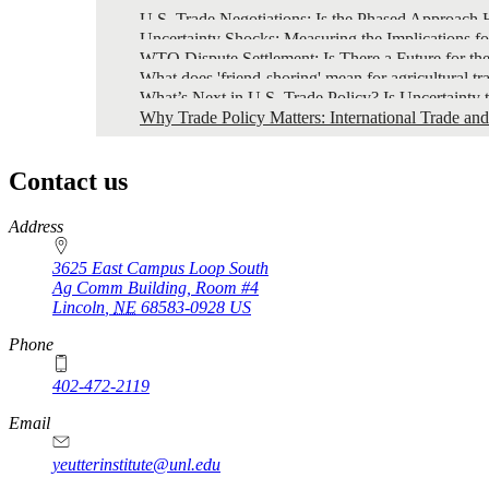
U.S. Trade Negotiations: Is the Phased Approach H
Uncertainty Shocks: Measuring the Implications f
WTO Dispute Settlement: Is There a Future for th
What does 'friend-shoring' mean for agricultural tr
What’s Next in U.S. Trade Policy? Is Uncertainty 
Why Trade Policy Matters: International Trade an
Contact us
https://
www.unl.edu
Address
3625 East Campus Loop South
Ag Comm Building, Room #4
Lincoln
,
NE
68583-0928
US
Phone
402-472-2119
Email
yeutterinstitute@unl.edu