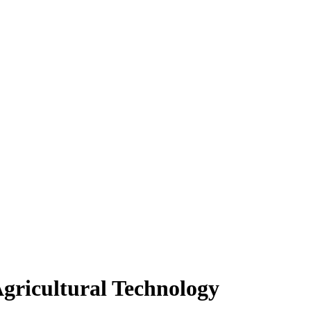
Agricultural Technology