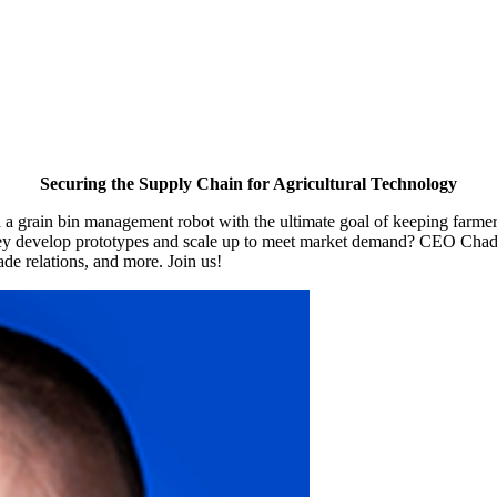
Securing the Supply Chain for Agricultural Technology
d a grain bin management robot with the ultimate goal of keeping farm
 they develop prototypes and scale up to meet market demand? CEO Chad
de relations, and more. Join us!