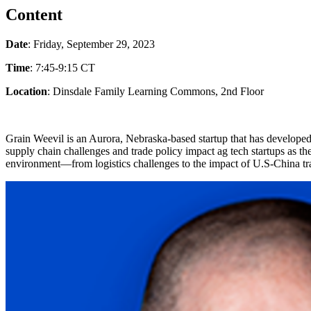
Content
Date
: Friday, September 29, 2023
Time
: 7:45-9:15 CT
Location
: Dinsdale Family Learning Commons, 2nd Floor
Grain Weevil is an Aurora, Nebraska-based startup that has develope
supply chain challenges and trade policy impact ag tech startups as
environment—from logistics challenges to the impact of U.S-China tra