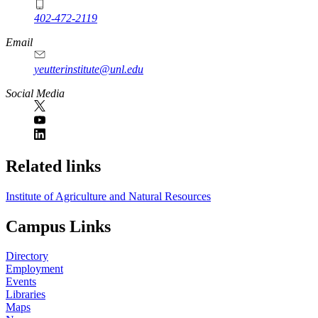
402-472-2119
Email
yeutterinstitute@unl.edu
Social Media
Related links
Institute of Agriculture and Natural Resources
Campus Links
Directory
Employment
Events
Libraries
Maps