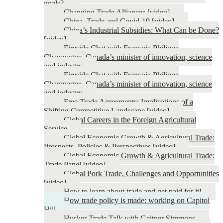
goals?
Changing Trade Alliances [video]
China, Trade and Covid-19 [video]
China’s Industrial Subsidies: What Can be Done?
[video]
Fireside Chat with François-Philippe
Champagne, Canada’s minister of innovation, science
and industry
Fireside Chat with François-Philippe
Champagne, Canada’s minister of innovation, science
and industry
Free Trade Agreements: Implications of a
Shifting Competitive Landscape [video]
Global Careers in the Foreign Agricultural
Service
Global Economic Growth & Agricultural Trade:
Prospects, Policies & Perspectives [video]
Global Economic Growth & Agricultural Trade:
Trade Panel [video]
Global Pork Trade, Challenges and Opportunities
[video]
How to learn about trade and get paid for it!
How trade policy is made: working on Capitol
Hill
Husker Trade Talk with Geitner Simmons