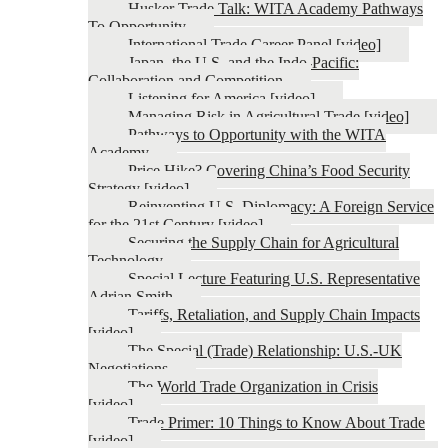
Husker Trade Talk: WITA Academy Pathways
To Opportunity
International Trade Career Panel [video]
Japan, the U.S. and the Indo-Pacific:
Collaboration and Competition
Listening for America [video]
Managing Risk in Agricultural Trade [video]
Pathways to Opportunity with the WITA
Academy
Price Hike? Covering China’s Food Security
Strategy [video]
Reinventing U.S. Diplomacy: A Foreign Service
for the 21st Century [video]
Securing the Supply Chain for Agricultural
Technology
Special Lecture Featuring U.S. Representative
Adrian Smith
Tariffs, Retaliation, and Supply Chain Impacts
[video]
The Special (Trade) Relationship: U.S.-UK
Negotiations
The World Trade Organization in Crisis
[video]
Trade Primer: 10 Things to Know About Trade
[video]