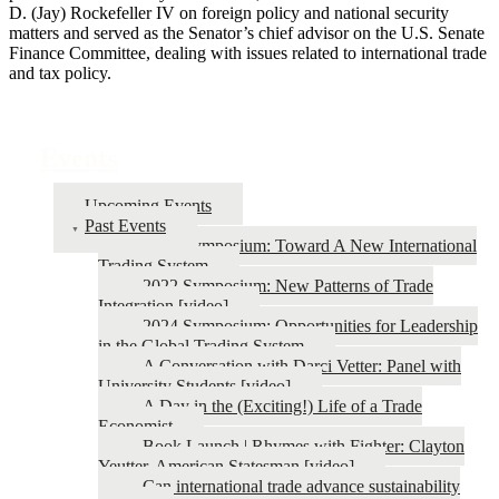
D. (Jay) Rockefeller IV on foreign policy and national security
matters and served as the Senator’s chief advisor on the U.S. Senate
Finance Committee, dealing with issues related to international trade
and tax policy.
Events
Upcoming Events
Past Events
2026 Symposium: Toward A New International
Trading System
2022 Symposium: New Patterns of Trade
Integration [video]
2024 Symposium: Opportunities for Leadership
in the Global Trading System
A Conversation with Darci Vetter: Panel with
University Students [video]
A Day in the (Exciting!) Life of a Trade
Economist
Book Launch | Rhymes with Fighter: Clayton
Yeutter, American Statesman [video]
Can international trade advance sustainability