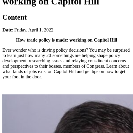
working on Capitol Hill
Content
Date
: Friday, April 1, 2022
How trade policy is made: working on Capitol Hill
Ever wonder who is driving policy decisions? You may be surprised
to learn just how many 20-somethings are helping shape policy
development, researching issues and relaying constituent concerns
and perspectives to their bosses, members of Congress. Learn about
what kinds of jobs exist on Capitol Hill and get tips on how to get
your foot in the door.