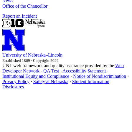
News
Office of the Chancellor
Report an Incident
University
of
Nebraska–Lincoln
Established 1869 · Copyright 2026
UNL web framework and quality assurance provided by the
Web
Developer Network
·
QA Test
·
Accessibility Statement
·
Institutional Equity and Compliance
·
Notice of Nondiscrimination
·
Privacy Policy
·
Safety at Nebraska
·
Student Information
Disclosures