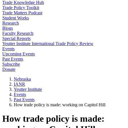
Trade Knowledge Hub
Trade Policy Toolkit
Trade Matters Podcast
Student Works
Research
Blogs
Faculty Research
Special Reports
Yeutter Institute International Trade Policy Review
Events
Upcoming Events
Past Events
Subscribe
Donate
Nebraska
IANR
Yeutter Institute
Events
Past Events
How trade policy is made: working on Capitol Hill
How trade policy is made: