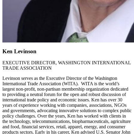
Ken Levinson
EXECUTIVE DIRECTOR, WASHINGTON INTERNATIONAL
TRADE ASSOCIATION
Levinson serves as the Executive Director of the Washington
International Trade Association (WITA). WITA is the world’s
largest non-profit, non-partisan membership organization dedicated
to providing a neutral forum for the open and robust discussion of
international trade policy and economic issues. Ken has over 30
years of experience working with companies, associations, NGOs
and governments, advocating innovative solutions to complex public
policy challenges. Over the years, Ken has worked with clients in
the technology, telecommunications, biopharmaceuticals, agriculture
and food, financial services, retail, apparel, energy, and consumer
products sectors. Early in his career, Ken advised U.S. Senator John