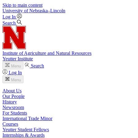
Skip to main content
University
of
Nebraska–Lincoln
Log In
Search
Institute of Agriculture and Natural Resources
Yeutter Institute
Search
Menu
Log In
Menu
About Us
Our People
History
Newsroom
For Students
International Trade Minor
Courses
Yeutter Student Fellows
Internships & Awards