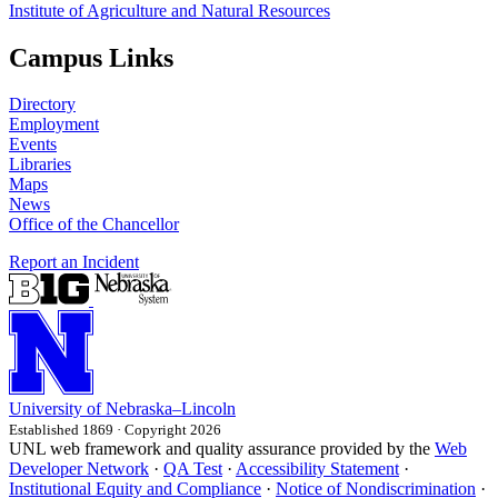
Institute of Agriculture and Natural Resources
Campus Links
Directory
Employment
Events
Libraries
Maps
News
Office of the Chancellor
Report an Incident
University
of
Nebraska–Lincoln
Established 1869 · Copyright 2026
UNL web framework and quality assurance provided by the
Web
Developer Network
·
QA Test
·
Accessibility Statement
·
Institutional Equity and Compliance
·
Notice of Nondiscrimination
·