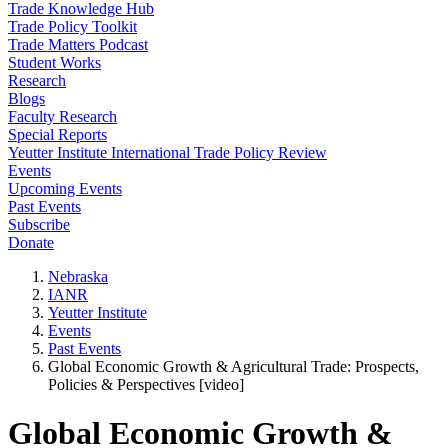
Trade Knowledge Hub
Trade Policy Toolkit
Trade Matters Podcast
Student Works
Research
Blogs
Faculty Research
Special Reports
Yeutter Institute International Trade Policy Review
Events
Upcoming Events
Past Events
Subscribe
Donate
Nebraska
IANR
Yeutter Institute
Events
Past Events
Global Economic Growth & Agricultural Trade: Prospects,
Policies & Perspectives [video]
Global Economic Growth &