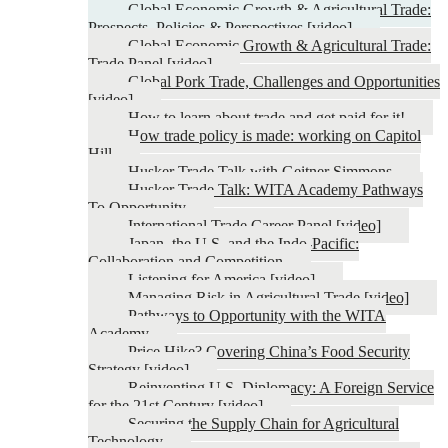
Global Economic Growth & Agricultural Trade:
Prospects, Policies & Perspectives [video]
Global Economic Growth & Agricultural Trade:
Trade Panel [video]
Global Pork Trade, Challenges and Opportunities
[video]
How to learn about trade and get paid for it!
How trade policy is made: working on Capitol
Hill
Husker Trade Talk with Geitner Simmons
Husker Trade Talk: WITA Academy Pathways
To Opportunity
International Trade Career Panel [video]
Japan, the U.S. and the Indo-Pacific:
Collaboration and Competition
Listening for America [video]
Managing Risk in Agricultural Trade [video]
Pathways to Opportunity with the WITA
Academy
Price Hike? Covering China’s Food Security
Strategy [video]
Reinventing U.S. Diplomacy: A Foreign Service
for the 21st Century [video]
Securing the Supply Chain for Agricultural
Technology