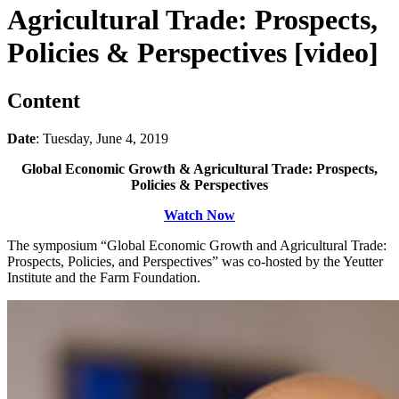
Agricultural Trade: Prospects,
Policies & Perspectives [video]
Content
Date
: Tuesday, June 4, 2019
Global Economic Growth & Agricultural Trade: Prospects,
Policies & Perspectives
Watch Now
The symposium “Global Economic Growth and Agricultural Trade:
Prospects, Policies, and Perspectives” was co-hosted by the Yeutter
Institute and the Farm Foundation.