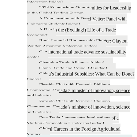
Integration [video]
2024 Symposium: Opportunities for Leadership
in the Global Trading System
A Conversation with Darci Vetter: Panel with
University Students [video]
A Day in the (Exciting!) Life of a Trade
Economist
Book Launch | Rhymes with Fighter: Clayton
Yeutter, American Statesman [video]
Can international trade advance sustainability
goals?
Changing Trade Alliances [video]
China, Trade and Covid-19 [video]
China’s Industrial Subsidies: What Can be Done?
[video]
Fireside Chat with François-Philippe
Champagne, Canada’s minister of innovation, science
and industry
Fireside Chat with François-Philippe
Champagne, Canada’s minister of innovation, science
and industry
Free Trade Agreements: Implications of a
Shifting Competitive Landscape [video]
Global Careers in the Foreign Agricultural
Service