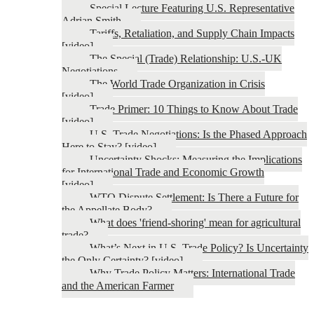
Special Lecture Featuring U.S. Representative
Adrian Smith
Tariffs, Retaliation, and Supply Chain Impacts
[video]
The Special (Trade) Relationship: U.S.-UK
Negotiations
The World Trade Organization in Crisis
[video]
Trade Primer: 10 Things to Know About Trade
[video]
U.S. Trade Negotiations: Is the Phased Approach
Here to Stay? [video]
Uncertainty Shocks: Measuring the Implications
for International Trade and Economic Growth
[video]
WTO Dispute Settlement: Is There a Future for
the Appellate Body?
What does 'friend-shoring' mean for agricultural
trade?
What’s Next in U.S. Trade Policy? Is Uncertainty
the Only Certainty? [video]
Why Trade Policy Matters: International Trade
and the American Farmer