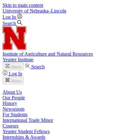
Skip to main content
University
of
Nebraska–Lincoln
Log In
Search
Institute of Agriculture and Natural Resources
Yeutter Institute
Search
Menu
Log In
Menu
About Us
Our People
History
Newsroom
For Students
International Trade Minor
Courses
Yeutter Student Fellows
Internships & Awards