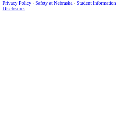
Privacy Policy
·
Safety at Nebraska
·
Student Information
Disclosures