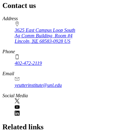
Contact us
https://
www.unl.edu
Address
3625 East Campus Loop South
Ag Comm Building, Room #4
Lincoln
,
NE
68583-0928
US
Phone
402-472-2119
Email
yeutterinstitute@unl.edu
Social Media
Related links