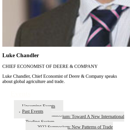
Luke Chandler
CHIEF ECONOMIST OF DEERE & COMPANY
Luke Chandler, Chief Economist of Deere & Company speaks
about global agriculture and trade.
Events
Upcoming Events
Past Events
2026 Symposium: Toward A New International
Trading System
2022 Symposium: New Patterns of Trade