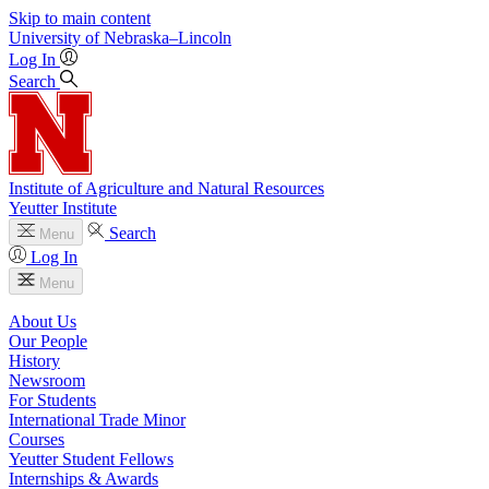
Skip to main content
University
of
Nebraska–Lincoln
Log In
Search
Institute of Agriculture and Natural Resources
Yeutter Institute
Search
Menu
Log In
Menu
About Us
Our People
History
Newsroom
For Students
International Trade Minor
Courses
Yeutter Student Fellows
Internships & Awards