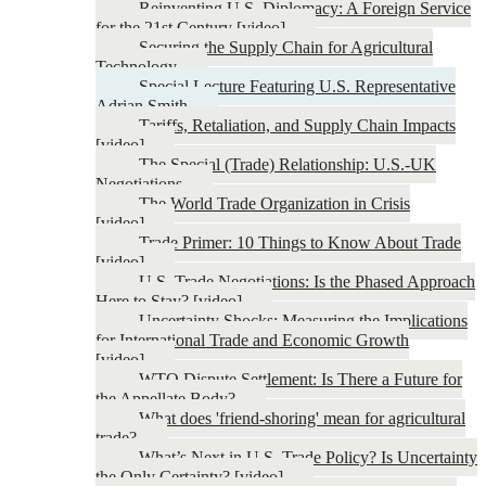
Reinventing U.S. Diplomacy: A Foreign Service
for the 21st Century [video]
Securing the Supply Chain for Agricultural
Technology
Special Lecture Featuring U.S. Representative
Adrian Smith
Tariffs, Retaliation, and Supply Chain Impacts
[video]
The Special (Trade) Relationship: U.S.-UK
Negotiations
The World Trade Organization in Crisis
[video]
Trade Primer: 10 Things to Know About Trade
[video]
U.S. Trade Negotiations: Is the Phased Approach
Here to Stay? [video]
Uncertainty Shocks: Measuring the Implications
for International Trade and Economic Growth
[video]
WTO Dispute Settlement: Is There a Future for
the Appellate Body?
What does 'friend-shoring' mean for agricultural
trade?
What’s Next in U.S. Trade Policy? Is Uncertainty
the Only Certainty? [video]