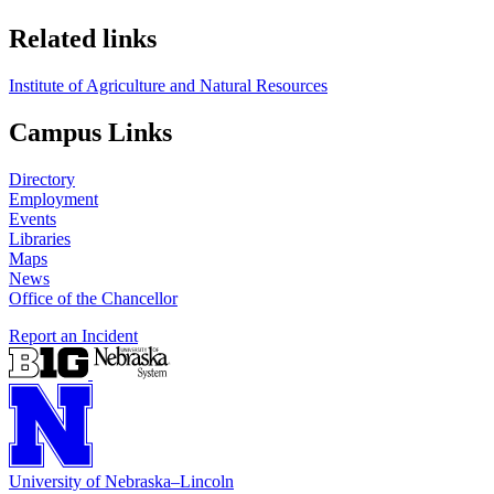
Related links
Institute of Agriculture and Natural Resources
Campus Links
Directory
Employment
Events
Libraries
Maps
News
Office of the Chancellor
Report an Incident
University
of
Nebraska–Lincoln