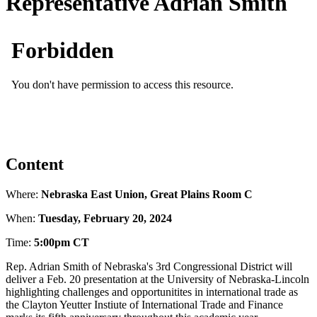
Representative Adrian Smith
Content
Where:
Nebraska East Union, Great Plains Room C
When:
Tuesday, February 20, 2024
Time:
5:00pm CT
Rep. Adrian Smith of Nebraska's 3rd Congressional District will
deliver a Feb. 20 presentation at the University of Nebraska-Lincoln
highlighting challenges and opportunitites in international trade as
the Clayton Yeutter Instiute of International Trade and Finance