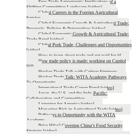
Free Trade Agreements: Implications of a
Shifting Competitive Landscape [video]
Global Careers in the Foreign Agricultural
Service
Global Economic Growth & Agricultural Trade:
Prospects, Policies & Perspectives [video]
Global Economic Growth & Agricultural Trade:
Trade Panel [video]
Global Pork Trade, Challenges and Opportunities
[video]
How to learn about trade and get paid for it!
How trade policy is made: working on Capitol
Hill
Husker Trade Talk with Geitner Simmons
Husker Trade Talk: WITA Academy Pathways
To Opportunity
International Trade Career Panel [video]
Japan, the U.S. and the Indo-Pacific:
Collaboration and Competition
Listening for America [video]
Managing Risk in Agricultural Trade [video]
Pathways to Opportunity with the WITA
Academy
Price Hike? Covering China’s Food Security
Strategy [video]