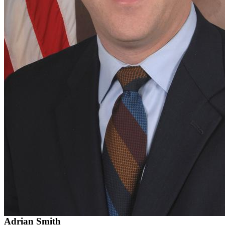
Adrian Smith