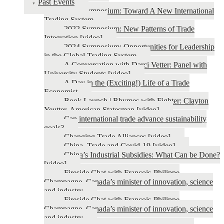
Past Events
2026 Symposium: Toward A New International
Trading System
2022 Symposium: New Patterns of Trade
Integration [video]
2024 Symposium: Opportunities for Leadership
in the Global Trading System
A Conversation with Darci Vetter: Panel with
University Students [video]
A Day in the (Exciting!) Life of a Trade
Economist
Book Launch | Rhymes with Fighter: Clayton
Yeutter, American Statesman [video]
Can international trade advance sustainability
goals?
Changing Trade Alliances [video]
China, Trade and Covid-19 [video]
China’s Industrial Subsidies: What Can be Done?
[video]
Fireside Chat with François-Philippe
Champagne, Canada’s minister of innovation, science
and industry
Fireside Chat with François-Philippe
Champagne, Canada’s minister of innovation, science
and industry