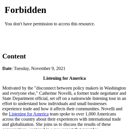
Content
Date
: Tuesday, November 9, 2021
Listening for America
Motivated by the "disconnect between policy makers in Washington
and everyone else," Catherine Novelli, a former trade negotiator and
State Department official, set off on a nationwide listening tour in an
effort to understand how individuals and small businesses
experience trade and how it affects their communities. Novelli and
the
Listening for America
team spoke to over 1,000 Americans
across the country about their experiences with international trade
and globalization. She joins us to discuss the results of these