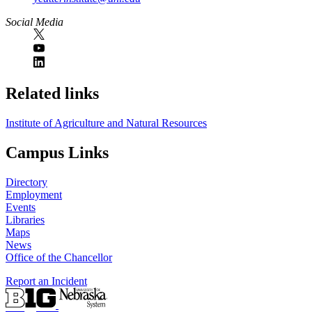
Social Media
Related links
Institute of Agriculture and Natural Resources
Campus Links
Directory
Employment
Events
Libraries
Maps
News
Office of the Chancellor
Report an Incident