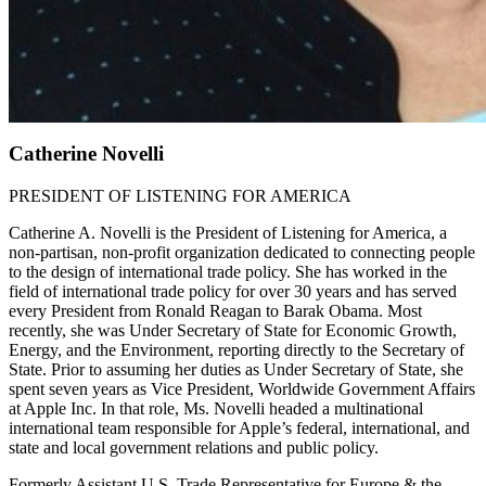
Catherine Novelli
PRESIDENT OF LISTENING FOR AMERICA
Catherine A. Novelli is the President of Listening for America, a
non-partisan, non-profit organization dedicated to connecting people
to the design of international trade policy. She has worked in the
field of international trade policy for over 30 years and has served
every President from Ronald Reagan to Barak Obama. Most
recently, she was Under Secretary of State for Economic Growth,
Energy, and the Environment, reporting directly to the Secretary of
State. Prior to assuming her duties as Under Secretary of State, she
spent seven years as Vice President, Worldwide Government Affairs
at Apple Inc. In that role, Ms. Novelli headed a multinational
international team responsible for Apple’s federal, international, and
state and local government relations and public policy.
Formerly Assistant U.S. Trade Representative for Europe & the