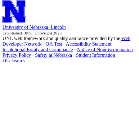
University
of
Nebraska–Lincoln
Established 1869 · Copyright 2026
UNL web framework and quality assurance provided by the
Web
Developer Network
·
QA Test
·
Accessibility Statement
·
Institutional Equity and Compliance
·
Notice of Nondiscrimination
·
Privacy Policy
·
Safety at Nebraska
·
Student Information
Disclosures