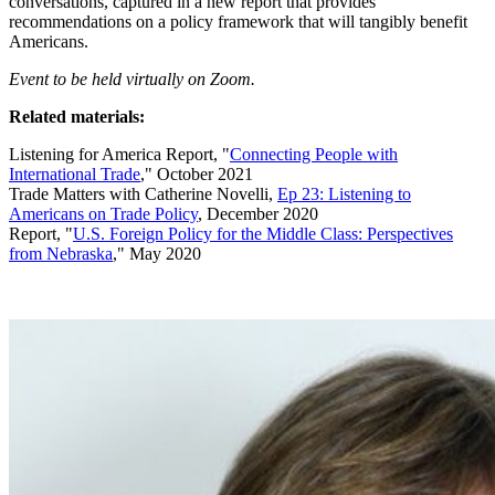
conversations, captured in a new report that provides
recommendations on a policy framework that will tangibly benefit
Americans.
Event to be held virtually on Zoom.
Related materials:
Listening for America Report, "
Connecting People with
International Trade
," October 2021
Trade Matters with Catherine Novelli,
Ep 23: Listening to
Americans on Trade Policy
, December 2020
Report, "
U.S. Foreign Policy for the Middle Class: Perspectives
from Nebraska
," May 2020