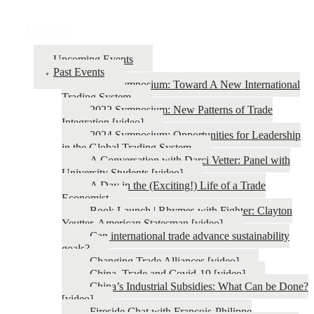
Events
Upcoming Events
Past Events
2026 Symposium: Toward A New International
Trading System
2022 Symposium: New Patterns of Trade
Integration [video]
2024 Symposium: Opportunities for Leadership
in the Global Trading System
A Conversation with Darci Vetter: Panel with
University Students [video]
A Day in the (Exciting!) Life of a Trade
Economist
Book Launch | Rhymes with Fighter: Clayton
Yeutter, American Statesman [video]
Can international trade advance sustainability
goals?
Changing Trade Alliances [video]
China, Trade and Covid-19 [video]
China’s Industrial Subsidies: What Can be Done?
[video]
Fireside Chat with François-Philippe