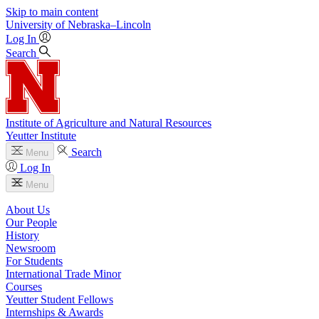
Skip to main content
University
of
Nebraska–Lincoln
Log In
Search
Institute of Agriculture and Natural Resources
Yeutter Institute
Search
Menu
Log In
Menu
About Us
Our People
History
Newsroom
For Students
International Trade Minor
Courses
Yeutter Student Fellows
Internships & Awards