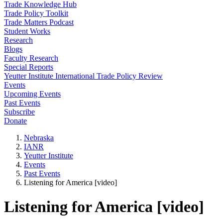
Trade Knowledge Hub
Trade Policy Toolkit
Trade Matters Podcast
Student Works
Research
Blogs
Faculty Research
Special Reports
Yeutter Institute International Trade Policy Review
Events
Upcoming Events
Past Events
Subscribe
Donate
Nebraska
IANR
Yeutter Institute
Events
Past Events
Listening for America [video]
Listening for America [video]