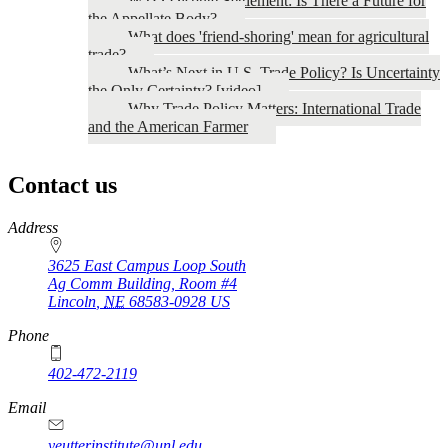
WTO Dispute Settlement: Is There a Future for
the Appellate Body?
What does 'friend-shoring' mean for agricultural
trade?
What’s Next in U.S. Trade Policy? Is Uncertainty
the Only Certainty? [video]
Why Trade Policy Matters: International Trade
and the American Farmer
Contact us
https://
www.unl.edu
Address
3625 East Campus Loop South
Ag Comm Building, Room #4
Lincoln
,
NE
68583-0928
US
Phone
402-472-2119
Email
yeutterinstitute@unl.edu