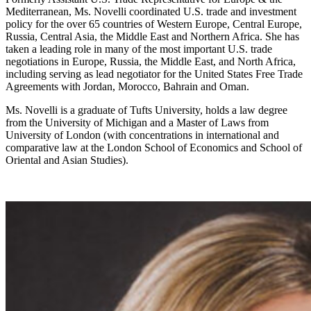
Mediterranean, Ms. Novelli coordinated U.S. trade and investment
policy for the over 65 countries of Western Europe, Central Europe,
Russia, Central Asia, the Middle East and Northern Africa. She has
taken a leading role in many of the most important U.S. trade
negotiations in Europe, Russia, the Middle East, and North Africa,
including serving as lead negotiator for the United States Free Trade
Agreements with Jordan, Morocco, Bahrain and Oman.
Ms. Novelli is a graduate of Tufts University, holds a law degree
from the University of Michigan and a Master of Laws from
University of London (with concentrations in international and
comparative law at the London School of Economics and School of
Oriental and Asian Studies).