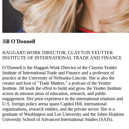
Jill O'Donnell
HAGGART-WORK DIRECTOR, CLAYTON YEUTTER
INSTITUTE OF INTERNATIONAL TRADE AND FINANCE
O’Donnell is the Haggart-Work Director of the Clayton Yeutter
Institute of International Trade and Finance and a professor of
practice at the University of Nebraska-Lincoln. She is also the
creator and host of "Trade Matters," a podcast of the Yeutter
Institute. Jill leads the effort to build and grow the Yeutter Institute
across its mission areas of education, research, and public
engagement. Her prior experience in the international relations and
U.S. foreign policy arena spans Capitol Hill, international
organizations, research entities, and the private sector. She is a
graduate of Washington and Lee University and the Johns Hopkins
University School of Advanced International Studies (SAIS).