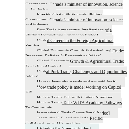
Champagne, Canada’s minister of innovation, science
and industry
Fireside Chat with François-Philippe
Champagne, Canada’s minister of innovation, science
and industry
Free Trade Agreements: Implications of a
Shifting Competitive Landscape [video]
Global Careers in the Foreign Agricultural
Service
Global Economic Growth & Agricultural Trade:
Prospects, Policies & Perspectives [video]
Global Economic Growth & Agricultural Trade:
Trade Panel [video]
Global Pork Trade, Challenges and Opportunities
[video]
How to learn about trade and get paid for it!
How trade policy is made: working on Capitol
Hill
Husker Trade Talk with Geitner Simmons
Husker Trade Talk: WITA Academy Pathways
To Opportunity
International Trade Career Panel [video]
Japan, the U.S. and the Indo-Pacific:
Collaboration and Competition
Listening for America [video]