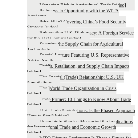
Managing Risk in Agricultural Trade [video]
Pathways to Opportunity with the WITA
Academy
Price Hike? Covering China’s Food Security
Strategy [video]
Reinventing U.S. Diplomacy: A Foreign Service
for the 21st Century [video]
Securing the Supply Chain for Agricultural
Technology
Special Lecture Featuring U.S. Representative
Adrian Smith
Tariffs, Retaliation, and Supply Chain Impacts
[video]
The Special (Trade) Relationship: U.S.-UK
Negotiations
The World Trade Organization in Crisis
[video]
Trade Primer: 10 Things to Know About Trade
[video]
U.S. Trade Negotiations: Is the Phased Approach
Here to Stay? [video]
Uncertainty Shocks: Measuring the Implications
for International Trade and Economic Growth
[video]