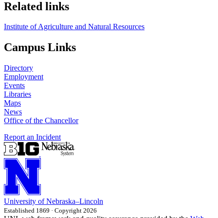
Related links
Institute of Agriculture and Natural Resources
Campus Links
Directory
Employment
Events
Libraries
Maps
News
Office of the Chancellor
Report an Incident
University
of
Nebraska–Lincoln
Established 1869 · Copyright 2026