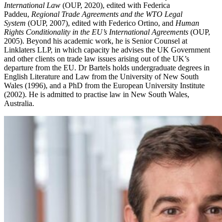
International Law
(OUP, 2020), edited with Federica
Paddeu,
Regional Trade Agreements and the WTO Legal
System
(OUP, 2007), edited with Federico Ortino, and
Human
Rights Conditionality in the EU’s International Agreements
(OUP,
2005). Beyond his academic work, he is Senior Counsel at
Linklaters LLP, in which capacity he advises the UK Government
and other clients on trade law issues arising out of the UK’s
departure from the EU. Dr Bartels holds undergraduate degrees in
English Literature and Law from the University of New South
Wales (1996), and a PhD from the European University Institute
(2002). He is admitted to practise law in New South Wales,
Australia.