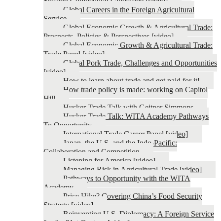
Shifting Competitive Landscape [video]
Global Careers in the Foreign Agricultural
Service
Global Economic Growth & Agricultural Trade:
Prospects, Policies & Perspectives [video]
Global Economic Growth & Agricultural Trade:
Trade Panel [video]
Global Pork Trade, Challenges and Opportunities
[video]
How to learn about trade and get paid for it!
How trade policy is made: working on Capitol
Hill
Husker Trade Talk with Geitner Simmons
Husker Trade Talk: WITA Academy Pathways
To Opportunity
International Trade Career Panel [video]
Japan, the U.S. and the Indo-Pacific:
Collaboration and Competition
Listening for America [video]
Managing Risk in Agricultural Trade [video]
Pathways to Opportunity with the WITA
Academy
Price Hike? Covering China’s Food Security
Strategy [video]
Reinventing U.S. Diplomacy: A Foreign Service