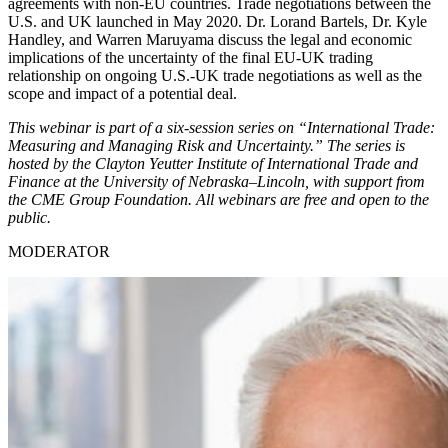
agreements with non-EU countries. Trade negotiations between the
U.S. and UK launched in May 2020. Dr. Lorand Bartels, Dr. Kyle
Handley, and Warren Maruyama discuss the legal and economic
implications of the uncertainty of the final EU-UK trading
relationship on ongoing U.S.-UK trade negotiations as well as the
scope and impact of a potential deal.
This webinar is part of a six-session series on “International Trade:
Measuring and Managing Risk and Uncertainty.” The series is
hosted by the Clayton Yeutter Institute of International Trade and
Finance at the University of Nebraska–Lincoln, with support from
the CME Group Foundation. All webinars are free and open to the
public.
MODERATOR