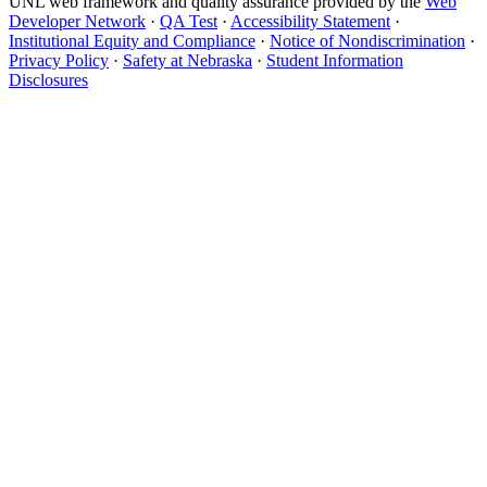
UNL web framework and quality assurance provided by the
Web
Developer Network
·
QA Test
·
Accessibility Statement
·
Institutional Equity and Compliance
·
Notice of Nondiscrimination
·
Privacy Policy
·
Safety at Nebraska
·
Student Information
Disclosures