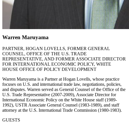
Warren Maruyama
PARTNER, HOGAN LOVELLS, FORMER GENERAL
COUNSEL, OFFICE OF THE U.S. TRADE
REPRESENTATIVE, AND FORMER ASSOCIATE DIRECTOR
FOR INTERNATIONAL ECONOMIC POLICY, WHITE
HOUSE OFFICE OF POLICY DEVELOPMENT
Warren Maruyama is a Partner at Hogan Lovells, whose practice
focuses on U.S. and international trade law, negotiations, policies,
and disputes. Warren served as General Counsel of the Office of the
U.S. Trade Representative (2007-2009), Associate Director for
International Economic Policy on the White House staff (1989-
1992), USTR Associate General Counsel (1983-1989), and staff
attorney at the U.S. International Trade Commission (1980-1983).
GUESTS