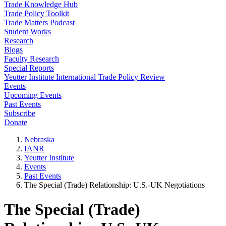
Trade Knowledge Hub
Trade Policy Toolkit
Trade Matters Podcast
Student Works
Research
Blogs
Faculty Research
Special Reports
Yeutter Institute International Trade Policy Review
Events
Upcoming Events
Past Events
Subscribe
Donate
Nebraska
IANR
Yeutter Institute
Events
Past Events
The Special (Trade) Relationship: U.S.-UK Negotiations
The Special (Trade)