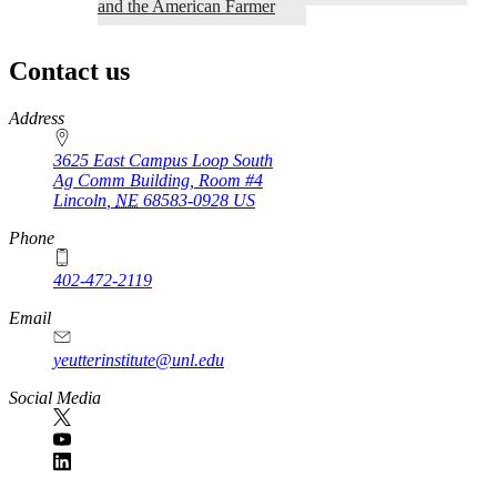
and the American Farmer
Contact us
https://
www.unl.edu
Address
3625 East Campus Loop South
Ag Comm Building, Room #4
Lincoln
,
NE
68583-0928
US
Phone
402-472-2119
Email
yeutterinstitute@unl.edu
Social Media