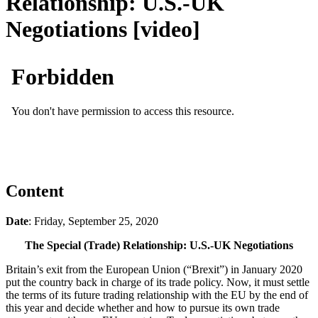
Relationship: U.S.-UK
Negotiations [video]
Content
Date
: Friday, September 25, 2020
The Special (Trade) Relationship: U.S.-UK Negotiations
Britain’s exit from the European Union (“Brexit”) in January 2020
put the country back in charge of its trade policy. Now, it must settle
the terms of its future trading relationship with the EU by the end of
this year and decide whether and how to pursue its own trade