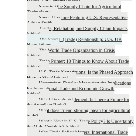
for the 21st Century [video]
Securing the Supply Chain for Agricultural
Technology
Special Lecture Featuring U.S. Representative
Adrian Smith
Tariffs, Retaliation, and Supply Chain Impacts
[video]
The Special (Trade) Relationship: U.S.-UK
Negotiations
The World Trade Organization in Crisis
[video]
Trade Primer: 10 Things to Know About Trade
[video]
U.S. Trade Negotiations: Is the Phased Approach
Here to Stay? [video]
Uncertainty Shocks: Measuring the Implications
for International Trade and Economic Growth
[video]
WTO Dispute Settlement: Is There a Future for
the Appellate Body?
What does 'friend-shoring' mean for agricultural
trade?
What’s Next in U.S. Trade Policy? Is Uncertainty
the Only Certainty? [video]
Why Trade Policy Matters: International Trade