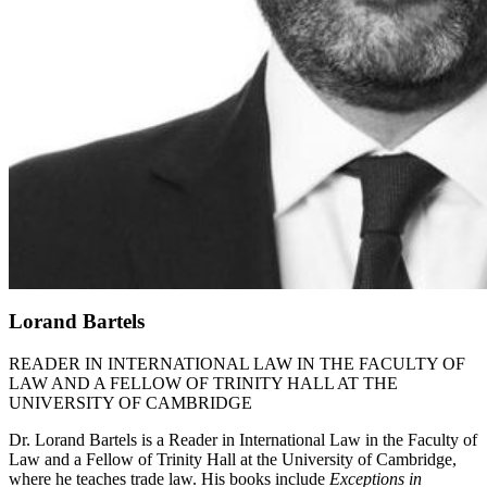
Lorand Bartels
READER IN INTERNATIONAL LAW IN THE FACULTY OF
LAW AND A FELLOW OF TRINITY HALL AT THE
UNIVERSITY OF CAMBRIDGE
Dr. Lorand Bartels is a Reader in International Law in the Faculty of
Law and a Fellow of Trinity Hall at the University of Cambridge,
where he teaches trade law. His books include
Exceptions in