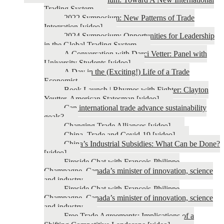
Trading System
2022 Symposium: New Patterns of Trade
Integration [video]
2024 Symposium: Opportunities for Leadership
in the Global Trading System
A Conversation with Darci Vetter: Panel with
University Students [video]
A Day in the (Exciting!) Life of a Trade
Economist
Book Launch | Rhymes with Fighter: Clayton
Yeutter, American Statesman [video]
Can international trade advance sustainability
goals?
Changing Trade Alliances [video]
China, Trade and Covid-19 [video]
China’s Industrial Subsidies: What Can be Done?
[video]
Fireside Chat with François-Philippe
Champagne, Canada’s minister of innovation, science
and industry
Fireside Chat with François-Philippe
Champagne, Canada’s minister of innovation, science
and industry
Free Trade Agreements: Implications of a