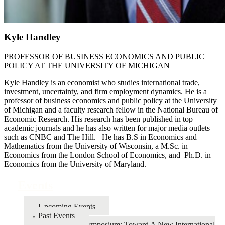
Kyle Handley
PROFESSOR OF BUSINESS ECONOMICS AND PUBLIC
POLICY AT THE UNIVERSITY OF MICHIGAN
Kyle Handley is an economist who studies international trade,
investment, uncertainty, and firm employment dynamics. He is a
professor of business economics and public policy at the University
of Michigan and a faculty research fellow in the National Bureau of
Economic Research. His research has been published in top
academic journals and he has also written for major media outlets
such as CNBC and The Hill. He has B.S in Economics and
Mathematics from the University of Wisconsin, a M.Sc. in
Economics from the London School of Economics, and Ph.D. in
Economics from the University of Maryland.
Events
Upcoming Events
Past Events
2026 Symposium: Toward A New International