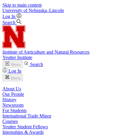
Skip to main content
University
of
Nebraska–Lincoln
Log In
Search
Institute of Agriculture and Natural Resources
Yeutter Institute
Search
Menu
Log In
Menu
About Us
Our People
History
Newsroom
For Students
International Trade Minor
Courses
Yeutter Student Fellows
Internships & Awards