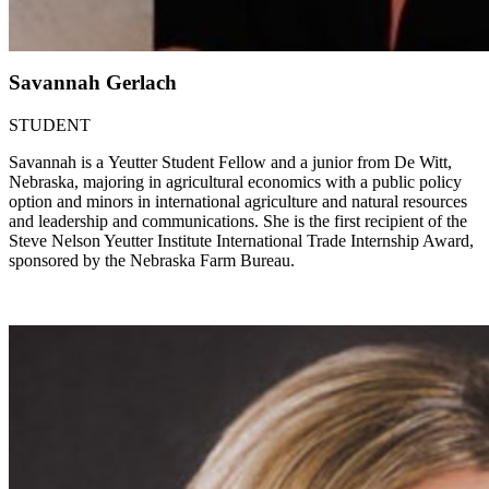
Savannah Gerlach
STUDENT
Savannah is a Yeutter Student Fellow and a junior from De Witt,
Nebraska, majoring in agricultural economics with a public policy
option and minors in international agriculture and natural resources
and leadership and communications. She is the first recipient of the
Steve Nelson Yeutter Institute International Trade Internship Award,
sponsored by the Nebraska Farm Bureau.