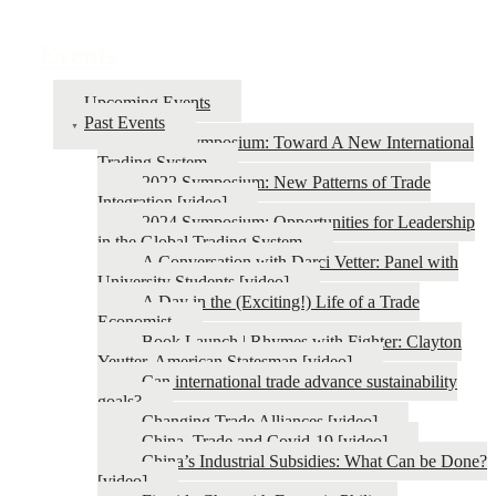
Events
Upcoming Events
Past Events
2026 Symposium: Toward A New International
Trading System
2022 Symposium: New Patterns of Trade
Integration [video]
2024 Symposium: Opportunities for Leadership
in the Global Trading System
A Conversation with Darci Vetter: Panel with
University Students [video]
A Day in the (Exciting!) Life of a Trade
Economist
Book Launch | Rhymes with Fighter: Clayton
Yeutter, American Statesman [video]
Can international trade advance sustainability
goals?
Changing Trade Alliances [video]
China, Trade and Covid-19 [video]
China’s Industrial Subsidies: What Can be Done?
[video]