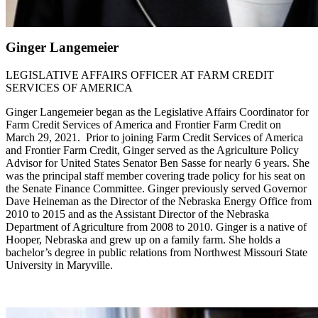
Ginger Langemeier
LEGISLATIVE AFFAIRS OFFICER AT FARM CREDIT
SERVICES OF AMERICA
Ginger Langemeier began as the Legislative Affairs Coordinator for
Farm Credit Services of America and Frontier Farm Credit on
March 29, 2021. Prior to joining Farm Credit Services of America
and Frontier Farm Credit, Ginger served as the Agriculture Policy
Advisor for United States Senator Ben Sasse for nearly 6 years. She
was the principal staff member covering trade policy for his seat on
the Senate Finance Committee. Ginger previously served Governor
Dave Heineman as the Director of the Nebraska Energy Office from
2010 to 2015 and as the Assistant Director of the Nebraska
Department of Agriculture from 2008 to 2010. Ginger is a native of
Hooper, Nebraska and grew up on a family farm. She holds a
bachelor’s degree in public relations from Northwest Missouri State
University in Maryville.