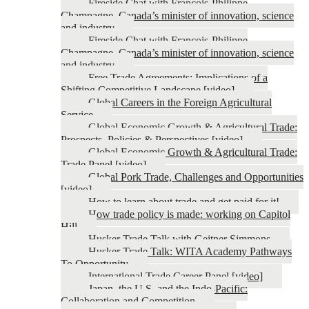
Fireside Chat with François-Philippe
Champagne, Canada’s minister of innovation, science
and industry
Fireside Chat with François-Philippe
Champagne, Canada’s minister of innovation, science
and industry
Free Trade Agreements: Implications of a
Shifting Competitive Landscape [video]
Global Careers in the Foreign Agricultural
Service
Global Economic Growth & Agricultural Trade:
Prospects, Policies & Perspectives [video]
Global Economic Growth & Agricultural Trade:
Trade Panel [video]
Global Pork Trade, Challenges and Opportunities
[video]
How to learn about trade and get paid for it!
How trade policy is made: working on Capitol
Hill
Husker Trade Talk with Geitner Simmons
Husker Trade Talk: WITA Academy Pathways
To Opportunity
International Trade Career Panel [video]
Japan, the U.S. and the Indo-Pacific:
Collaboration and Competition