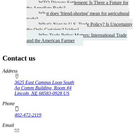
WTO Dispute Settlement: Is There a Future for
the Appellate Body?
What does 'friend-shoring' mean for agricultural
trade?
What’s Next in U.S. Trade Policy? Is Uncertainty
the Only Certainty? [video]
Why Trade Policy Matters: International Trade
and the American Farmer
Contact us
https://
www.unl.edu
Address
3625 East Campus Loop South
Ag Comm Building, Room #4
Lincoln
,
NE
68583-0928
US
Phone
402-472-2119
Email