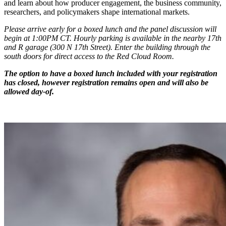
and learn about how producer engagement, the business community,
researchers, and policymakers shape international markets.
Please arrive early for a boxed lunch and the panel discussion will
begin at 1:00PM CT. Hourly parking is available in the nearby 17th
and R garage (300 N 17th Street). Enter the building through the
south doors for direct access to the Red Cloud Room.
The option to have a boxed lunch included with your registration
has closed, however registration remains open and will also be
allowed day-of.