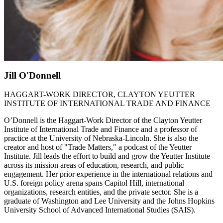
Jill O'Donnell
HAGGART-WORK DIRECTOR, CLAYTON YEUTTER
INSTITUTE OF INTERNATIONAL TRADE AND FINANCE
O’Donnell is the Haggart-Work Director of the Clayton Yeutter
Institute of International Trade and Finance and a professor of
practice at the University of Nebraska-Lincoln. She is also the
creator and host of "Trade Matters," a podcast of the Yeutter
Institute. Jill leads the effort to build and grow the Yeutter Institute
across its mission areas of education, research, and public
engagement. Her prior experience in the international relations and
U.S. foreign policy arena spans Capitol Hill, international
organizations, research entities, and the private sector. She is a
graduate of Washington and Lee University and the Johns Hopkins
University School of Advanced International Studies (SAIS).