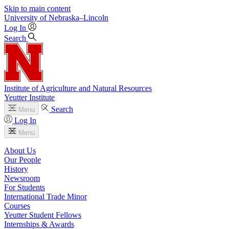
Skip to main content
University
of
Nebraska–Lincoln
Log In
Search
Institute of Agriculture and Natural Resources
Yeutter Institute
Search
Menu
Log In
Menu
About Us
Our People
History
Newsroom
For Students
International Trade Minor
Courses
Yeutter Student Fellows
Internships & Awards