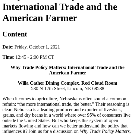
International Trade and the
American Farmer
Content
Date
: Friday, October 1, 2021
Time
: 12:45 - 2:00 PM CT
Why Trade Policy Matters: International Trade and the
American Farmer
Willa Cather Dining Complex, Red Cloud Room
530 N 17th Street, Lincoln, NE 68588
When it comes to agriculture, Nebraskans often sound a common
refrain: “the more international trade, the better.” Their reasoning is
clear: Nebraska is a leading producer and exporter of livestock,
grains, and dry beans in a world where over 95% of consumers live
outside the United States. But who keeps this system of open
markets flowing and how can we better understand the policy that
influences it? Join us for a discussion on
Why Trade Policy Matters
,