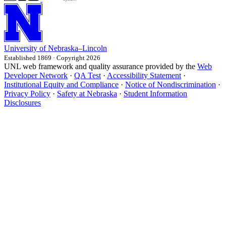
University
of
Nebraska–Lincoln
Established 1869 · Copyright 2026
UNL web framework and quality assurance provided by the
Web
Developer Network
·
QA Test
·
Accessibility Statement
·
Institutional Equity and Compliance
·
Notice of Nondiscrimination
·
Privacy Policy
·
Safety at Nebraska
·
Student Information
Disclosures