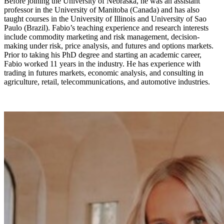
Before joining the University of Nebraska, he was an assistant
professor in the University of Manitoba (Canada) and has also
taught courses in the University of Illinois and University of Sao
Paulo (Brazil). Fabio’s teaching experience and research interests
include commodity marketing and risk management, decision-
making under risk, price analysis, and futures and options markets.
Prior to taking his PhD degree and starting an academic career,
Fabio worked 11 years in the industry. He has experience with
trading in futures markets, economic analysis, and consulting in
agriculture, retail, telecommunications, and automotive industries.