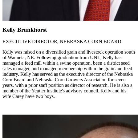
Kelly Brunkhorst
EXECUTIVE DIRECTOR, NEBRASKA CORN BOARD
Kelly was raised on a diversified grain and livestock operation south
of Wauneta, NE. Following graduation from UNL, Kelly has
managed a feed mill within a swine operation, been a district seed
sales manager, and managed membership within the grain and feed
industry. Kelly has served as the executive director of the Nebraska
Corn Board and Nebraska Corn Growers Association for seven
years, with a prior staff position as director of research. He is also a
member of the Yeutter Institute's advisory council. Kelly and his
wife Carey have two boys.