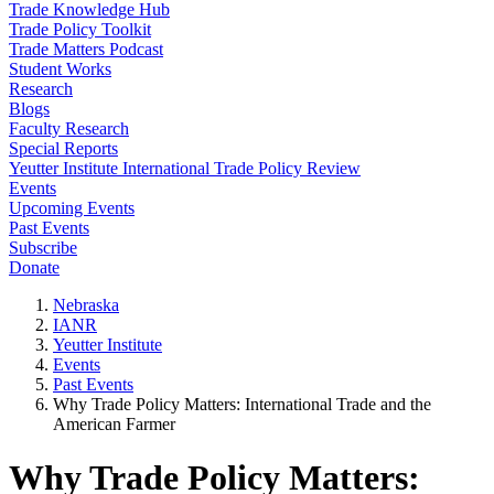
Trade Knowledge Hub
Trade Policy Toolkit
Trade Matters Podcast
Student Works
Research
Blogs
Faculty Research
Special Reports
Yeutter Institute International Trade Policy Review
Events
Upcoming Events
Past Events
Subscribe
Donate
Nebraska
IANR
Yeutter Institute
Events
Past Events
Why Trade Policy Matters: International Trade and the
American Farmer
Why Trade Policy Matters: