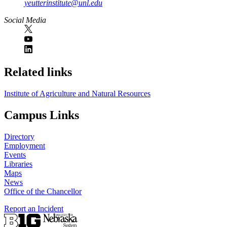
yeutterinstitute@unl.edu
Social Media
Related links
Institute of Agriculture and Natural Resources
Campus Links
Directory
Employment
Events
Libraries
Maps
News
Office of the Chancellor
Report an Incident