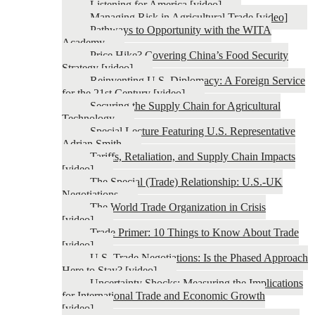
Listening for America [video]
Managing Risk in Agricultural Trade [video]
Pathways to Opportunity with the WITA
Academy
Price Hike? Covering China’s Food Security
Strategy [video]
Reinventing U.S. Diplomacy: A Foreign Service
for the 21st Century [video]
Securing the Supply Chain for Agricultural
Technology
Special Lecture Featuring U.S. Representative
Adrian Smith
Tariffs, Retaliation, and Supply Chain Impacts
[video]
The Special (Trade) Relationship: U.S.-UK
Negotiations
The World Trade Organization in Crisis
[video]
Trade Primer: 10 Things to Know About Trade
[video]
U.S. Trade Negotiations: Is the Phased Approach
Here to Stay? [video]
Uncertainty Shocks: Measuring the Implications
for International Trade and Economic Growth
[video]