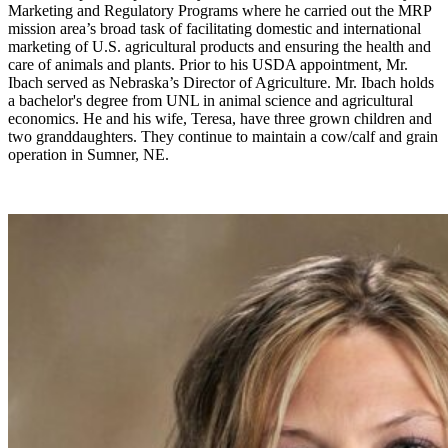
Marketing and Regulatory Programs where he carried out the MRP
mission area’s broad task of facilitating domestic and international
marketing of U.S. agricultural products and ensuring the health and
care of animals and plants. Prior to his USDA appointment, Mr.
Ibach served as Nebraska’s Director of Agriculture. Mr. Ibach holds
a bachelor's degree from UNL in animal science and agricultural
economics. He and his wife, Teresa, have three grown children and
two granddaughters. They continue to maintain a cow/calf and grain
operation in Sumner, NE.