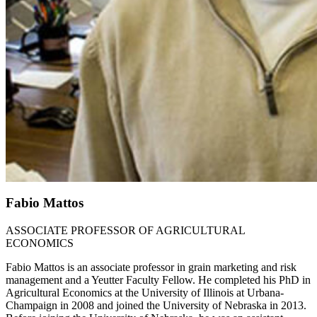
Fabio Mattos
ASSOCIATE PROFESSOR OF AGRICULTURAL
ECONOMICS
Fabio Mattos is an associate professor in grain marketing and risk
management and a Yeutter Faculty Fellow. He completed his PhD in
Agricultural Economics at the University of Illinois at Urbana-
Champaign in 2008 and joined the University of Nebraska in 2013.