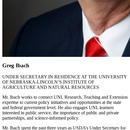
Greg Ibach
UNDER SECRETARY IN RESIDENCE AT THE UNIVERSITY
OF NEBRASKA-LINCOLN’S INSTITUTE OF
AGRICULTURE AND NATURAL RESOURCES
Mr. Ibach works to connect UNL Research, Teaching and Extension
expertise to current policy initiatives and opportunities at the state
and federal government level. He also engages UNL learners
interested in public service, the importance of public and private
partnerships, and science-informed policy.
Mr. Ibach spent the past three years as USDA’s Under Secretary for