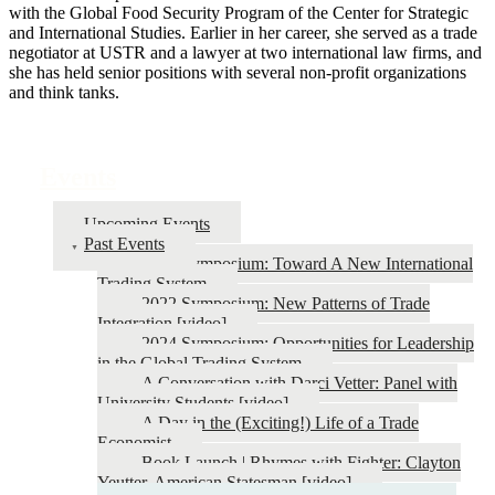
with the Global Food Security Program of the Center for Strategic
and International Studies. Earlier in her career, she served as a trade
negotiator at USTR and a lawyer at two international law firms, and
she has held senior positions with several non-profit organizations
and think tanks.
Events
Upcoming Events
Past Events
2026 Symposium: Toward A New International
Trading System
2022 Symposium: New Patterns of Trade
Integration [video]
2024 Symposium: Opportunities for Leadership
in the Global Trading System
A Conversation with Darci Vetter: Panel with
University Students [video]
A Day in the (Exciting!) Life of a Trade
Economist
Book Launch | Rhymes with Fighter: Clayton
Yeutter, American Statesman [video]