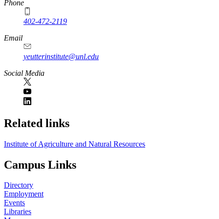
Phone
402-472-2119
Email
yeutterinstitute@unl.edu
Social Media
Related links
Institute of Agriculture and Natural Resources
Campus Links
Directory
Employment
Events
Libraries