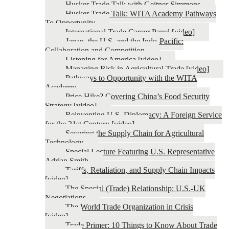
Husker Trade Talk with Geitner Simmons
Husker Trade Talk: WITA Academy Pathways
To Opportunity
International Trade Career Panel [video]
Japan, the U.S. and the Indo-Pacific:
Collaboration and Competition
Listening for America [video]
Managing Risk in Agricultural Trade [video]
Pathways to Opportunity with the WITA
Academy
Price Hike? Covering China’s Food Security
Strategy [video]
Reinventing U.S. Diplomacy: A Foreign Service
for the 21st Century [video]
Securing the Supply Chain for Agricultural
Technology
Special Lecture Featuring U.S. Representative
Adrian Smith
Tariffs, Retaliation, and Supply Chain Impacts
[video]
The Special (Trade) Relationship: U.S.-UK
Negotiations
The World Trade Organization in Crisis
[video]
Trade Primer: 10 Things to Know About Trade