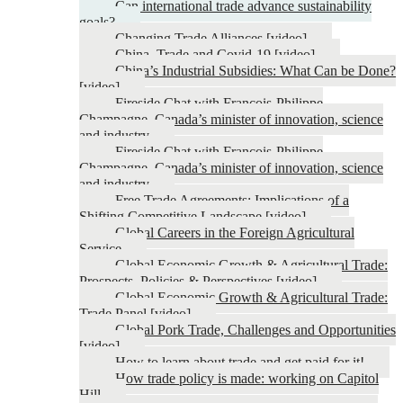
Can international trade advance sustainability
goals?
Changing Trade Alliances [video]
China, Trade and Covid-19 [video]
China’s Industrial Subsidies: What Can be Done?
[video]
Fireside Chat with François-Philippe
Champagne, Canada’s minister of innovation, science
and industry
Fireside Chat with François-Philippe
Champagne, Canada’s minister of innovation, science
and industry
Free Trade Agreements: Implications of a
Shifting Competitive Landscape [video]
Global Careers in the Foreign Agricultural
Service
Global Economic Growth & Agricultural Trade:
Prospects, Policies & Perspectives [video]
Global Economic Growth & Agricultural Trade:
Trade Panel [video]
Global Pork Trade, Challenges and Opportunities
[video]
How to learn about trade and get paid for it!
How trade policy is made: working on Capitol
Hill