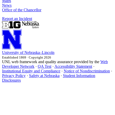
Maps
News
Office of the Chancellor
Report an Incident
University
of
Nebraska–Lincoln
Established 1869 · Copyright 2026
UNL web framework and quality assurance provided by the
Web
Developer Network
·
QA Test
·
Accessibility Statement
·
Institutional Equity and Compliance
·
Notice of Nondiscrimination
·
Privacy Policy
·
Safety at Nebraska
·
Student Information
Disclosures