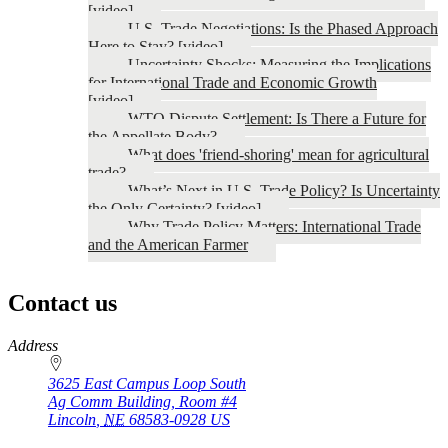
[video]
U.S. Trade Negotiations: Is the Phased Approach
Here to Stay? [video]
Uncertainty Shocks: Measuring the Implications
for International Trade and Economic Growth
[video]
WTO Dispute Settlement: Is There a Future for
the Appellate Body?
What does 'friend-shoring' mean for agricultural
trade?
What’s Next in U.S. Trade Policy? Is Uncertainty
the Only Certainty? [video]
Why Trade Policy Matters: International Trade
and the American Farmer
Contact us
https://
www.unl.edu
Address
3625 East Campus Loop South
Ag Comm Building, Room #4
Lincoln
,
NE
68583-0928
US