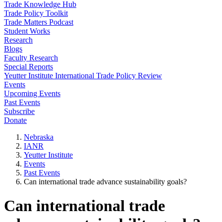
Trade Knowledge Hub
Trade Policy Toolkit
Trade Matters Podcast
Student Works
Research
Blogs
Faculty Research
Special Reports
Yeutter Institute International Trade Policy Review
Events
Upcoming Events
Past Events
Subscribe
Donate
Nebraska
IANR
Yeutter Institute
Events
Past Events
Can international trade advance sustainability goals?
Can international trade