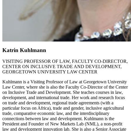
Katrin Kuhlmann
VISITING PROFESSOR OF LAW, FACULTY CO-DIRECTOR,
CENTER ON INCLUSIVE TRADE AND DEVELOPMENT,
GEORGETOWN UNIVERSITY LAW CENTER
Kuhlmann is a Visiting Professor of Law at Georgetown University
Law Center, where she is also the Faculty Co-Director of the Center
on Inclusive Trade and Development. She teaches courses in law,
development, and international trade. Her work and research focus
on trade and development, regional trade agreements (with a
particular focus on Africa), trade and gender, inclusive agricultural
trade, comparative economic law, and the interdisciplinary
connections between law and development. Kuhlmann is the
President and Founder of New Markets Lab (NML), a non-profit
law and development innovation lab. She is also a Senior Associate