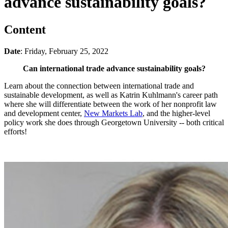
advance sustainability goals?
Content
Date
: Friday, February 25, 2022
Can international trade advance sustainability goals?
Learn about the connection between international trade and
sustainable development, as well as Katrin Kuhlmann's career path
where she will differentiate between the work of her nonprofit law
and development center,
New Markets Lab
, and the higher-level
policy work she does through Georgetown University -- both critical
efforts!