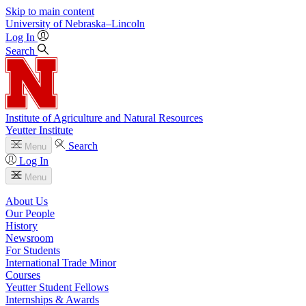
Skip to main content
University
of
Nebraska–Lincoln
Log In
Search
Institute of Agriculture and Natural Resources
Yeutter Institute
Search
Menu
Log In
Menu
About Us
Our People
History
Newsroom
For Students
International Trade Minor
Courses
Yeutter Student Fellows
Internships & Awards