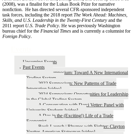
(2008), was a finalist for the Lukas Book Prize for narrative
nonfiction. He has directed several CFR-sponsored independent
task forces, including the 2018 report
The Work Ahead: Machines,
Skills, and U.S. Leadership in the Twenty-First Century
and the
2011 report
U.S. Trade Policy
. He was previously Washington
bureau chief for the
Financial Times
and is currently a columnist for
Foreign Policy
.
Events
Upcoming Events
Past Events
2026 Symposium: Toward A New International
Trading System
2022 Symposium: New Patterns of Trade
Integration [video]
2024 Symposium: Opportunities for Leadership
in the Global Trading System
A Conversation with Darci Vetter: Panel with
University Students [video]
A Day in the (Exciting!) Life of a Trade
Economist
Book Launch | Rhymes with Fighter: Clayton
Yeutter, American Statesman [video]