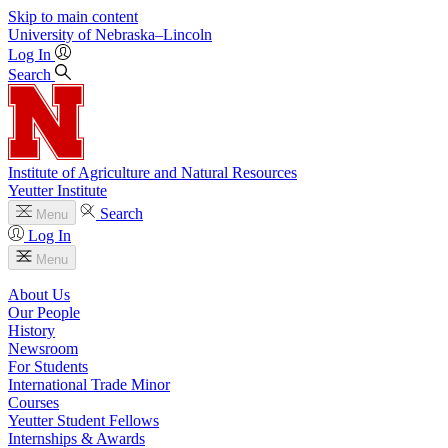
Skip to main content
University
of
Nebraska–Lincoln
Log In
Search
Institute of Agriculture and Natural Resources
Yeutter Institute
Search
Menu
Log In
Menu
About Us
Our People
History
Newsroom
For Students
International Trade Minor
Courses
Yeutter Student Fellows
Internships & Awards