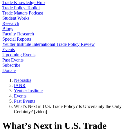
Trade Knowledge Hub
Trade Policy Toolkit
Trade Matters Podcast
Student Works
Research
Blogs
Faculty Research
Special Reports
Yeutter Institute International Trade Policy Review
Events
Upcoming Events
Past Events
Subscribe
Donate
Nebraska
IANR
Yeutter Institute
Events
Past Events
What’s Next in U.S. Trade Policy? Is Uncertainty the Only
Certainty? [video]
What’s Next in U.S. Trade