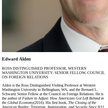
Edward Alden
ROSS DISTINGUISHED PROFESSOR, WESTERN
WASHINGTON UNIVERSITY; SENIOR FELLOW, COUNCIL
ON FOREIGN RELATIONS
Alden is the Ross Distinguished Visiting Professor at Western
Washington University in Bellingham, WA, and the Bernard L.
Schwartz Senior Fellow at the Council on Foreign Relations. He is
the author of
Failure to Adjust: How Americans Got Left Behind in
the Global Economy
(2016). His first book,
The Closing of the
American Border: Terrorism, Immigration, and Security Since 9/11