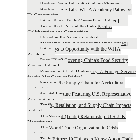
Husker Trade Talk with Geitner Simmons
Husker Trade Talk: WITA Academy Pathways
To Opportunity
International Trade Career Panel [video]
Japan, the U.S. and the Indo-Pacific:
Collaboration and Competition
Listening for America [video]
Managing Risk in Agricultural Trade [video]
Pathways to Opportunity with the WITA
Academy
Price Hike? Covering China’s Food Security
Strategy [video]
Reinventing U.S. Diplomacy: A Foreign Service
for the 21st Century [video]
Securing the Supply Chain for Agricultural
Technology
Special Lecture Featuring U.S. Representative
Adrian Smith
Tariffs, Retaliation, and Supply Chain Impacts
[video]
The Special (Trade) Relationship: U.S.-UK
Negotiations
The World Trade Organization in Crisis
[video]
Trade Primer: 10 Things to Know About Trade