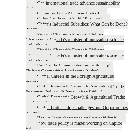
Can international trade advance sustainability
goals?
Changing Trade Alliances [video]
China, Trade and Covid-19 [video]
China’s Industrial Subsidies: What Can be Done?
[video]
Fireside Chat with François-Philippe
Champagne, Canada’s minister of innovation, science
and industry
Fireside Chat with François-Philippe
Champagne, Canada’s minister of innovation, science
and industry
Free Trade Agreements: Implications of a
Shifting Competitive Landscape [video]
Global Careers in the Foreign Agricultural
Service
Global Economic Growth & Agricultural Trade:
Prospects, Policies & Perspectives [video]
Global Economic Growth & Agricultural Trade:
Trade Panel [video]
Global Pork Trade, Challenges and Opportunities
[video]
How to learn about trade and get paid for it!
How trade policy is made: working on Capitol
Hill