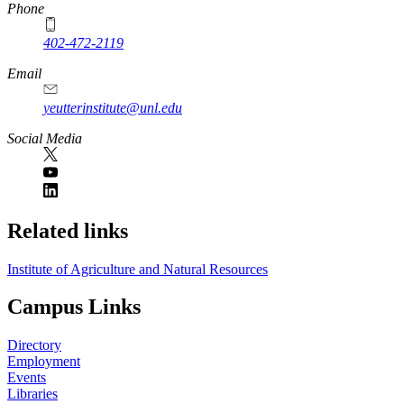
Phone
402-472-2119
Email
yeutterinstitute@unl.edu
Social Media
Related links
Institute of Agriculture and Natural Resources
Campus Links
Directory
Employment
Events
Libraries