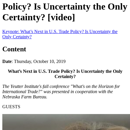
Policy? Is Uncertainty the Only
Certainty? [video]
Keynote: What’s Next in U.S. Trade Policy? Is Uncertainty the
Only Certainty?
Content
Date
: Thursday, October 10, 2019
What’s Next in U.S. Trade Policy? Is Uncertainty the Only
Certainty?
The Yeutter Institute's fall conference "What's on the Horizon for
International Trade?" was presented in cooperation with the
Nebraska Farm Bureau.
GUESTS