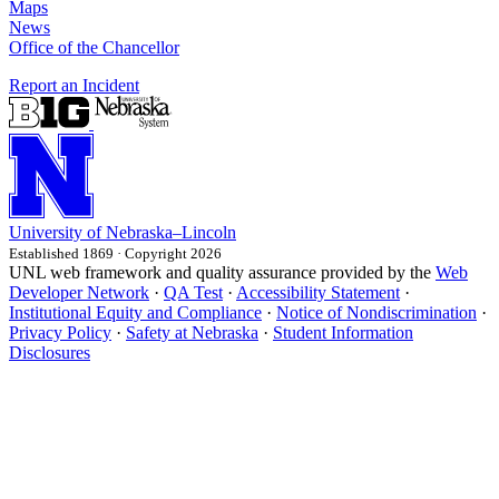
Maps
News
Office of the Chancellor
Report an Incident
University
of
Nebraska–Lincoln
Established 1869 · Copyright 2026
UNL web framework and quality assurance provided by the
Web
Developer Network
·
QA Test
·
Accessibility Statement
·
Institutional Equity and Compliance
·
Notice of Nondiscrimination
·
Privacy Policy
·
Safety at Nebraska
·
Student Information
Disclosures