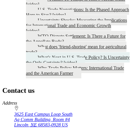
[video]
U.S. Trade Negotiations: Is the Phased Approach
Here to Stay? [video]
Uncertainty Shocks: Measuring the Implications
for International Trade and Economic Growth
[video]
WTO Dispute Settlement: Is There a Future for
the Appellate Body?
What does 'friend-shoring' mean for agricultural
trade?
What’s Next in U.S. Trade Policy? Is Uncertainty
the Only Certainty? [video]
Why Trade Policy Matters: International Trade
and the American Farmer
Contact us
https://
www.unl.edu
Address
3625 East Campus Loop South
Ag Comm Building, Room #4
Lincoln
,
NE
68583-0928
US