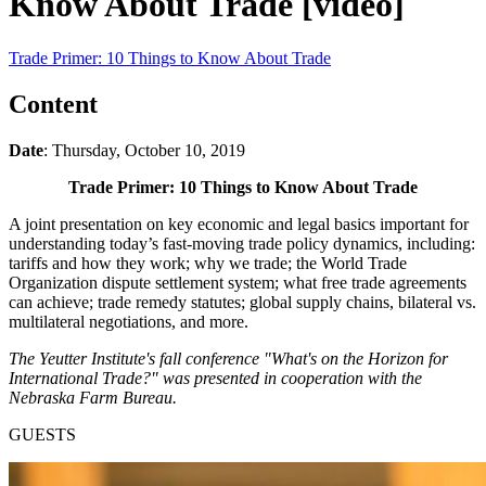
Know About Trade [video]
Trade Primer: 10 Things to Know About Trade
Content
Date
: Thursday, October 10, 2019
Trade Primer: 10 Things to Know About Trade
A joint presentation on key economic and legal basics important for
understanding today’s fast-moving trade policy dynamics, including:
tariffs and how they work; why we trade; the World Trade
Organization dispute settlement system; what free trade agreements
can achieve; trade remedy statutes; global supply chains, bilateral vs.
multilateral negotiations, and more.
The Yeutter Institute's fall conference "What's on the Horizon for
International Trade?" was presented in cooperation with the
Nebraska Farm Bureau.
GUESTS