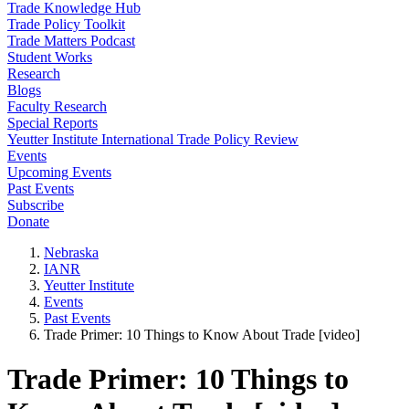
Trade Knowledge Hub
Trade Policy Toolkit
Trade Matters Podcast
Student Works
Research
Blogs
Faculty Research
Special Reports
Yeutter Institute International Trade Policy Review
Events
Upcoming Events
Past Events
Subscribe
Donate
Nebraska
IANR
Yeutter Institute
Events
Past Events
Trade Primer: 10 Things to Know About Trade [video]
Trade Primer: 10 Things to