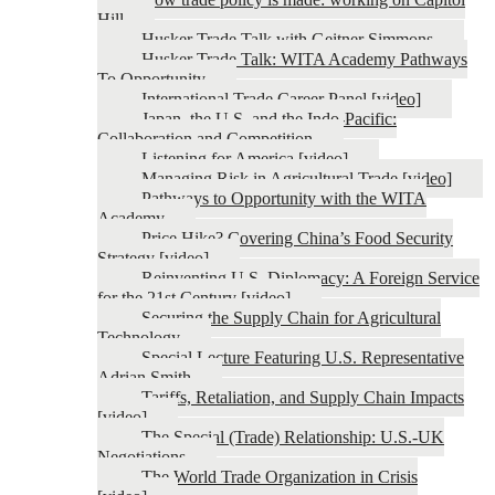
Hill
Husker Trade Talk with Geitner Simmons
Husker Trade Talk: WITA Academy Pathways
To Opportunity
International Trade Career Panel [video]
Japan, the U.S. and the Indo-Pacific:
Collaboration and Competition
Listening for America [video]
Managing Risk in Agricultural Trade [video]
Pathways to Opportunity with the WITA
Academy
Price Hike? Covering China’s Food Security
Strategy [video]
Reinventing U.S. Diplomacy: A Foreign Service
for the 21st Century [video]
Securing the Supply Chain for Agricultural
Technology
Special Lecture Featuring U.S. Representative
Adrian Smith
Tariffs, Retaliation, and Supply Chain Impacts
[video]
The Special (Trade) Relationship: U.S.-UK
Negotiations
The World Trade Organization in Crisis