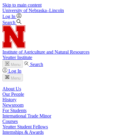
Skip to main content
University
of
Nebraska–Lincoln
Log In
Search
Institute of Agriculture and Natural Resources
Yeutter Institute
Search
Menu
Log In
Menu
About Us
Our People
History
Newsroom
For Students
International Trade Minor
Courses
Yeutter Student Fellows
Internships & Awards