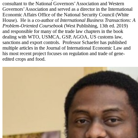
consultant to the National Governors’ Association and Western
Governors’ Association and served as a director in the International
Economic Affairs Office of the National Security Council (White
House). He is a co-author of
International Business Transactions: A
Problem-Oriented Coursebook
(West Publishing, 13th ed. 2019)
and responsible for many of the trade law chapters in the book
dealing with WTO, USMCA, GSP, AGOA, US customs law,
sanctions and export controls. Professor Schaefer has published
multiple articles in the Journal of International Economic Law and
his most recent project focuses on regulation and trade of gene-
edited crops and food.