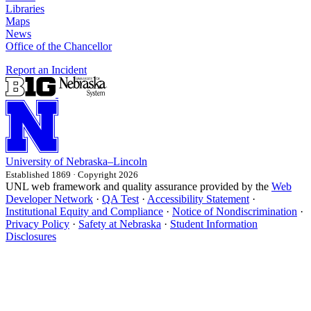
Libraries
Maps
News
Office of the Chancellor
Report an Incident
University
of
Nebraska–Lincoln
Established 1869 · Copyright 2026
UNL web framework and quality assurance provided by the
Web
Developer Network
·
QA Test
·
Accessibility Statement
·
Institutional Equity and Compliance
·
Notice of Nondiscrimination
·
Privacy Policy
·
Safety at Nebraska
·
Student Information
Disclosures