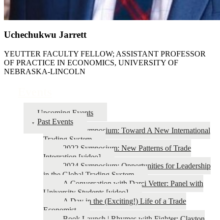
Uchechukwu Jarrett
YEUTTER FACULTY FELLOW; ASSISTANT PROFESSOR
OF PRACTICE IN ECONOMICS, UNIVERSITY OF
NEBRASKA-LINCOLN
Events
Upcoming Events
Past Events
2026 Symposium: Toward A New International
Trading System
2022 Symposium: New Patterns of Trade
Integration [video]
2024 Symposium: Opportunities for Leadership
in the Global Trading System
A Conversation with Darci Vetter: Panel with
University Students [video]
A Day in the (Exciting!) Life of a Trade
Economist
Book Launch | Rhymes with Fighter: Clayton