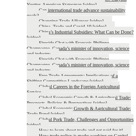
Yeutter, American Statesman [video]
Can international trade advance sustainability
goals?
Changing Trade Alliances [video]
China, Trade and Covid-19 [video]
China’s Industrial Subsidies: What Can be Done?
[video]
Fireside Chat with François-Philippe
Champagne, Canada’s minister of innovation, science
and industry
Fireside Chat with François-Philippe
Champagne, Canada’s minister of innovation, science
and industry
Free Trade Agreements: Implications of a
Shifting Competitive Landscape [video]
Global Careers in the Foreign Agricultural
Service
Global Economic Growth & Agricultural Trade:
Prospects, Policies & Perspectives [video]
Global Economic Growth & Agricultural Trade:
Trade Panel [video]
Global Pork Trade, Challenges and Opportunities
[video]
How to learn about trade and get paid for it!
How trade policy is made: working on Capitol