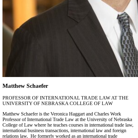
Matthew Schaefer
PROFESSOR OF INTERNATIONAL TRADE LAW AT THE
UNIVERSITY OF NEBRASKA COLLEGE OF LAW
Matthew Schaefer is the Veronica Haggart and Charles Work
Professor of International Trade Law at the University of Nebraska
College of Law where he teaches courses in international trade law,
international business transactions, international law and foreign
relations law. He formerly worked as an international trade