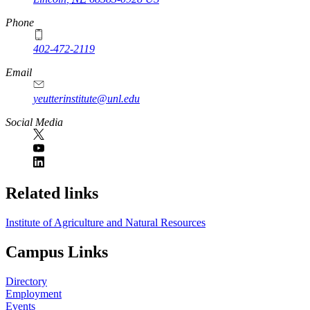
Phone
402-472-2119
Email
yeutterinstitute@unl.edu
Social Media
Related links
Institute of Agriculture and Natural Resources
Campus Links
Directory
Employment
Events