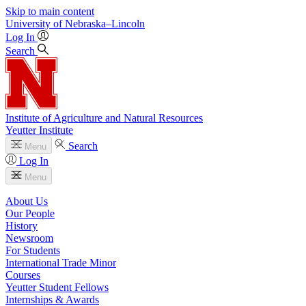
Skip to main content
University
of
Nebraska–Lincoln
Log In
Search
Institute of Agriculture and Natural Resources
Yeutter Institute
Search
Menu
Log In
Menu
About Us
Our People
History
Newsroom
For Students
International Trade Minor
Courses
Yeutter Student Fellows
Internships & Awards