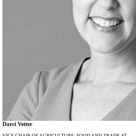
Darci Vetter
VICE CHAIR OF AGRICULTURE, FOOD AND TRADE AT