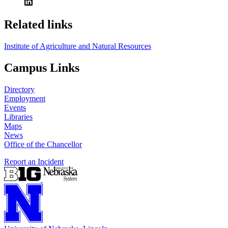
Related links
Institute of Agriculture and Natural Resources
Campus Links
Directory
Employment
Events
Libraries
Maps
News
Office of the Chancellor
Report an Incident