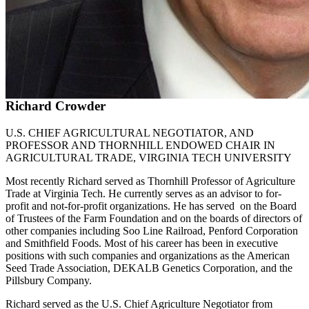
Richard Crowder
U.S. CHIEF AGRICULTURAL NEGOTIATOR, AND
PROFESSOR AND THORNHILL ENDOWED CHAIR IN
AGRICULTURAL TRADE, VIRGINIA TECH UNIVERSITY
Most recently Richard served as Thornhill Professor of Agriculture
Trade at Virginia Tech. He currently serves as an advisor to for-
profit and not-for-profit organizations. He has served on the Board
of Trustees of the Farm Foundation and on the boards of directors of
other companies including Soo Line Railroad, Penford Corporation
and Smithfield Foods. Most of his career has been in executive
positions with such companies and organizations as the American
Seed Trade Association, DEKALB Genetics Corporation, and the
Pillsbury Company.
Richard served as the U.S. Chief Agriculture Negotiator from