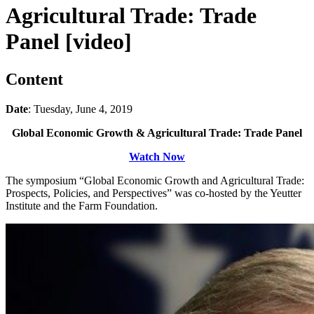
Agricultural Trade: Trade
Panel [video]
Content
Date
: Tuesday, June 4, 2019
Global Economic Growth & Agricultural Trade: Trade Panel
Watch Now
The symposium “Global Economic Growth and Agricultural Trade:
Prospects, Policies, and Perspectives” was co-hosted by the Yeutter
Institute and the Farm Foundation.