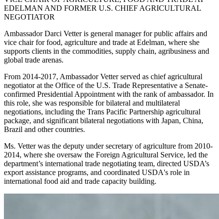
EDELMAN AND FORMER U.S. CHIEF AGRICULTURAL
NEGOTIATOR
Ambassador Darci Vetter is general manager for public affairs and
vice chair for food, agriculture and trade at Edelman, where she
supports clients in the commodities, supply chain, agribusiness and
global trade arenas.
From 2014-2017, Ambassador Vetter served as chief agricultural
negotiator at the Office of the U.S. Trade Representative a Senate-
confirmed Presidential Appointment with the rank of ambassador. In
this role, she was responsible for bilateral and multilateral
negotiations, including the Trans Pacific Partnership agricultural
package, and significant bilateral negotiations with Japan, China,
Brazil and other countries.
Ms. Vetter was the deputy under secretary of agriculture from 2010-
2014, where she oversaw the Foreign Agricultural Service, led the
department’s international trade negotiating team, directed USDA’s
export assistance programs, and coordinated USDA's role in
international food aid and trade capacity building.