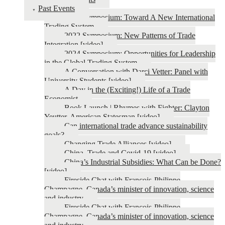
Past Events
2026 Symposium: Toward A New International
Trading System
2022 Symposium: New Patterns of Trade
Integration [video]
2024 Symposium: Opportunities for Leadership
in the Global Trading System
A Conversation with Darci Vetter: Panel with
University Students [video]
A Day in the (Exciting!) Life of a Trade
Economist
Book Launch | Rhymes with Fighter: Clayton
Yeutter, American Statesman [video]
Can international trade advance sustainability
goals?
Changing Trade Alliances [video]
China, Trade and Covid-19 [video]
China’s Industrial Subsidies: What Can be Done?
[video]
Fireside Chat with François-Philippe
Champagne, Canada’s minister of innovation, science
and industry
Fireside Chat with François-Philippe
Champagne, Canada’s minister of innovation, science