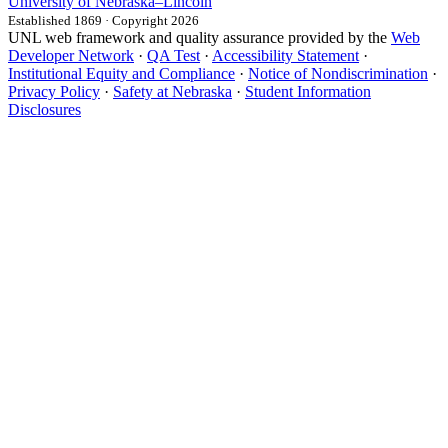
University
of
Nebraska–Lincoln
Established 1869 · Copyright 2026
UNL web framework and quality assurance provided by the
Web
Developer Network
·
QA Test
·
Accessibility Statement
·
Institutional Equity and Compliance
·
Notice of Nondiscrimination
·
Privacy Policy
·
Safety at Nebraska
·
Student Information
Disclosures