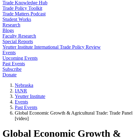
Trade Knowledge Hub
Trade Policy Toolkit
Trade Matters Podcast
Student Works
Research
Blogs
Faculty Research
Special Reports
Yeutter Institute International Trade Policy Review
Events
Upcoming Events
Past Events
Subscribe
Donate
Nebraska
IANR
Yeutter Institute
Events
Past Events
Global Economic Growth & Agricultural Trade: Trade Panel
[video]
Global Economic Growth &