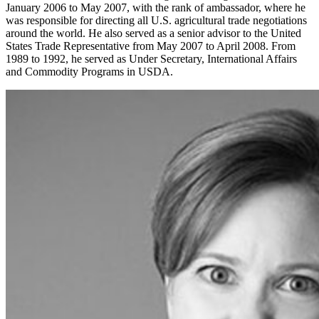
January 2006 to May 2007, with the rank of ambassador, where he
was responsible for directing all U.S. agricultural trade negotiations
around the world. He also served as a senior advisor to the United
States Trade Representative from May 2007 to April 2008. From
1989 to 1992, he served as Under Secretary, International Affairs
and Commodity Programs in USDA.