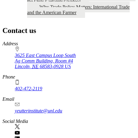
the Only Certainty? [video]
Why Trade Policy Matters: International Trade
and the American Farmer
Contact us
https://
www.unl.edu
Address
3625 East Campus Loop South
Ag Comm Building, Room #4
Lincoln
,
NE
68583-0928
US
Phone
402-472-2119
Email
yeutterinstitute@unl.edu
Social Media