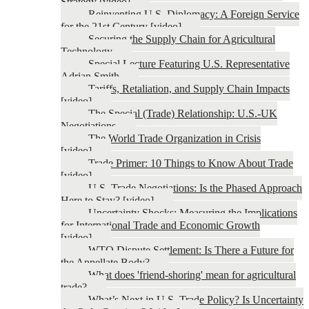
Strategy [video]
Reinventing U.S. Diplomacy: A Foreign Service
for the 21st Century [video]
Securing the Supply Chain for Agricultural
Technology
Special Lecture Featuring U.S. Representative
Adrian Smith
Tariffs, Retaliation, and Supply Chain Impacts
[video]
The Special (Trade) Relationship: U.S.-UK
Negotiations
The World Trade Organization in Crisis
[video]
Trade Primer: 10 Things to Know About Trade
[video]
U.S. Trade Negotiations: Is the Phased Approach
Here to Stay? [video]
Uncertainty Shocks: Measuring the Implications
for International Trade and Economic Growth
[video]
WTO Dispute Settlement: Is There a Future for
the Appellate Body?
What does 'friend-shoring' mean for agricultural
trade?
What’s Next in U.S. Trade Policy? Is Uncertainty