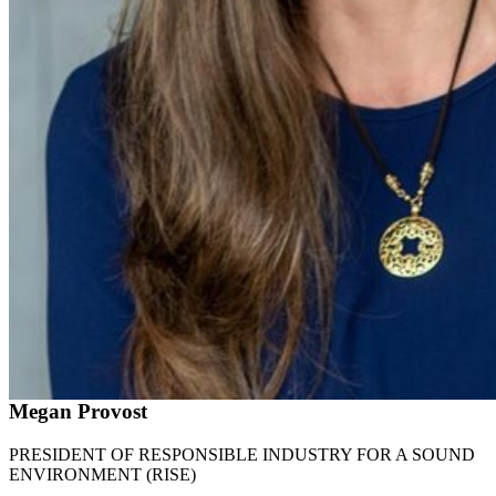
Megan Provost
PRESIDENT OF RESPONSIBLE INDUSTRY FOR A SOUND
ENVIRONMENT (RISE)