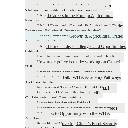
and industry
Free Trade Agreements: Implications of a
Shifting Competitive Landscape [video]
Global Careers in the Foreign Agricultural
Service
Global Economic Growth & Agricultural Trade:
Prospects, Policies & Perspectives [video]
Global Economic Growth & Agricultural Trade:
Trade Panel [video]
Global Pork Trade, Challenges and Opportunities
[video]
How to learn about trade and get paid for it!
How trade policy is made: working on Capitol
Hill
Husker Trade Talk with Geitner Simmons
Husker Trade Talk: WITA Academy Pathways
To Opportunity
International Trade Career Panel [video]
Japan, the U.S. and the Indo-Pacific:
Collaboration and Competition
Listening for America [video]
Managing Risk in Agricultural Trade [video]
Pathways to Opportunity with the WITA
Academy
Price Hike? Covering China’s Food Security