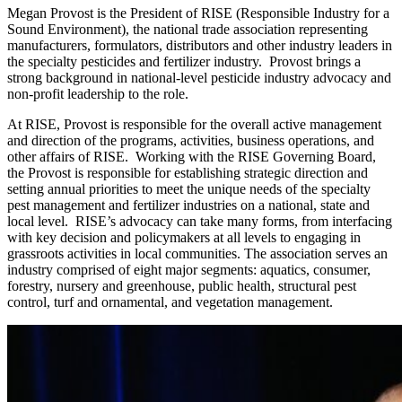
Megan Provost is the President of RISE (Responsible Industry for a
Sound Environment), the national trade association representing
manufacturers, formulators, distributors and other industry leaders in
the specialty pesticides and fertilizer industry. Provost brings a
strong background in national-level pesticide industry advocacy and
non-profit leadership to the role.
At RISE, Provost is responsible for the overall active management
and direction of the programs, activities, business operations, and
other affairs of RISE. Working with the RISE Governing Board,
the Provost is responsible for establishing strategic direction and
setting annual priorities to meet the unique needs of the specialty
pest management and fertilizer industries on a national, state and
local level. RISE’s advocacy can take many forms, from interfacing
with key decision and policymakers at all levels to engaging in
grassroots activities in local communities. The association serves an
industry comprised of eight major segments: aquatics, consumer,
forestry, nursery and greenhouse, public health, structural pest
control, turf and ornamental, and vegetation management.