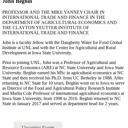
John Beghin
PROFESSOR AND THE MIKE YANNEY CHAIR IN
INTERNATIONAL TRADE AND FINANCE IN THE
DEPARTMENT OF AGRICULTURAL ECONOMICS AND
THE CLAYTON YEUTTER INSTITUTE OF
INTERNATIONAL TRADE AND FINANCE
John is a faculty fellow with the Daugherty Water for Food Global
Institute at UNL and with the Center for Agricultural and Rural
Development at Iowa State University.
Prior to joining UNL, John was a Professor of Agricultural and
Resource Economics (ARE) at NC State University and Iowa State
University. Beghin earned his MSc in agricultural economics at NC
State and then received his Ph.D. from UC Berkeley in 1988. After
returning to NC State for 10 years, Beghin went on to Iowa to serve
as Director of the Food and Agricultural Policy Research Institute
and Marlin Cole Professor of international agricultural economics at
Iowa State University, from 1998 to 2016. Beghin returned to NC
State in January 2017 and served as department head for 2 years.
Events
Upcoming Events