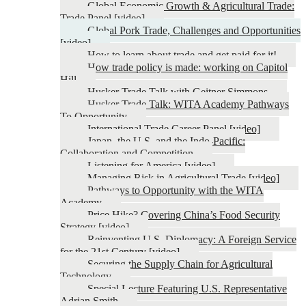
Global Economic Growth & Agricultural Trade:
Trade Panel [video]
Global Pork Trade, Challenges and Opportunities
[video]
How to learn about trade and get paid for it!
How trade policy is made: working on Capitol
Hill
Husker Trade Talk with Geitner Simmons
Husker Trade Talk: WITA Academy Pathways
To Opportunity
International Trade Career Panel [video]
Japan, the U.S. and the Indo-Pacific:
Collaboration and Competition
Listening for America [video]
Managing Risk in Agricultural Trade [video]
Pathways to Opportunity with the WITA
Academy
Price Hike? Covering China’s Food Security
Strategy [video]
Reinventing U.S. Diplomacy: A Foreign Service
for the 21st Century [video]
Securing the Supply Chain for Agricultural
Technology
Special Lecture Featuring U.S. Representative
Adrian Smith