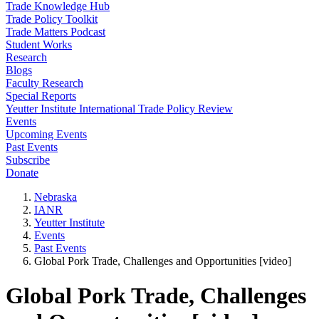
Trade Knowledge Hub
Trade Policy Toolkit
Trade Matters Podcast
Student Works
Research
Blogs
Faculty Research
Special Reports
Yeutter Institute International Trade Policy Review
Events
Upcoming Events
Past Events
Subscribe
Donate
Nebraska
IANR
Yeutter Institute
Events
Past Events
Global Pork Trade, Challenges and Opportunities [video]
Global Pork Trade, Challenges