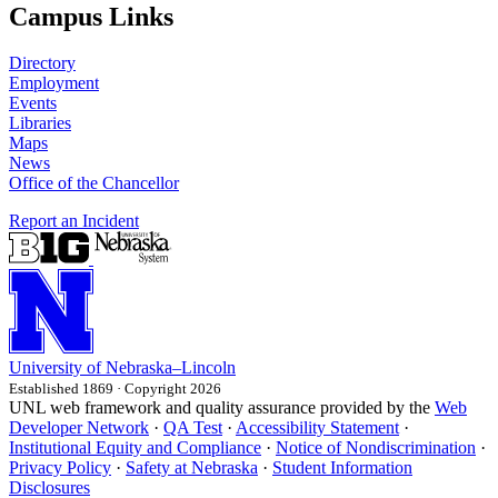
Campus Links
Directory
Employment
Events
Libraries
Maps
News
Office of the Chancellor
Report an Incident
University
of
Nebraska–Lincoln
Established 1869 · Copyright 2026
UNL web framework and quality assurance provided by the
Web
Developer Network
·
QA Test
·
Accessibility Statement
·
Institutional Equity and Compliance
·
Notice of Nondiscrimination
·
Privacy Policy
·
Safety at Nebraska
·
Student Information
Disclosures