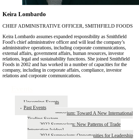
Keira Lombardo
CHIEF ADMINISTRATIVE OFFICER, SMITHFIELD FOODS
Keira Lombardo assumes expanded responsibility as Smithfield
Food's chief administrative officer and will lead the company’s
administrative operations, including corporate communications,
external affairs, government affairs, human resources, investor
relations, legal and sustainability functions. She joined Smithfield
Foods in 2002 and has worked in a number of capacities for the
company, including in corporate affairs, compliance, investor
relations and corporate communications.
Events
Upcoming Events
Past Events
2026 Symposium: Toward A New International
Trading System
2022 Symposium: New Patterns of Trade
Integration [video]
2024 Symposium: Opportunities for Leadership