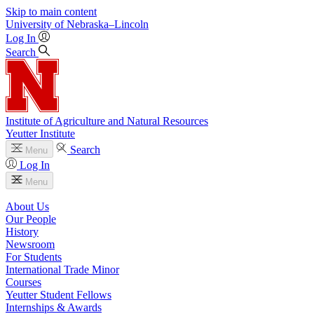
Skip to main content
University
of
Nebraska–Lincoln
Log In
Search
Institute of Agriculture and Natural Resources
Yeutter Institute
Search
Menu
Log In
Menu
About Us
Our People
History
Newsroom
For Students
International Trade Minor
Courses
Yeutter Student Fellows
Internships & Awards