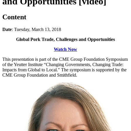
and Opportunities [video]
Content
Date
: Tuesday, March 13, 2018
Global Pork Trade, Challenges and Opportunities
Watch Now
This presentation is part of the CME Group Foundation Symposium
of the Yeutter Institute “Changing Governments, Changing Trade:
Impacts from Global to Local." The symposium is supported by the
CME Group Foundation and Smithfield.