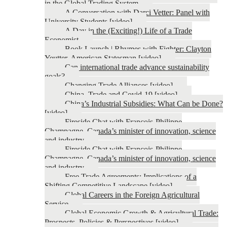
in the Global Trading System
A Conversation with Darci Vetter: Panel with
University Students [video]
A Day in the (Exciting!) Life of a Trade
Economist
Book Launch | Rhymes with Fighter: Clayton
Yeutter, American Statesman [video]
Can international trade advance sustainability
goals?
Changing Trade Alliances [video]
China, Trade and Covid-19 [video]
China’s Industrial Subsidies: What Can be Done?
[video]
Fireside Chat with François-Philippe
Champagne, Canada’s minister of innovation, science
and industry
Fireside Chat with François-Philippe
Champagne, Canada’s minister of innovation, science
and industry
Free Trade Agreements: Implications of a
Shifting Competitive Landscape [video]
Global Careers in the Foreign Agricultural
Service
Global Economic Growth & Agricultural Trade:
Prospects, Policies & Perspectives [video]