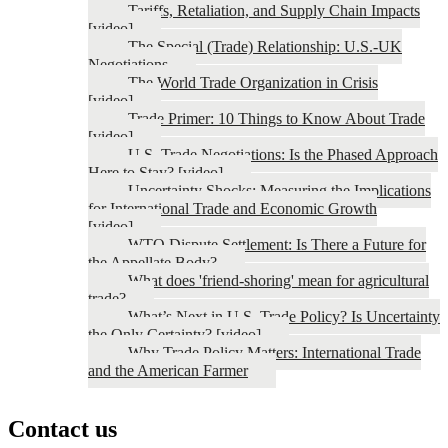
Tariffs, Retaliation, and Supply Chain Impacts
[video]
The Special (Trade) Relationship: U.S.-UK
Negotiations
The World Trade Organization in Crisis
[video]
Trade Primer: 10 Things to Know About Trade
[video]
U.S. Trade Negotiations: Is the Phased Approach
Here to Stay? [video]
Uncertainty Shocks: Measuring the Implications
for International Trade and Economic Growth
[video]
WTO Dispute Settlement: Is There a Future for
the Appellate Body?
What does 'friend-shoring' mean for agricultural
trade?
What’s Next in U.S. Trade Policy? Is Uncertainty
the Only Certainty? [video]
Why Trade Policy Matters: International Trade
and the American Farmer
Contact us