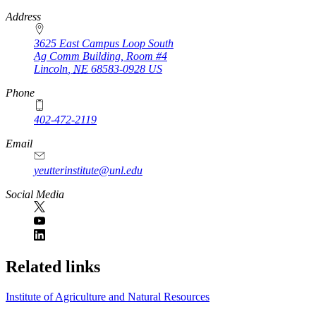
https://
www.unl.edu
Address
3625 East Campus Loop South
Ag Comm Building, Room #4
Lincoln
,
NE
68583-0928
US
Phone
402-472-2119
Email
yeutterinstitute@unl.edu
Social Media
Related links
Institute of Agriculture and Natural Resources